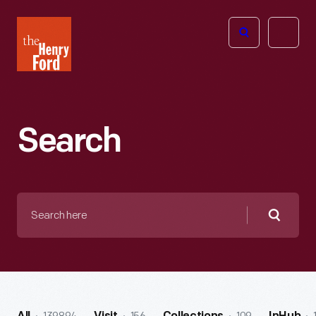
The
Open
Henry
menu
Ford
Museum
homepage
Search
Search
here
Searc