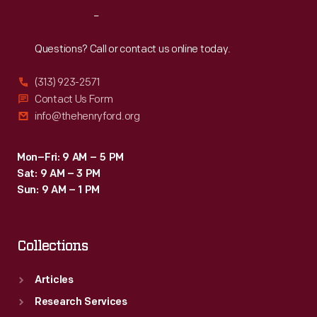
Reach
Out
Questions? Call or contact us online today.
(313) 923-2571
Contact Us Form
info@thehenryford.org
Mon–Fri: 9 AM – 5 PM
Sat: 9 AM – 3 PM
Sun: 9 AM – 1 PM
Collections
Articles
Research Services