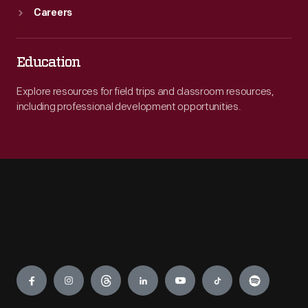
Careers
Education
Explore resources for field trips and classroom resources,
including professional development opportunities.
Engage