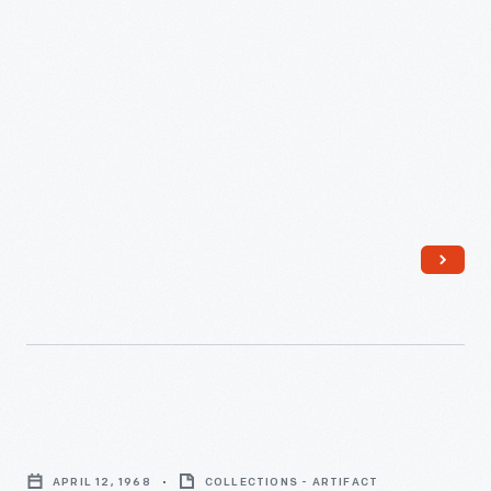
Life
Magazine
APRIL 12, 1968
COLLECTIONS - ARTIFACT