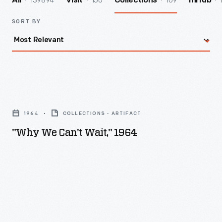
139894
156
109
All
Visit
Collections
InHub
SORT BY
"Why
We
1964
COLLECTIONS - ARTIFACT
Can't
"Why We Can't Wait," 1964
Wait,"
1964
-