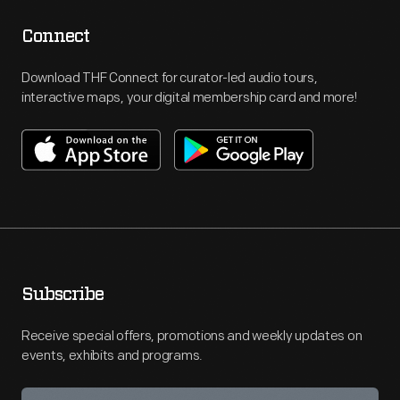
Connect
Download THF Connect for curator-led audio tours,
interactive maps, your digital membership card and more!
Subscribe
Receive special offers, promotions and weekly updates on
events, exhibits and programs.