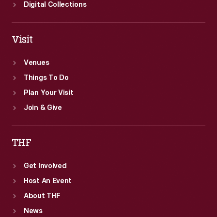
Digital Collections
Visit
Venues
Things To Do
Plan Your Visit
Join & Give
THF
Get Involved
Host An Event
About THF
News