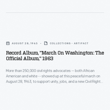
was
ordained
as
a
Record
minister
Album,
AUGUST 28, 1963
COLLECTIONS - ARTIFACT
here
"March
Record Album, "March On Washington: The
and
on
Official Album," 1963
co-
Washington:
pastored
More than 250,000 civil rights advocates -- both African
The
American and white -- showed up at this peaceful march on
with
Official
August 28, 1963, to support unity, jobs, and a new Civil Rights
his
Album,"
bill being proposed by President Kennedy. This LP record
includes speeches by ten Civil Rights leaders heard at the
father
1963
Lincoln Memorial that day.
from
-
1960