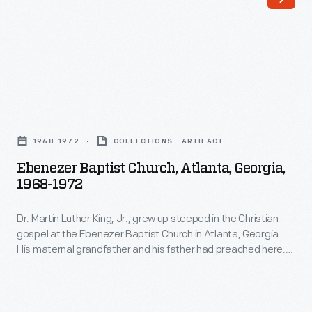
Ebenezer
Baptist
1968-1972
COLLECTIONS - ARTIFACT
Church,
Ebenezer Baptist Church, Atlanta, Georgia,
Atlanta,
1968-1972
Georgia,
Dr. Martin Luther King, Jr., grew up steeped in the Christian
1968-
gospel at the Ebenezer Baptist Church in Atlanta, Georgia.
1972
His maternal grandfather and his father had preached here.
-
King was ordained as a minister here and co-pastored with
his father from 1960 until his assassination in 1968. It was at
Dr.
Ebenezer that he realized that his rich, impassioned voice
Martin
could deeply move people.