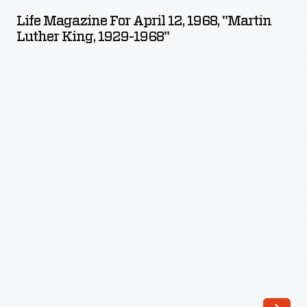
for
Life Magazine For April 12, 1968, "Martin
April
Luther King, 1929-1968"
12,
1968,
"Martin
Luther
King,
1929-
1968"
-