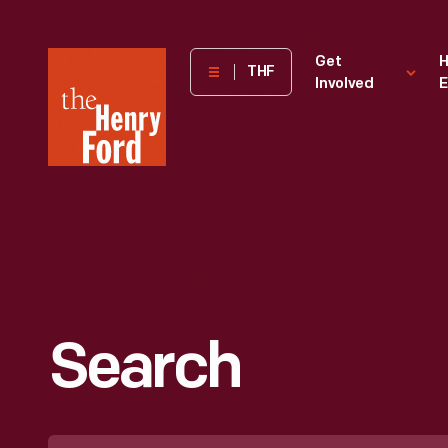
The
Get
H
THF
Involved
E
Henry
Ford
Museum
homepage
Search