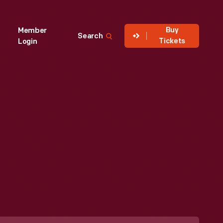
Buy
Member
Search
Tickets
Login