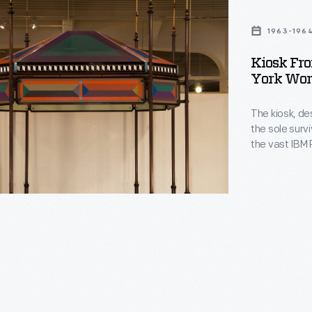
1963-196
Kiosk Fr
York Worl
The kiosk, de
the sole survi
the vast IBM P
hearted appea
bandstand arc
advanced com
pavilion.