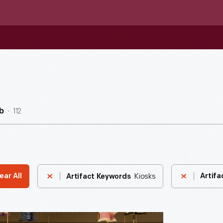
112
b
Kiosks
ear All
Artifa
Artifact Keywords