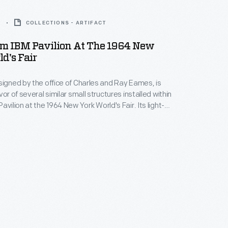
4
COLLECTIONS - ARTIFACT
om IBM Pavilion At The 1964 New
d's Fair
signed by the office of Charles and Ray Eames, is
vor of several similar small structures installed within
avilion at the 1964 New York World's Fair. Its light-
rance -- suggesting carousel, fairground, and
hitecture -- was a counterbalance to the highly
puting technologies IBM was showcasing in the