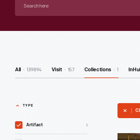
Search
here
139894
157
1
All
Visit
Collections
InHu
TYPE
Cl
1
Artifact
Kiosk