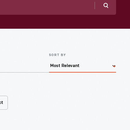
Search
SORT BY
ct