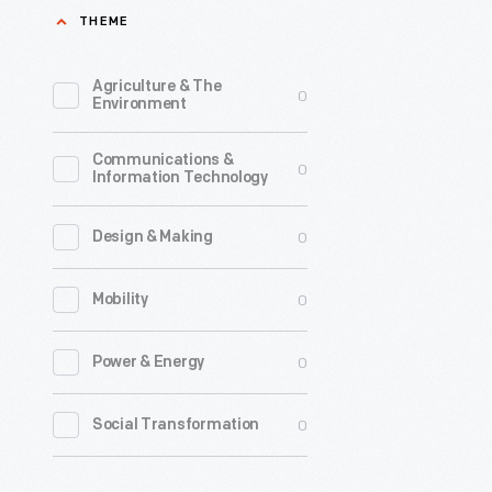
THEME
by
the
Agriculture & The
0
office
Environment
of
Communications &
Charles
0
Information Technology
and
Ray
0
Design & Making
Eames,
0
Mobility
is
the
0
Power & Energy
sole
survivor
0
Social Transformation
of
several