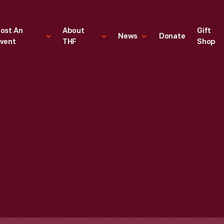
ost An
About
Gift
News
Donate
vent
THF
Shop