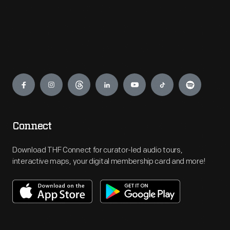
Engage
Connect
Download THF Connect for curator-led audio tours,
interactive maps, your digital membership card and more!