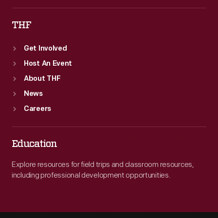
both
THF
terminal
cities
Get Involved
on
Host An Event
July
About THF
1,
News
1925.
Careers
Education
Explore resources for field trips and classroom resources,
including professional development opportunities.