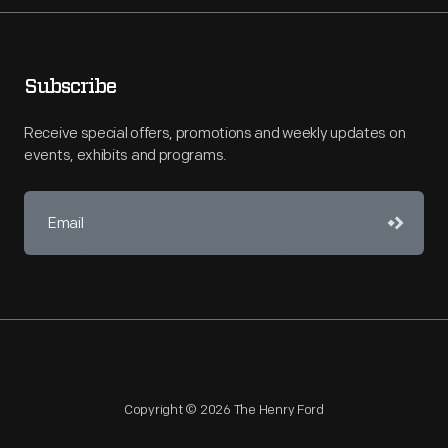
Subscribe
Receive special offers, promotions and weekly updates on
events, exhibits and programs.
Copyright © 2026 The Henry Ford