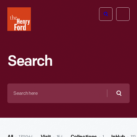
The
Open
Henry
menu
Ford
Museum
homepage
Search
Search
here
Searc