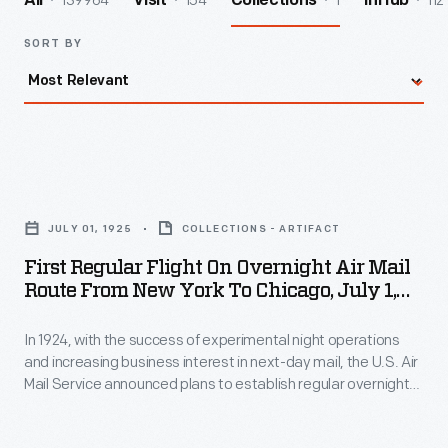
139964
154
1
112
All
Visit
Collections
InHub
SORT BY
First
Regular
JULY 01, 1925
COLLECTIONS - ARTIFACT
Flight
First Regular Flight On Overnight Air Mail
on
Route From New York To Chicago, July 1,
Overnight
1925
In 1924, with the success of experimental night operations
Air
and increasing business interest in next-day mail, the U.S. Air
Mail
Mail Service announced plans to establish regular overnight
Route
flights between New York and Chicago. Preparations included
mounting floodlights and searchlights at airfields and
from