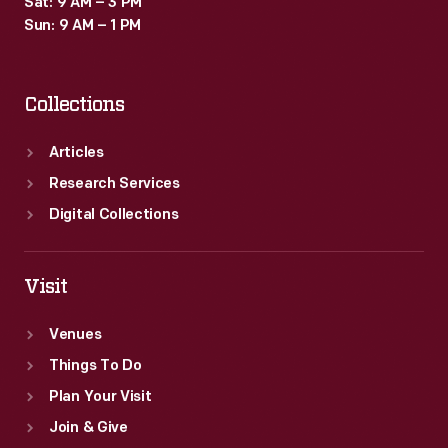
Sat: 9 AM – 3 PM
beacons
Sun: 9 AM – 1 PM
and
emergency
Collections
landing
fields
Articles
along
Research Services
the
Digital Collections
route.
The
Visit
first
Venues
official
Things To Do
flights
Plan Your Visit
departed
Join & Give
from