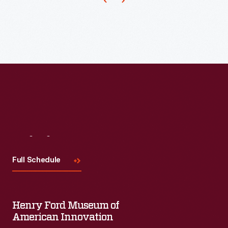
anticipated
and
responded
to
evolving
consumer
needs.
In
the
Visit
Us
1960s
Full Schedule
and
1970s,
the
Henry Ford Museum of
company
American Innovation