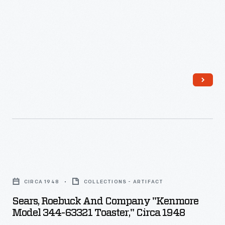
-
Sears,
Roebuck
CIRCA 1948
COLLECTIONS - ARTIFACT
and
Sears, Roebuck And Company "Kenmore
Company
Model 344-63321 Toaster," Circa 1948
"Kenmore