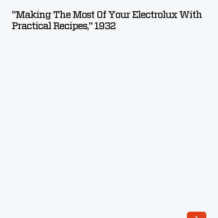
Most
"Making The Most Of Your Electrolux With
of
Practical Recipes," 1932
Your
Electrolux
with
Practical
Recipes,"
1932
-