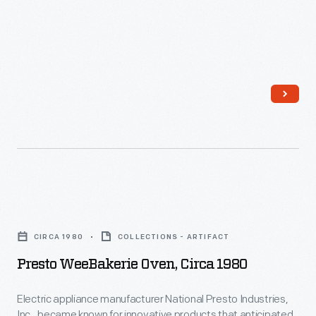
Presto
WeeBakerie
CIRCA 1980
COLLECTIONS - ARTIFACT
Oven,
Presto WeeBakerie Oven, Circa 1980
circa
1980
Electric appliance manufacturer National Presto Industries,
Inc., became known for innovative products that anticipated