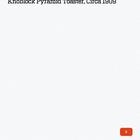
Knoblock Pyramid Toaster, Circa 1909
circa
1909
-