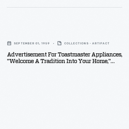
Advertisement
for
SEPTEMBER 01, 1959
COLLECTIONS - ARTIFACT
Toastmaster
Advertisement For Toastmaster Appliances,
Appliances,
"Welcome A Tradition Into Your Home,"
"Welcome
1959
a
Tradition
into
Your
Home,"
1959