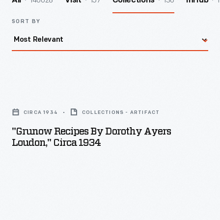
140028
157
136
1
All
Visit
Collections
InHub
SORT BY
"Grunow
Recipes
CIRCA 1934
COLLECTIONS - ARTIFACT
by
"Grunow Recipes By Dorothy Ayers
Dorothy
Loudon," Circa 1934
Ayers
Loudon,"
circa
1934
-