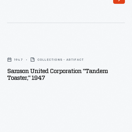
Samson
United
1947
COLLECTIONS - ARTIFACT
Corporation
Samson United Corporation "Tandem
"Tandem
Toaster," 1947
Toaster,"
1947
-