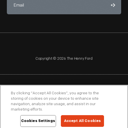
Copyright © 2026 The Henry Ford
NAGPRA
POLICIES
COPYRIGHT POLICY
PRIVACY
By clicking “Accept All Cookies”, you agree to the
storing of cookies on your device to enhance site
SITEMAP
TERMS OF USE
navigation, analyze site usage, and assist in our
marketing efforts.
Cookies Settings
Accept All Cookies