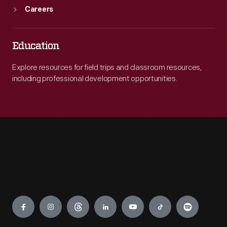
Careers
Education
Explore resources for field trips and classroom resources,
including professional development opportunities.
Engage