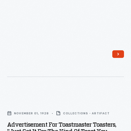
Makes
Beautiful
Toast!,"
1949
-
Advertisement
for
NOVEMBER 01, 1928
COLLECTIONS - ARTIFACT
Toastmaster
Advertisement For Toastmaster Toasters,
Toasters,