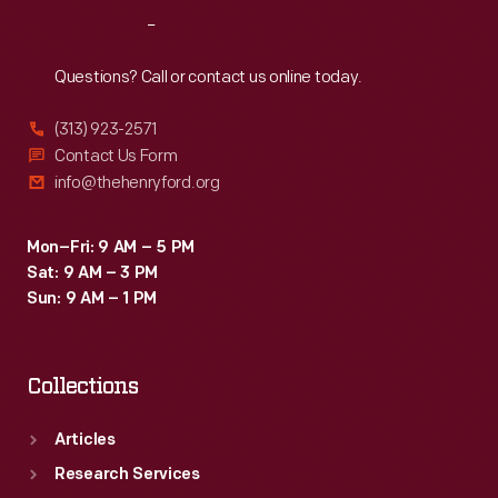
Reach
Out
Questions? Call or contact us online today.
(313) 923-2571
Contact Us Form
info@thehenryford.org
Mon–Fri: 9 AM – 5 PM
Sat: 9 AM – 3 PM
Sun: 9 AM – 1 PM
Collections
Articles
Research Services