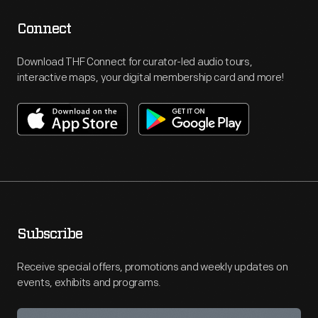
Connect
Download THF Connect for curator-led audio tours,
interactive maps, your digital membership card and more!
Subscribe
Receive special offers, promotions and weekly updates on
events, exhibits and programs.