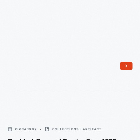
Knoblock
Pyramid
CIRCA 1909
COLLECTIONS - ARTIFACT
Toaster,