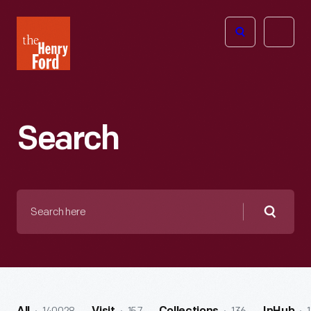
The
Open
Henry
menu
Ford
Museum
homepage
Search
Search
here
Searc