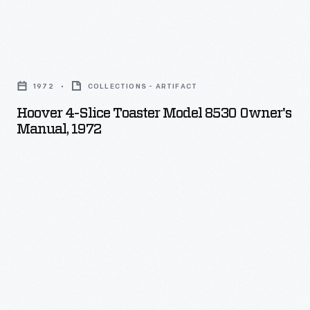
Hoover
4-
1972
COLLECTIONS - ARTIFACT
Slice
Hoover 4-Slice Toaster Model 8530 Owner's
Toaster
Manual, 1972
Model
8530
Owner's
Manual,
1972
-