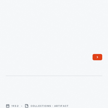
"Making
the
1932
COLLECTIONS - ARTIFACT