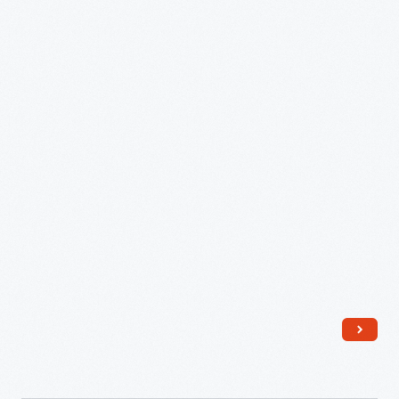
Model
344-
63321
Toaster,"
circa
1948
-