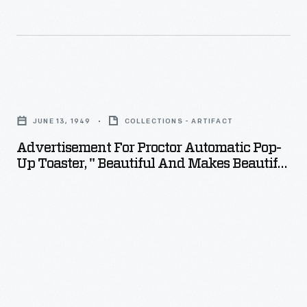
Advertisement
for
JUNE 13, 1949
COLLECTIONS - ARTIFACT
Proctor
Advertisement For Proctor Automatic Pop-
Automatic
Up Toaster, " Beautiful And Makes Beautiful
Pop-
Toast!," 1949
up
Toaster,
"
Beautiful
and