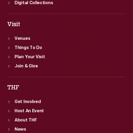
Digital Collections
Visit
Venues
Things To Do
Plan Your Visit
Join & Give
THF
Get Involved
Host An Event
About THF
News