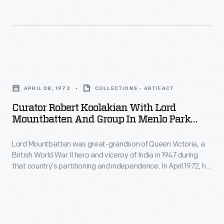
it.
George
Liberace,
brother
Curator
of
Robert
pianist
APRIL 08, 1972
COLLECTIONS - ARTIFACT
Koolakian
and
Curator Robert Koolakian With Lord
with
showman
Mountbatten And Group In Menlo Park
Lord
Laboratory, Greenfield Village, April 8, 1972
Liberace
Lord Mountbatten was great-grandson of Queen Victoria, a
Mountbatten
and
British World War II hero and viceroy of India in 1947 during
and
a
that country's partitioning and independence. In April 1972, he
Group
toured Henry Ford Museum and Greenfield Village,
musician
accompanied by Henry Ford II and Edison Institute's
in
in
president, Donald Shelley. The group stopped at Menlo Park
Menlo
Laboratory for a demonstration of the Edison phonograph.
his