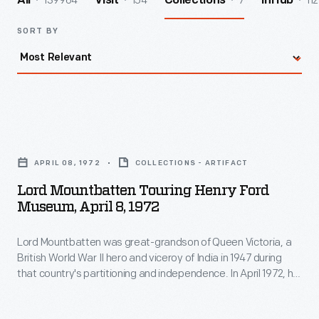
139964
154
7
112
All
Visit
Collections
InHub
SORT BY
Lord
Mountbatten
APRIL 08, 1972
COLLECTIONS - ARTIFACT
Touring
Lord Mountbatten Touring Henry Ford
Henry
Museum, April 8, 1972
Ford
Lord Mountbatten was great-grandson of Queen Victoria, a
Museum,
British World War II hero and viceroy of India in 1947 during
April
that country's partitioning and independence. In April 1972, he
8,
toured Henry Ford Museum and Greenfield Village,
accompanied by Henry Ford II and Edison Institute's
1972