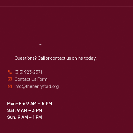
the
Wed
:
9:30 a.m.-5 p.m.
Thu
:
9:30 a.m.-5 p.m.
institution's
Fri
:
9:30 a.m.-5 p.m.
photographer
Sat
:
9:30 a.m.-5 p.m.
were
taken
Reach
Out
if
Questions? Call or contact us online today.
the
celebrity
(313) 923-2571
allowed
Contact Us Form
info@thehenryford.org
it.
Comedienne
Mon–Fri: 9 AM – 5 PM
Phyllis
Sat: 9 AM – 3 PM
Diller
Sun: 9 AM – 1 PM
and