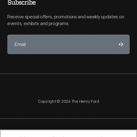
Subscribe
Receive special offers, promotions and weekly updates on
events, exhibits and programs.
Copyright © 2026 The Henry Ford
NAGPRA
POLICIES
COPYRIGHT POLICY
PRIVACY