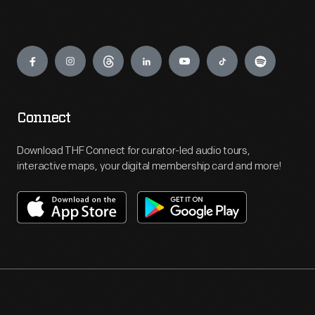
Engage
Connect
Download THF Connect for curator-led audio tours,
interactive maps, your digital membership card and more!