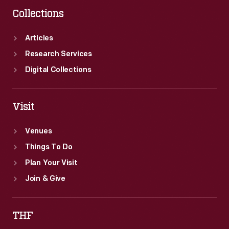
her
Collections
then-
husband
Articles
Warde
Research Services
Donovan
Digital Collections
spent
time
Visit
visiting
Venues
Greenfield
Things To Do
Village
Plan Your Visit
in
Join & Give
1968.
THF