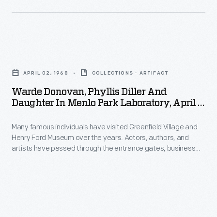
during
Institute,
that
October
country's
21,
partitioning
Warde
1979
and
Donovan,
-
APRIL 02, 1968
COLLECTIONS - ARTIFACT
independence.
Phyllis
Warde Donovan, Phyllis Diller And
In
Diller
Daughter In Menlo Park Laboratory, April 2,
April
and
1968
1972,
Many famous individuals have visited Greenfield Village and
Daughter
Henry Ford Museum over the years. Actors, authors, and
he
in
artists have passed through the entrance gates; business
toured
Menlo
leaders, royalty, politicians, and a host of others have toured
the exhibits. Photographs by the institution's photographer
Henry
Park
were taken if the celebrity allowed it. Comedienne Phyllis
Ford
Laboratory,
Diller and her then-husband Warde Donovan spent time
visiting Greenfield Village in 1968.
Museum
April