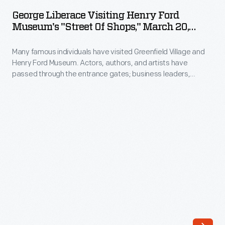
Visiting
hero
George Liberace Visiting Henry Ford
Henry
Museum's "Street Of Shops," March 20,
and
Ford
1969
viceroy
Many famous individuals have visited Greenfield Village and
Museum's
of
Henry Ford Museum. Actors, authors, and artists have
"Street
passed through the entrance gates; business leaders,
India
of
royalty, politicians, and a host of others have toured the
in
exhibits. Photographs by the institution's photographer were
Shops,"
taken if the celebrity allowed it. George Liberace, brother of
1947
March
pianist and showman Liberace and a musician in his own right,
during
explored the museum's violin exhibits.
20,
that
1969
country's
-
partitioning
Many
and
famous
independence.
individuals
In