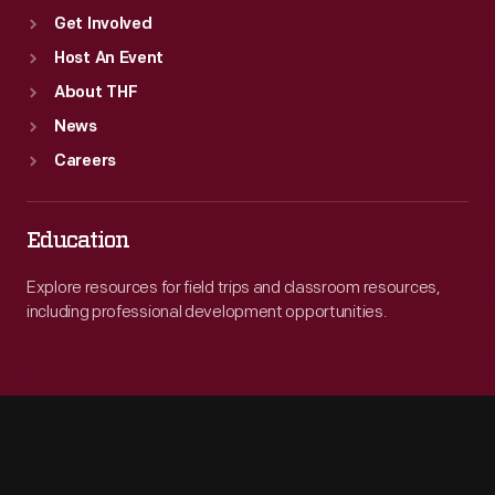
Get Involved
Host An Event
About THF
News
Careers
Education
Explore resources for field trips and classroom resources,
including professional development opportunities.