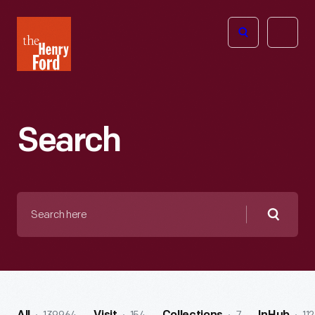
The
Open
Henry
menu
Ford
Museum
homepage
Search
Search
here
Searc