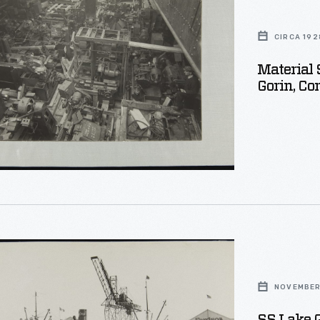
CIRCA 192
Material 
Gorin, Cor
d
NOVEMBER