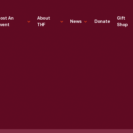
ost An
About
Gift
News
Donate
vent
THF
Shop