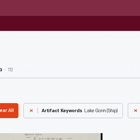
112
b
Lake Gorin (Ship)
ear All
Artifact Keywords