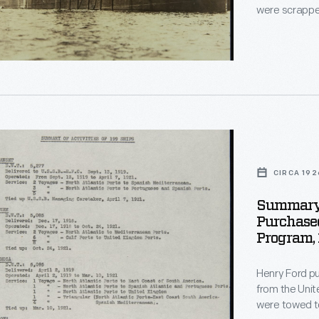
were scrapped
le,
ocean-going freighters. The freig
supplies betwe
American sea
England.
ed
d
CIRCA 192
d
Summary 
Purchase
Program,
Henry Ford pu
d
from the United Sta
were towed to
.