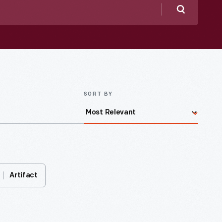
Search
SORT BY
Artifact