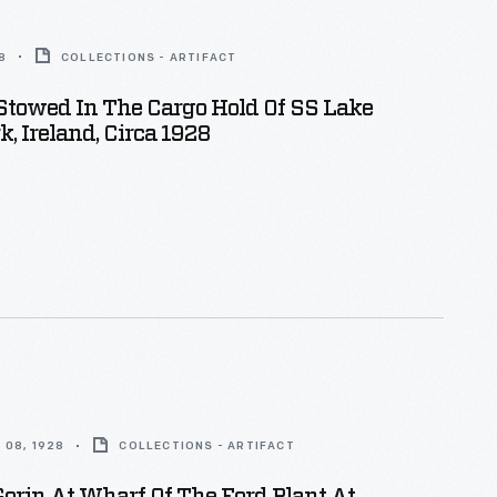
8
COLLECTIONS - ARTIFACT
Stowed In The Cargo Hold Of SS Lake
k, Ireland, Circa 1928
 08, 1928
COLLECTIONS - ARTIFACT