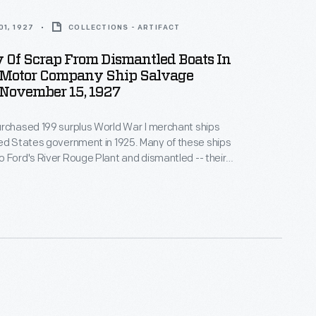
1, 1927
COLLECTIONS - ARTIFACT
Of Scrap From Dismantled Boats In
 Motor Company Ship Salvage
 November 15, 1927
rchased 199 surplus World War I merchant ships
tes government in 1925. Many of these ships
 Ford's River Rouge Plant and dismantled -- their
nd salvageable parts were recycled. The other
refurbished or converted to help transport raw
 finished products as part of Ford's operations.