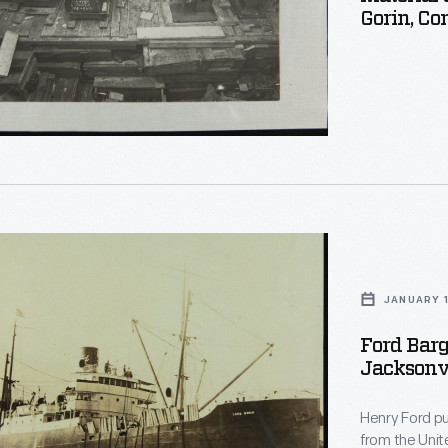
Gorin, Cor
ed
JANUARY 1
Ford Barg
Jacksonvi
le
Henry Ford pu
from the United Sta