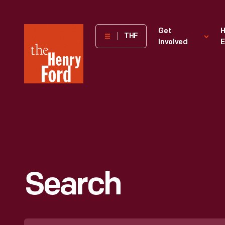
The
Get
H
THF
Involved
E
Henry
Ford
Museum
homepage
Search