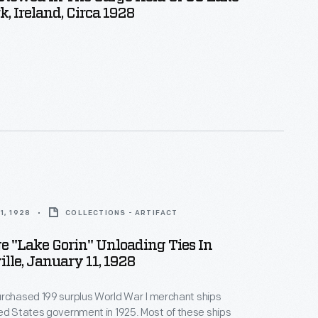
k, Ireland, Circa 1928
1, 1928
COLLECTIONS - ARTIFACT
e "Lake Gorin" Unloading Ties In
lle, January 11, 1928
rchased 199 surplus World War I merchant ships
tes government in 1925. Most of these ships