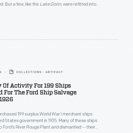
. But a few, like the
Lake Gorin
, were refitted into
hters transported parts and
en Ford facilities located in cities along the
board and to the Ford plant in Manchester,
6
COLLECTIONS - ARTIFACT
Of Activity For 199 Ships
d For The Ford Ship Salvage
 1926
rchased 199 surplus World War I merchant ships
tes government in 1925. Many of these ships
 Ford's River Rouge Plant and dismantled -- their