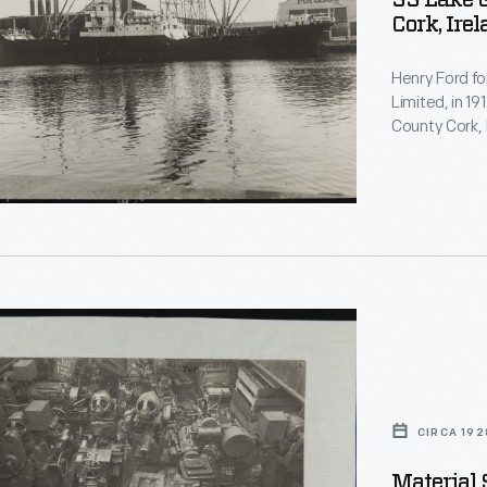
SS Lake G
Cork, Ire
Henry Ford fo
Limited, in 19
County Cork, I
nt
began produci
in England. A
the plant rema
r
CIRCA 192
Material 