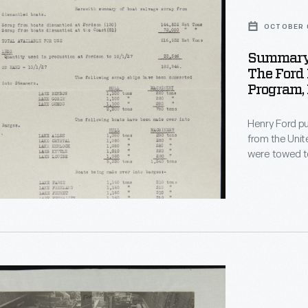
OCTOBER 0
Summary 
The Ford
ed
Program,
Henry Ford pu
from the United Sta
were towed to
steel, metal, a
vessels were 
materials and
r