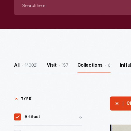
Search
here
140021
157
6
All
Visit
Collections
InHu
TYPE
Cl
6
Artifact
Summary