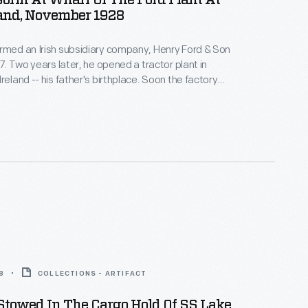
orin At Wharf Of The Ford Plant At
land, November 1928
rmed an Irish subsidiary company, Henry Ford & Son
17. Two years later, he opened a tractor plant in
reland -- his father's birthplace. Soon the factory
ng automobile engines and parts for Ford factories
part from a temporary closure during World War II,
ined in operation until 1984.
8
COLLECTIONS - ARTIFACT
Stowed In The Cargo Hold Of SS Lake