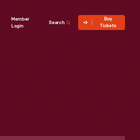
Buy
Member
Search
Tickets
Login