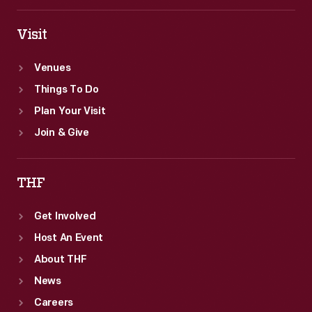
of
Ford's
Visit
operations.
Venues
Things To Do
Plan Your Visit
Join & Give
THF
Get Involved
Host An Event
About THF
News
Careers