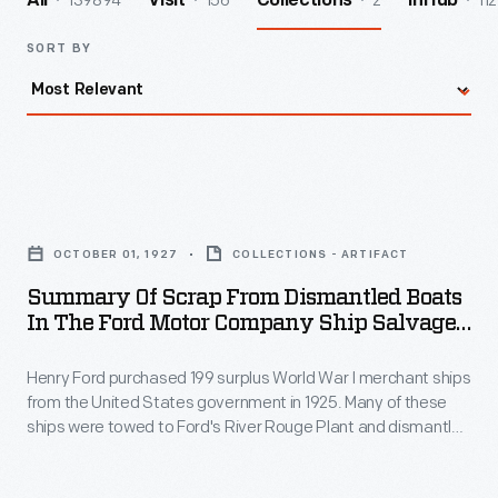
139894
156
2
112
All
Visit
Collections
InHub
SORT BY
Summary
of
OCTOBER 01, 1927
COLLECTIONS - ARTIFACT
Scrap
Summary Of Scrap From Dismantled Boats
from
In The Ford Motor Company Ship Salvage
Dismantled
Program, November 15, 1927
Henry Ford purchased 199 surplus World War I merchant ships
Boats
from the United States government in 1925. Many of these
in
ships were towed to Ford's River Rouge Plant and dismantled
the
-- their steel, metal, and salvageable parts were recycled.
The other vessels were refurbished or converted to help
Ford