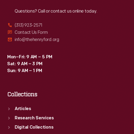
Reach
Out
were
Questions? Call or contact us online today.
refurbished
or
(313) 923-2571
converted
Contact Us Form
info@thehenryford.org
to
help
Mon–Fri: 9 AM – 5 PM
transport
Sat: 9 AM – 3 PM
raw
Sun: 9 AM – 1 PM
materials
and
Collections
finished
products
Articles
as
Research Services
part
Digital Collections