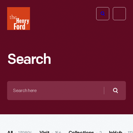
The
Open
Henry
menu
Ford
Museum
homepage
Search
Search
here
Searc