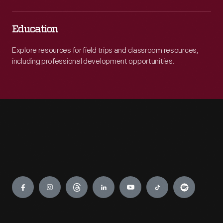
Education
Explore resources for field trips and classroom resources,
including professional development opportunities.
Engage