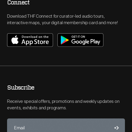
Connect
Download THF Connect for curator-led audio tours,
interactive maps, your digital membership card and more!
Subscribe
Receive special offers, promotions and weekly updates on
events, exhibits and programs.