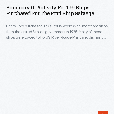
Activity
World
Summary Of Activity For 199 Ships
for
Purchased For The Ford Ship Salvage
War
199
Program, 1926
I
Henry Ford purchased 199 surplus World War I merchant ships
Ships
merchant
from the United States government in 1925. Many of these
Purchased
ships were towed to Ford's River Rouge Plant and dismantled
ships
for
-- their steel, metal, and salvageable parts were recycled.
from
The other vessels were refurbished or converted to help
the
transport raw materials and finished products as part of
the
Ford
Ford's operations.
United
Ship
States
Salvage
government
Program,
in
1926
1925.
-
Many
Henry
of