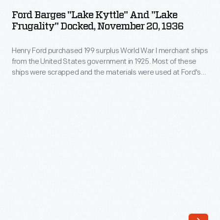
"Lake
World
Ford Barges "Lake Kyttle" And "Lake
Kyttle"
Frugality" Docked, November 20, 1936
War
and
I
Henry Ford purchased 199 surplus World War I merchant ships
"Lake
merchant
from the United States government in 1925. Most of these
Frugality"
ships were scrapped and the materials were used at Ford's
ships
Docked,
new automobile manufacturing complex on the Rouge River.
from
But 13 were converted into barges, like the
Lake Kyttle
and
November
Lake Frugality
. These barges transported products and
the
20,
material as part of Ford's operation.
United
1936
States
-
government
Henry
in
Ford
1925.
purchased
Many
199
of