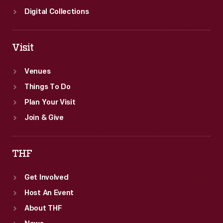
Ford's
Digital Collections
operations.
Visit
Venues
Things To Do
Plan Your Visit
Join & Give
THF
Get Involved
Host An Event
About THF