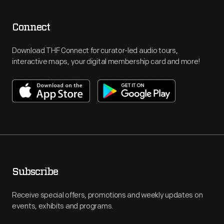
Connect
Download THF Connect for curator-led audio tours,
interactive maps, your digital membership card and more!
Subscribe
Receive special offers, promotions and weekly updates on
events, exhibits and programs.