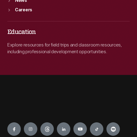
News
Careers
Education
Explore resources for field trips and classroom resources,
including professional development opportunities.
Engage