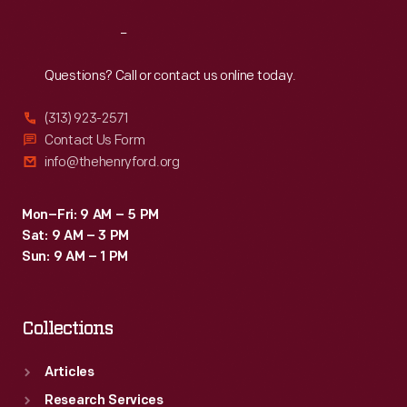
refurbished
Reach
Out
or
converted
Questions? Call or contact us online today.
to
(313) 923-2571
help
Contact Us Form
transport
info@thehenryford.org
raw
materials
Mon–Fri: 9 AM – 5 PM
Sat: 9 AM – 3 PM
and
Sun: 9 AM – 1 PM
finished
products
Collections
as
part
Articles
of
Research Services