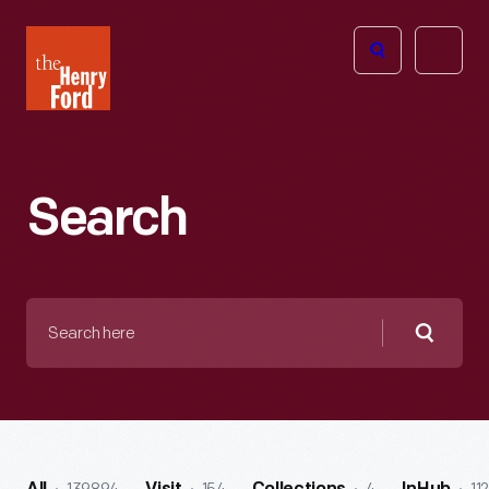
The
Open
Henry
menu
Ford
Museum
homepage
Search
Search
here
Searc