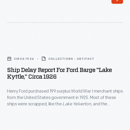
surplus
these
World
ships
War
were
I
towed
merchant
to
Ship
ships
Ford's
Delay
from
CIRCA 1926
COLLECTIONS - ARTIFACT
River
Report
the
Ship Delay Report For Ford Barge "Lake
Rouge
for
Kyttle," Circa 1926
United
Plant
Ford
States
and
Henry Ford purchased 199 surplus World War I merchant ships
Barge
government
from the United States government in 1925. Most of these
dismantled
"Lake
ships were scrapped, like the
Lake Yelverton
, and the
in
-
Kyttle,"
materials were used at Ford's new automobile manufacturing
1925.
complex on the Rouge River. But 13 were converted into
-
circa
barges, like the
Lake Kyttle
. These barges transported
Most
their
1926
products and material as part of Ford's operation.