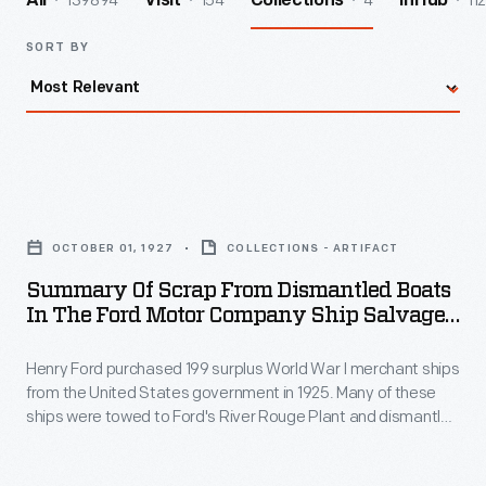
139894
154
4
112
All
Visit
Collections
InHub
SORT BY
Summary
of
OCTOBER 01, 1927
COLLECTIONS - ARTIFACT
Scrap
Summary Of Scrap From Dismantled Boats
from
In The Ford Motor Company Ship Salvage
Dismantled
Program, November 15, 1927
Henry Ford purchased 199 surplus World War I merchant ships
Boats
from the United States government in 1925. Many of these
in
ships were towed to Ford's River Rouge Plant and dismantled
the
-- their steel, metal, and salvageable parts were recycled.
The other vessels were refurbished or converted to help
Ford