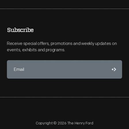
Subscribe
Receive special offers, promotions and weekly updates on
events, exhibits and programs.
Copyright © 2026 The Henry Ford