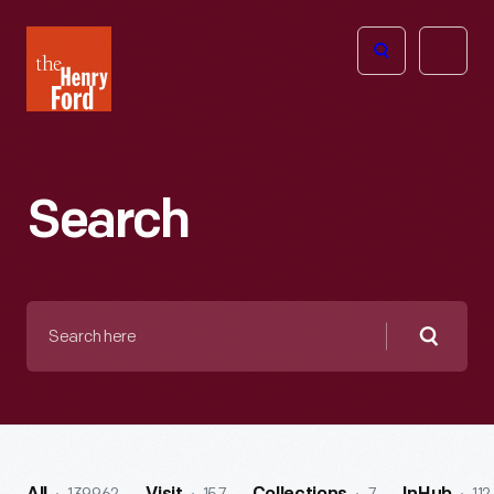
The
Open
Henry
menu
Ford
Museum
homepage
Search
Search
here
Searc