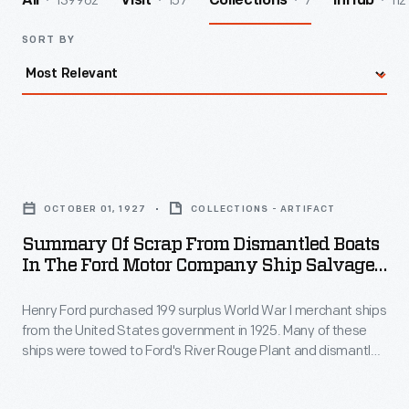
139962
157
7
112
All
Visit
Collections
InHub
SORT BY
Summary
of
OCTOBER 01, 1927
COLLECTIONS - ARTIFACT
Scrap
Summary Of Scrap From Dismantled Boats
from
In The Ford Motor Company Ship Salvage
Dismantled
Program, November 15, 1927
Henry Ford purchased 199 surplus World War I merchant ships
Boats
from the United States government in 1925. Many of these
in
ships were towed to Ford's River Rouge Plant and dismantled
the
-- their steel, metal, and salvageable parts were recycled.
The other vessels were refurbished or converted to help
Ford