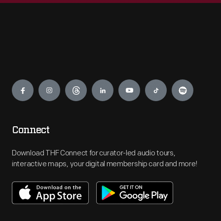
Engage
Connect
Download THF Connect for curator-led audio tours,
interactive maps, your digital membership card and more!