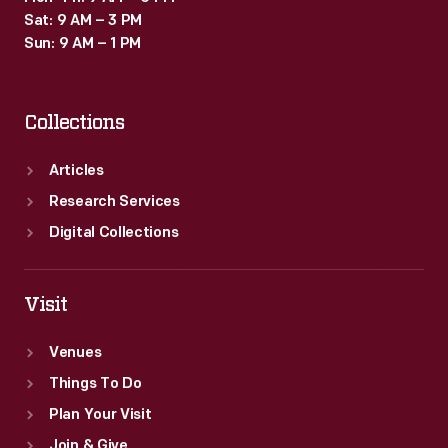
and
Sat: 9 AM – 3 PM
finished
Sun: 9 AM – 1 PM
products
as
Collections
part
of
Articles
Ford's
Research Services
operations.
Digital Collections
Visit
Venues
Things To Do
Plan Your Visit
Join & Give