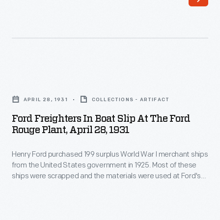
Ford
these
purchased
ships
199
were
surplus
towed
World
to
Ford
War
Ford's
Freighters
I
APRIL 28, 1931
COLLECTIONS - ARTIFACT
River
in
merchant
Ford Freighters In Boat Slip At The Ford
Rouge
Boat
Rouge Plant, April 28, 1931
ships
Plant
Slip
from
and
Henry Ford purchased 199 surplus World War I merchant ships
at
the
from the United States government in 1925. Most of these
dismantled
the
ships were scrapped and the materials were used at Ford's
United
-
Ford
new automobile manufacturing complex on the Rouge River.
States
But 13 were converted into barges, like the
Lake Pleasant
-
Rouge
and
Lake Sapor
. These barges transported products and
government
their
Plant,
material as part of Ford's operation.