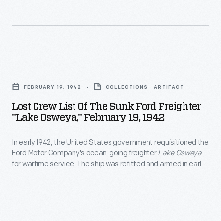
Ford
I
the
plants
merchant
materials
located
ships
were
in
from
used
Lost
cities
the
at
Crew
along
United
FEBRUARY 19, 1942
COLLECTIONS - ARTIFACT
Ford's
List
the
States
Lost Crew List Of The Sunk Ford Freighter
new
of
American
"Lake Osweya," February 19, 1942
government
automobile
the
seaboard.
in
manufacturing
In early 1942, the United States government requisitioned the
Sunk
1925.
Ford Motor Company's ocean-going freighter
Lake Osweya
complex
Ford
for wartime service. The ship was refitted and armed in early
Most
on
Freighter
February and departed from New York for convoy service on
of
February 17. Less than two days out, the
Lake Osweya
was
the
"Lake
spotted by a German submarine and sunk. Both crew and
these
Rouge
Osweya,"
ship were lost.
ships
River.