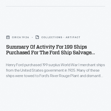
and
the
World
armed
American
War
in
seaboard.
I
early
Summary
merchant
February
of
ships
CIRCA 1926
COLLECTIONS - ARTIFACT
and
Activity
from
Summary Of Activity For 199 Ships
departed
for
Purchased For The Ford Ship Salvage
the
from
199
Program, 1926
United
New
Henry Ford purchased 199 surplus World War I merchant ships
Ships
States
from the United States government in 1925. Many of these
York
Purchased
ships were towed to Ford's River Rouge Plant and dismantled
government
for
for
-- their steel, metal, and salvageable parts were recycled.
in
The other vessels were refurbished or converted to help
convoy
the
transport raw materials and finished products as part of
1925.
service
Ford
Ford's operations.
Most
on
Ship
of