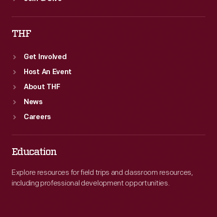
THF
Get Involved
Host An Event
About THF
News
Careers
Education
Explore resources for field trips and classroom resources,
including professional development opportunities.