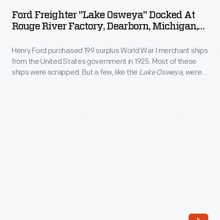
"Lake
World
Ford Freighter "Lake Osweya" Docked At
Osweya"
Rouge River Factory, Dearborn, Michigan,
War
Docked
May 1, 1931
I
Henry Ford purchased 199 surplus World War I merchant ships
at
merchant
from the United States government in 1925. Most of these
Rouge
ships were scrapped. But a few, like the
Lake Osweya
, were
ships
River
refitted into ocean-going freighters that transported
from
automobiles, parts, and supplies to Ford plants located in
Factory,
cities along the American seaboard.
the
Dearborn,
United
Michigan,
States
May
government
1,
in
1931
1925.
-
Many
Henry
of