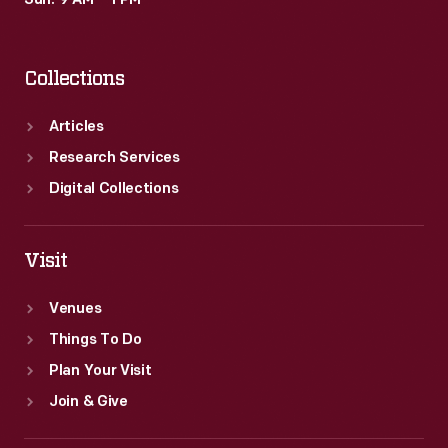
Sun: 9 AM – 1 PM
materials
and
Collections
finished
products
Articles
as
Research Services
part
Digital Collections
of
Ford's
Visit
operations.
Venues
Things To Do
Plan Your Visit
Join & Give