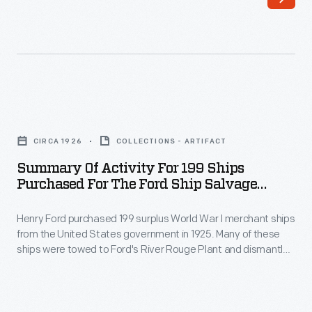
purchased
these
199
ships
surplus
were
World
towed
War
to
Summary
I
Ford's
of
merchant
CIRCA 1926
COLLECTIONS - ARTIFACT
River
Activity
ships
Summary Of Activity For 199 Ships
Rouge
for
Purchased For The Ford Ship Salvage
from
Plant
199
Program, 1926
the
and
Henry Ford purchased 199 surplus World War I merchant ships
Ships
United
from the United States government in 1925. Many of these
dismantled
Purchased
ships were towed to Ford's River Rouge Plant and dismantled
States
-
for
-- their steel, metal, and salvageable parts were recycled.
government
The other vessels were refurbished or converted to help
-
the
transport raw materials and finished products as part of
in
their
Ford
Ford's operations.