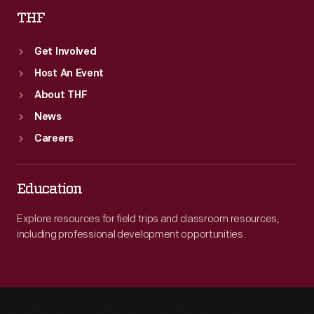
THF
Get Involved
Host An Event
About THF
News
Careers
Education
Explore resources for field trips and classroom resources,
including professional development opportunities.