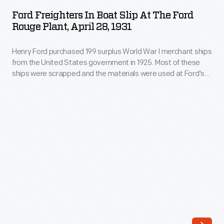
in
World
Ford Freighters In Boat Slip At The Ford
Boat
Rouge Plant, April 28, 1931
War
Slip
I
Henry Ford purchased 199 surplus World War I merchant ships
at
merchant
from the United States government in 1925. Most of these
the
ships were scrapped and the materials were used at Ford's
ships
Ford
new automobile manufacturing complex on the Rouge River.
from
But 13 were converted into barges, like the
Lake Pleasant
Rouge
and
Lake Sapor
. These barges transported products and
the
Plant,
material as part of Ford's operation.
United
April
States
28,
government
1931
in
-
1925.
Henry
Many
Ford
of