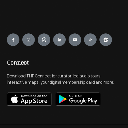
Engage
Connect
Download THF Connect for curator-led audio tours,
interactive maps, your digital membership card and more!