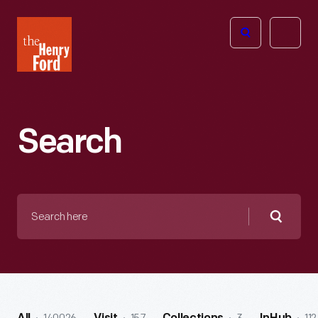
The
Open
Henry
menu
Ford
Museum
homepage
Search
Search
here
Searc