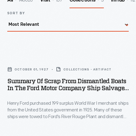
140026
157
3
112
All
Visit
Collections
InHub
SORT BY
Summary
of
OCTOBER 01, 1927
COLLECTIONS - ARTIFACT
Scrap
Summary Of Scrap From Dismantled Boats
from
In The Ford Motor Company Ship Salvage
Dismantled
Program, November 15, 1927
Henry Ford purchased 199 surplus World War I merchant ships
Boats
from the United States government in 1925. Many of these
in
ships were towed to Ford's River Rouge Plant and dismantled
the
-- their steel, metal, and salvageable parts were recycled.
The other vessels were refurbished or converted to help
Ford