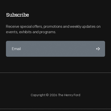
Subscribe
Receive special offers, promotions and weekly updates on
events, exhibits and programs.
Copyright © 2026 The Henry Ford