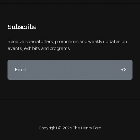
Subscribe
Receive special offers, promotions and weekly updates on
events, exhibits and programs.
Copyright © 2026 The Henry Ford