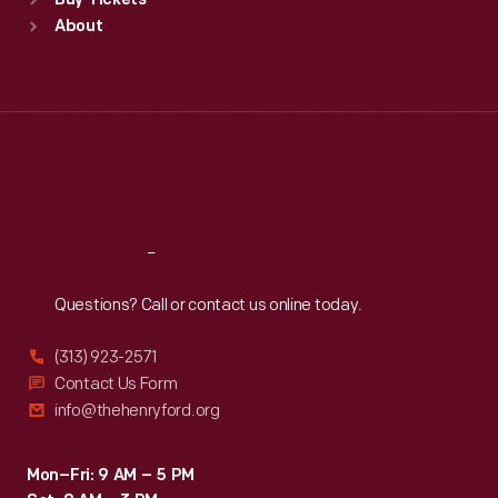
Buy Tickets
Sun
:
9:30 a.m.-5 p.m.
About
Mon
:
9:30 a.m.-5 p.m.
Tue
:
9:30 a.m.-5 p.m.
Wed
:
9:30 a.m.-5 p.m.
Thu
:
9:30 a.m.-5 p.m.
Fri
:
9:30 a.m.-5 p.m.
Sat
:
9:30 a.m.-5 p.m.
Reach
Out
Questions? Call or contact us online today.
(313) 923-2571
Contact Us Form
info@thehenryford.org
Mon–Fri: 9 AM – 5 PM