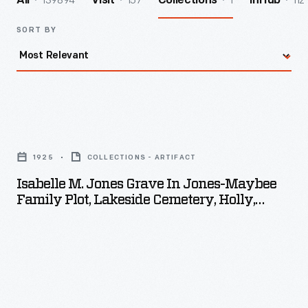
139894
157
1
112
All
Visit
Collections
InHub
SORT BY
Isabelle
M.
1925
COLLECTIONS - ARTIFACT
Jones
Isabelle M. Jones Grave In Jones-Maybee
Grave
Family Plot, Lakeside Cemetery, Holly,
in
Michigan, 1925
Jones-
Maybee
Family
Plot,