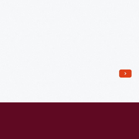
Lakeside
Cemetery,
Holly,
Michigan,
1925
-