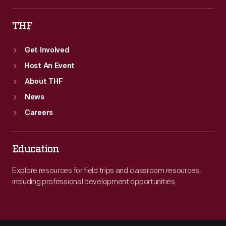
THF
Get Involved
Host An Event
About THF
News
Careers
Education
Explore resources for field trips and classroom resources,
including professional development opportunities.