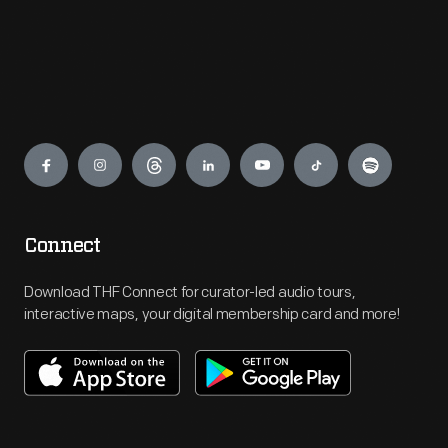
Engage
Connect
Download THF Connect for curator-led audio tours,
interactive maps, your digital membership card and more!