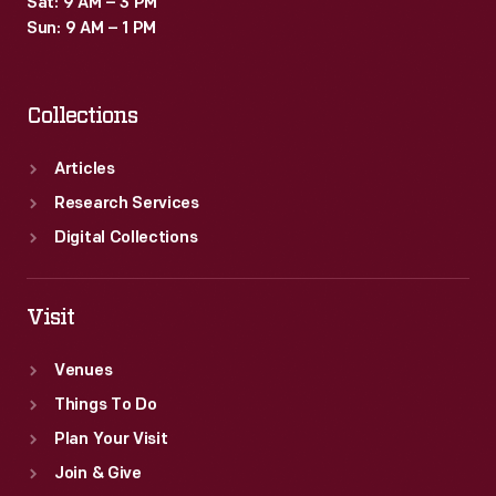
Sat: 9 AM – 3 PM
Sun: 9 AM – 1 PM
Collections
Articles
Research Services
Digital Collections
Visit
Venues
Things To Do
Plan Your Visit
Join & Give