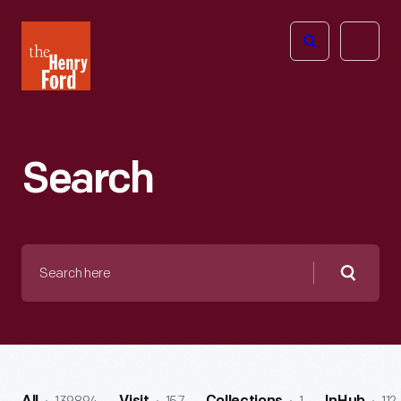
The
Open
Henry
menu
Ford
Museum
homepage
Search
Search
here
Searc