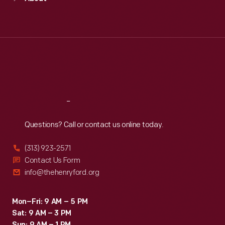
Mon
:
9:30 a.m.-5 p.m.
Tue
:
9:30 a.m.-5 p.m.
Wed
:
9:30 a.m.-5 p.m.
Thu
:
9:30 a.m.-5 p.m.
Fri
:
9:30 a.m.-5 p.m.
Sat
:
9:30 a.m.-5 p.m.
Reach
Out
Questions? Call or contact us online today.
(313) 923-2571
Contact Us Form
info@thehenryford.org
Mon–Fri: 9 AM – 5 PM
Sat: 9 AM – 3 PM