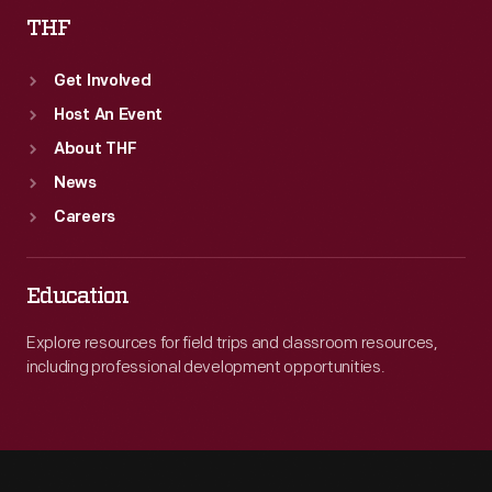
THF
Get Involved
Host An Event
About THF
News
Careers
Education
Explore resources for field trips and classroom resources,
including professional development opportunities.