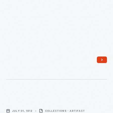
Superintendent
of
General
of
Indian
Affairs
in
North
America,
August
21,
1769
Aaron
-
Greeley's
JULY 01, 1812
COLLECTIONS - ARTIFACT