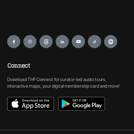
Engage
Connect
Download THF Connect for curator-led audio tours,
interactive maps, your digital membership card and more!