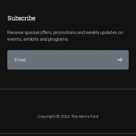
Subscribe
Receive special offers, promotions and weekly updates on
events, exhibits and programs.
Copyright © 2026 The Henry Ford