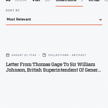
139894
156
3
112
All
Visit
Collections
InHub
SORT BY
Letter
from
AUGUST 21, 1769
COLLECTIONS - ARTIFACT
Thomas
Letter From Thomas Gage To Sir William
Gage
Johnson, British Superintendent Of General
to
Of Indian Affairs In North America, August
21, 1769
Sir
William
Johnson,
British