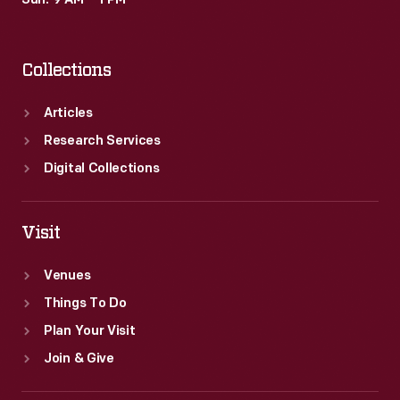
Sun: 9 AM – 1 PM
Collections
Articles
Research Services
Digital Collections
Visit
Venues
Things To Do
Plan Your Visit
Join & Give