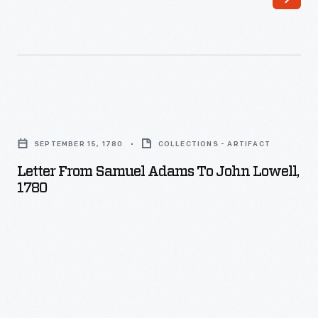
Letter
from
SEPTEMBER 15, 1780
COLLECTIONS - ARTIFACT
Samuel
Letter From Samuel Adams To John Lowell,
Adams
1780
to
John
Lowell,
1780
-