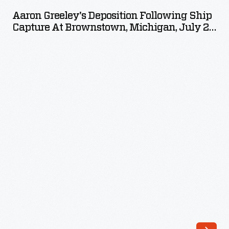
Deposition
Aaron Greeley's Deposition Following Ship
following
Capture At Brownstown, Michigan, July 29,
Ship
1812
Capture
at
Brownstown,
Michigan,
July
29,
1812
-