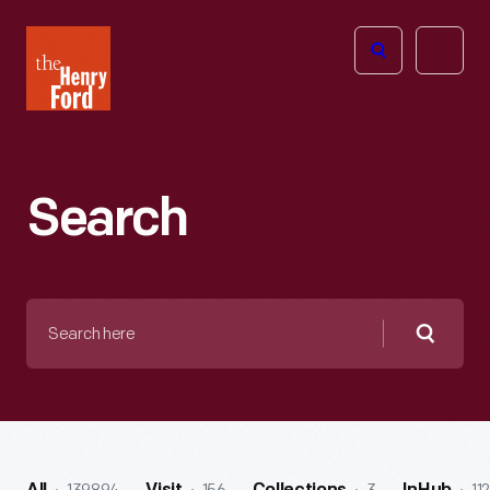
The
Open
Henry
menu
Ford
Museum
homepage
Search
Search
here
Searc