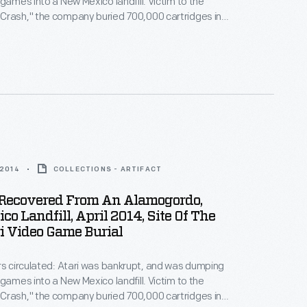
 games into a New Mexico landfill. Victim to the
Crash," the company buried 700,000 cartridges in
he story became an obscure pop culture legend --
ari Tomb" was unearthed in 2014. These images
world's first video game excavation.
 2014
COLLECTIONS - ARTIFACT
s Recovered From An Alamogordo,
o Landfill, April 2014, Site Of The
i Video Game Burial
rs circulated: Atari was bankrupt, and was dumping
 games into a New Mexico landfill. Victim to the
Crash," the company buried 700,000 cartridges in