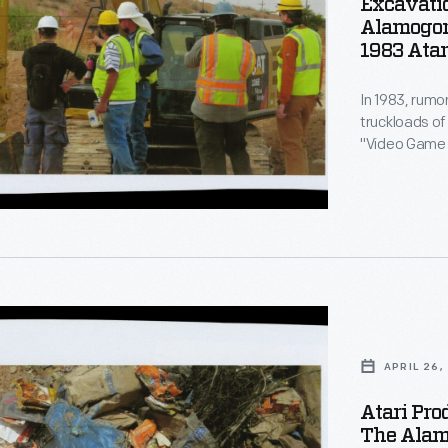
Excavatio
Alamogord
1983 Atar
In 1983, rumo
truckloads of
do,
:
"Video Game 
the desert. T
until "The At
document the 
s
APRIL 26,
d
Atari Pro
The Alamo