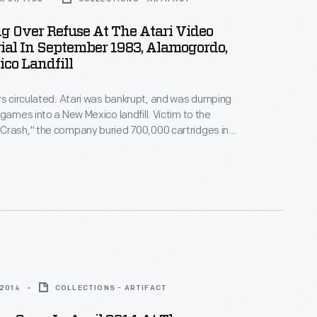
 Over Refuse At The Atari Video
al In September 1983, Alamogordo,
co Landfill
rs circulated: Atari was bankrupt, and was dumping
 games into a New Mexico landfill. Victim to the
Crash," the company buried 700,000 cartridges in
he story became an obscure pop culture legend --
ari Tomb" was unearthed in 2014. This image
 original 1983 burial of material.
 2014
COLLECTIONS - ARTIFACT