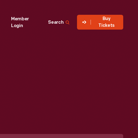
Buy
Member
Search
Tickets
Login