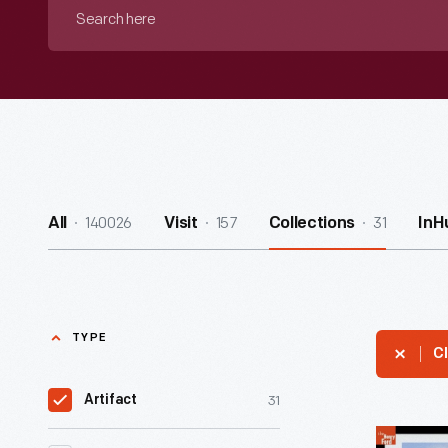
Search
here
140026
157
31
All
Visit
Collections
InH
TYPE
Cl
31
Artifact
Alamogor