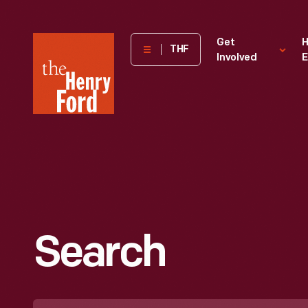
The
Get
H
THF
Involved
E
Henry
Ford
Museum
homepage
Search