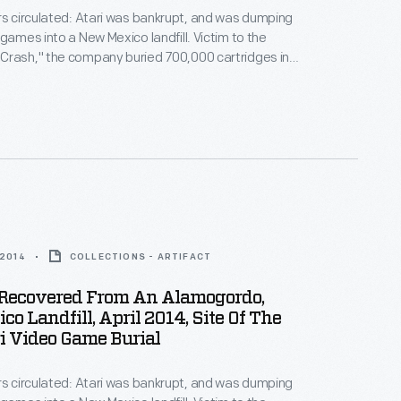
rs circulated: Atari was bankrupt, and was dumping
 games into a New Mexico landfill. Victim to the
Crash," the company buried 700,000 cartridges in
he story became an obscure pop culture legend --
ari Tomb" was unearthed in 2014. This document
history of the world's first video game excavation.
 2014
COLLECTIONS - ARTIFACT
s Recovered From An Alamogordo,
o Landfill, April 2014, Site Of The
i Video Game Burial
rs circulated: Atari was bankrupt, and was dumping