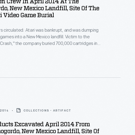
n Crew In April 2014 At The
o, New Mexico Landfill, Site Of The
i Video Game Burial
rs circulated: Atari was bankrupt, and was dumping
 games into a New Mexico landfill. Victim to the
Crash," the company buried 700,000 cartridges in
he story became an obscure pop culture legend --
ari Tomb" was unearthed in 2014. These images
world's first video game excavation.
 2014
COLLECTIONS - ARTIFACT
ducts Excavated April 2014 From
gordo, New Mexico Landfill, Site Of