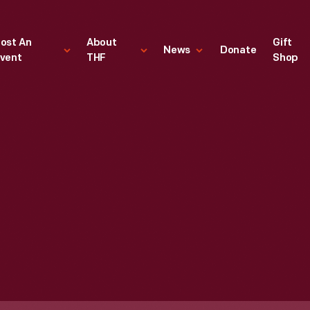
ost An
About
Gift
News
Donate
vent
THF
Shop