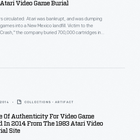
Atari Video Game Burial
rs circulated: Atari was bankrupt, and was dumping
 games into a New Mexico landfill. Victim to the
Crash," the company buried 700,000 cartridges in
he story became an obscure pop culture legend --
ari Tomb" was unearthed in 2014. These images
world's first video game excavation.
 2014
COLLECTIONS - ARTIFACT
te Of Authenticity For Video Game
 In 2014 From The 1983 Atari Video
al Site