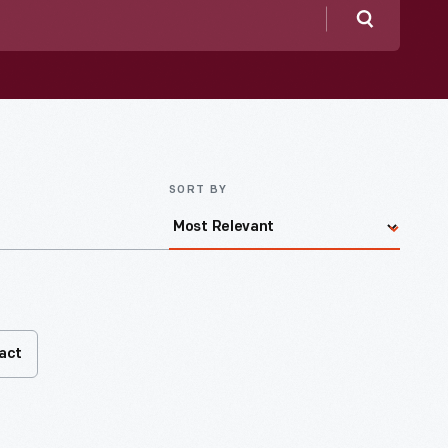
Search
SORT BY
fact