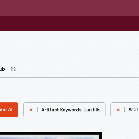
112
ub
Landfills
ear All
Arti
Artifact Keywords
do,