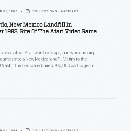
 01, 1983
COLLECTIONS - ARTIFACT
do, New Mexico Landfill In
 1983, Site Of The Atari Video Game
rs circulated: Atari was bankrupt, and was dumping
 games into a New Mexico landfill. Victim to the
Crash," the company buried 700,000 cartridges in
he story became an obscure pop culture legend --
ari Tomb" was unearthed in 2014. This image
 original 1983 burial of material.
 01, 1983
COLLECTIONS - ARTIFACT