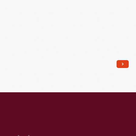
Screaming,"
1958-
1966
-