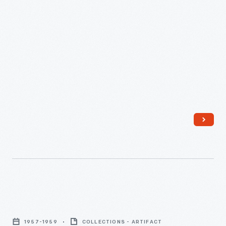
Hotels
-
"'Invisible'
Chairs
1957-1959
COLLECTIONS - ARTIFACT