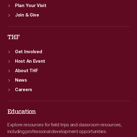
Plan Your Visit
Join & Give
THF
Get Involved
Host An Event
About THF
News
Careers
Education
Explore resources for field trips and classroom resources,
including professional development opportunities.