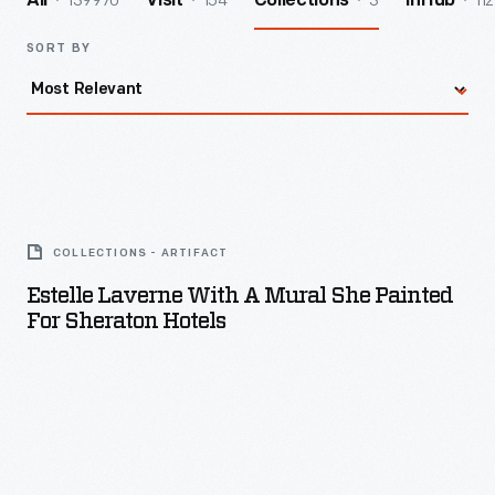
139970
154
3
112
All
Visit
Collections
InHub
SORT BY
Estelle
Laverne
COLLECTIONS - ARTIFACT
with
Estelle Laverne With A Mural She Painted
a
For Sheraton Hotels
Mural
She
Painted
for
Sheraton