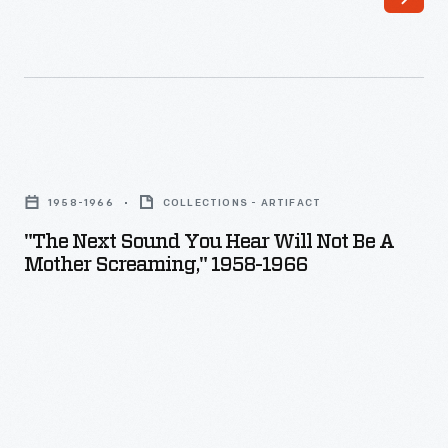
"The
Next
1958-1966
COLLECTIONS - ARTIFACT
Sound
"The Next Sound You Hear Will Not Be A
You
Mother Screaming," 1958-1966
Hear
Will
Not
Be
a
Mother