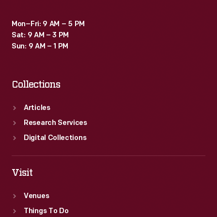
Mon–Fri: 9 AM – 5 PM
Sat: 9 AM – 3 PM
Sun: 9 AM – 1 PM
Collections
Articles
Research Services
Digital Collections
Visit
Venues
Things To Do