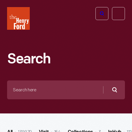
The
Open
Henry
menu
Ford
Museum
homepage
Search
Search
here
Searc