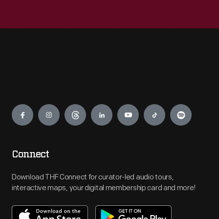
Engage
Connect
Download THF Connect for curator-led audio tours,
interactive maps, your digital membership card and more!