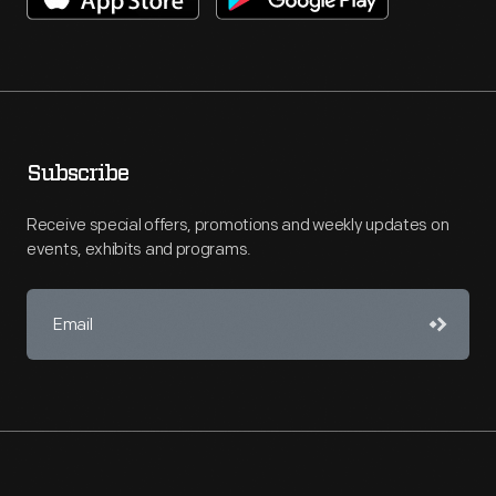
Subscribe
Receive special offers, promotions and weekly updates on
events, exhibits and programs.