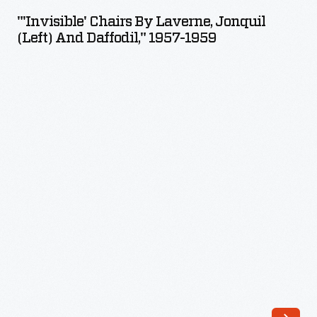
by
"'Invisible' Chairs By Laverne, Jonquil
Laverne,
(left) And Daffodil," 1957-1959
Jonquil
(left)
and
Daffodil,"
1957-
1959
-