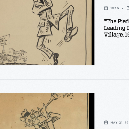
1935
"The Pied
s
Leading 
s
Village, 
s
d
g
MAY 21, 1