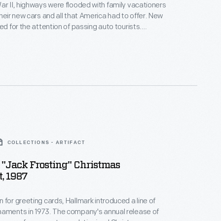
ar II, highways were flooded with family vacationers
heir new cars and all that America had to offer. New
ed for the attention of passing auto tourists.
ld find several Paul Bunyan statues scattered
s the one located near
higan.
COLLECTIONS - ARTIFACT
"Jack Frosting" Christmas
, 1987
 for greeting cards, Hallmark introduced a line of
naments in 1973. The company's annual release of