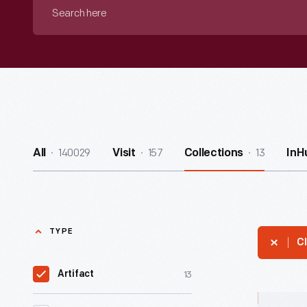
Search
here
140029
157
13
All
Visit
Collections
InH
TYPE
Cl
13
Artifact
Hallmark