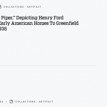
COLLECTIONS - ARTIFACT
 Piper," Depicting Henry Ford
Early American Homes To Greenfield
1935
934
COLLECTIONS - ARTIFACT