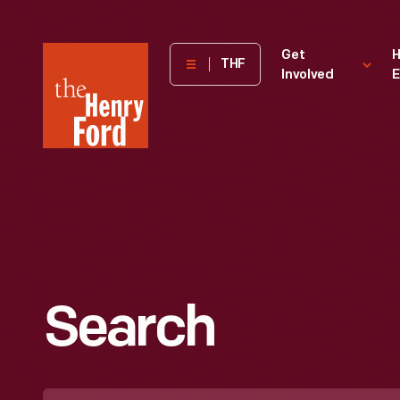
The
Get
H
THF
Involved
E
Henry
Ford
Museum
homepage
Search