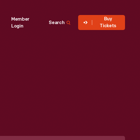
Buy
Member
Search
Tickets
Login