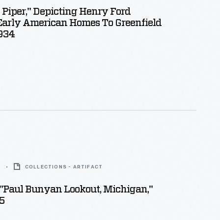
 Piper," Depicting Henry Ford
Early American Homes To Greenfield
1934
5
COLLECTIONS - ARTIFACT
"Paul Bunyan Lookout, Michigan,"
5