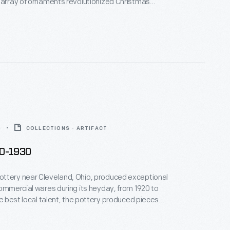
 array of ornaments revolutionized Christmas
ppealing to customers' interest in marking
 milestones as well as expressing one's
nd unique tastes.
0
COLLECTIONS - ARTIFACT
20-1930
ttery near Cleveland, Ohio, produced exceptional
commercial wares during its heyday, from 1920 to
the best local talent, the pottery produced pieces
e Arts and Crafts and Art Deco styles. This plate
ssical myth of Apollo and Daphne, at the point