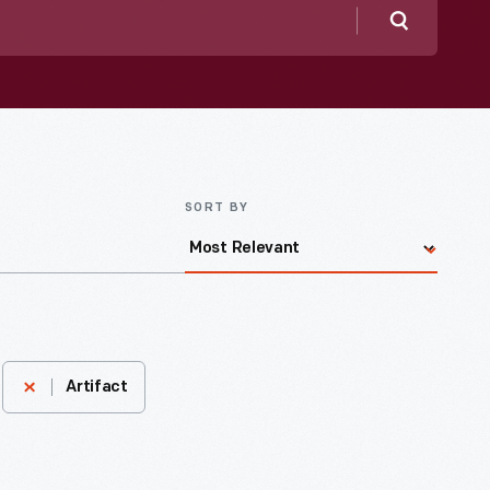
Search
SORT BY
Artifact