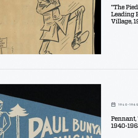
"The Pied
Leading 
s
Village, 
nized
s
g,
d
s'
1940-196
s
Pennant, 
1940-196
"
es