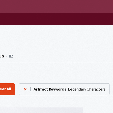
112
ub
Legendary Characters
ear All
Artifact Keywords