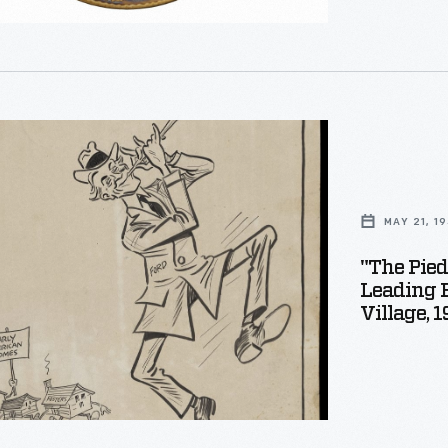
where the woo
s
al
al
g
MAY 21, 1
"The Pied
Leading 
s
Village, 
nized
s
g,