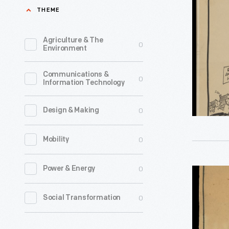
Piper,"
THEME
line
Depicting
of
Henry
Agriculture & The
0
Christma
Environment
Ford
ornament
Leading
Communications &
in
0
Information Technology
Early
1973.
American
The
0
Design & Making
Homes
company'
to
0
Mobility
annual
Greenfiel
release
Village,
0
Power & Energy
"The
of
1935
Pied
an
0
Social Transformation
-
Piper,"
increasin
Depicting
array