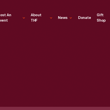
ost An
About
Gift
News
Donate
vent
THF
Shop