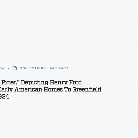
d nymph Daphne transforms into a laurel tree.
934
COLLECTIONS - ARTIFACT
 Piper," Depicting Henry Ford
Early American Homes To Greenfield
1934