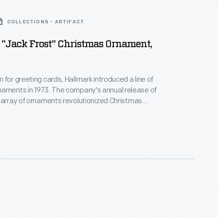
COLLECTIONS - ARTIFACT
"Jack Frost" Christmas Ornament,
 for greeting cards, Hallmark introduced a line of
. The company's annual release of
 array of ornaments revolutionized Christmas
ppealing to customers' interest in marking
 milestones as well as expressing one's
nd unique tastes.