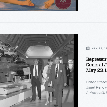
"
s
ative
es
y,
MAY 23, 1
g,"
Represen
on,
General 
s
May 23, 
United State
tion.
Janet Reno w
Automobile i
Harold Skrams
museum to at