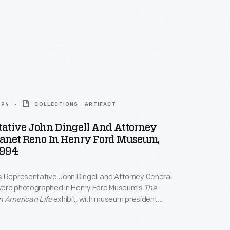
994
COLLECTIONS - ARTIFACT
tative John Dingell And Attorney
Janet Reno In Henry Ford Museum,
1994
s Representative John Dingell and Attorney General
ere photographed in Henry Ford Museum's
The
n American Life
exhibit, with museum president
tad, in May 1994. Reno and Dingell were at the
tend a conference for municipal leaders.