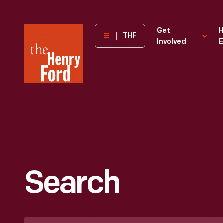
The
Get
H
THF
Involved
E
Henry
Ford
Museum
homepage
Search