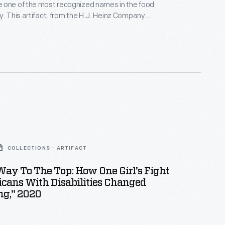
 one of the most recognized names in the food
y. This artifact, from the H.J. Heinz Company
s one from The Henry Ford's sizeable collection of
cated to telling the company's history of innovative
ctices and marketing techniques.
COLLECTIONS - ARTIFACT
Way To The Top: How One Girl's Fight
cans With Disabilities Changed
ng," 2020