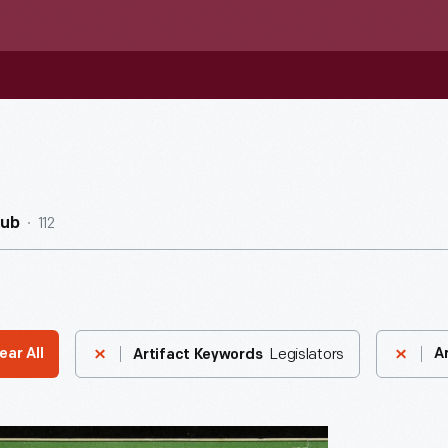
112
Hub
Legislators
ear All
A
Artifact Keywords