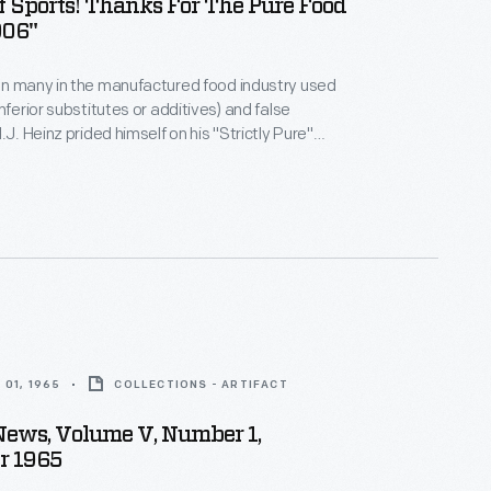
f Sports! Thanks For The Pure Food
906"
en many in the manufactured food industry used
nferior substitutes or additives) and false
.J. Heinz prided himself on his "Strictly Pure"
 became an advocate for the Pure Food & Drug Act
e first of several Congress-enacted consumer
ws -- and was instrumental in lobbying to President
en here) to get the law passed.
01, 1965
COLLECTIONS - ARTIFACT
News, Volume V, Number 1,
r 1965