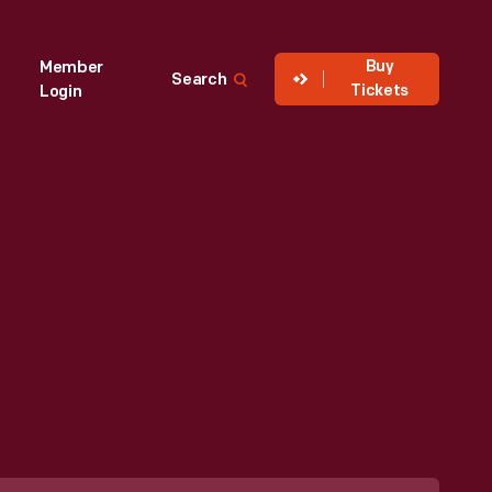
Buy
Member
Search
Tickets
Login