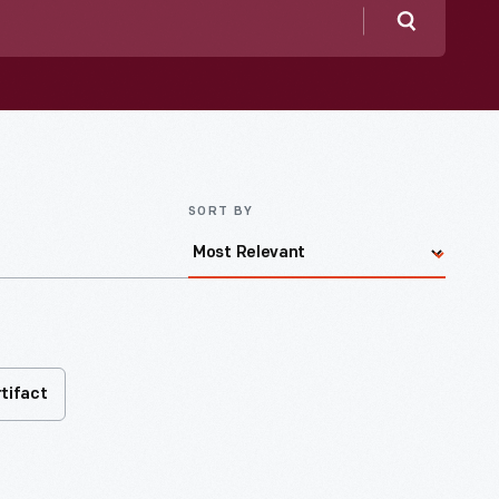
Search
SORT BY
rtifact