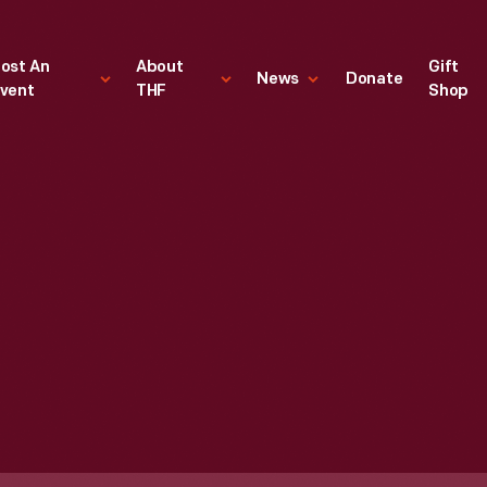
ost An
About
Gift
News
Donate
vent
THF
Shop