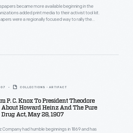
apers became more available beginning in the
izations added print media to their activist tool kit.
ers were a regionally focused way to rally the
ity, share information, and fight discrimination.
e newspapers came to rely on gay bars as a
disbursement as they were among the only private
 many cities.
907
COLLECTIONS - ARTIFACT
om P. C. Knox To President Theodore
t About Howard Heinz And The Pure
Drug Act, May 28, 1907
nz Company had humble beginnings in 1869 and has