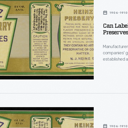
1906-1910
Can Labe
Preserves
y
,"
Manufacturers
companies' g
established a
offerings -- 
brand over an
famous Heinz 
urers
design featur
1906-1910