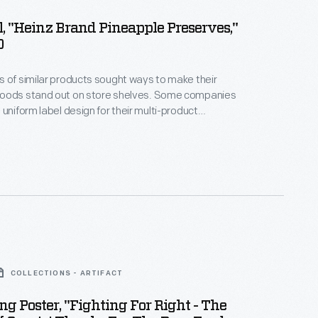
, "Heinz Brand Pineapple Preserves,"
0
 of similar products sought ways to make their
oods stand out on store shelves. Some companies
 uniform label design for their multi-product
a strategy which helped customers distinguish one
other. H.J. Heinz products were identified by the
pickle and signature "keystone" logo. These
es are still found on Heinz products today.
COLLECTIONS - ARTIFACT
ng Poster, "Fighting For Right - The