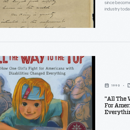
h
since become
ions
es
industry toda
Collection, i
t
material dedi
business pra
"
g,
1990
rs
"All The 
For Ameri
Everythi