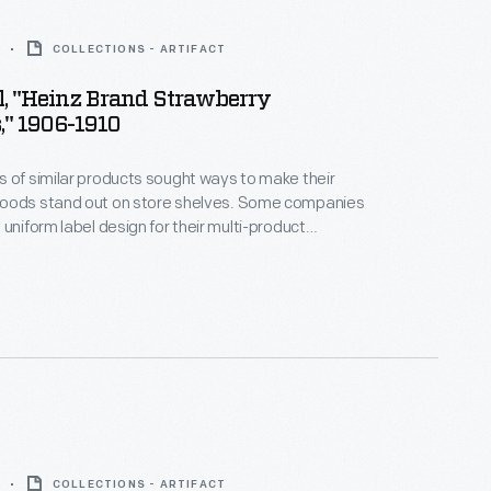
COLLECTIONS - ARTIFACT
l, "Heinz Brand Strawberry
," 1906-1910
 of similar products sought ways to make their
oods stand out on store shelves. Some companies
 uniform label design for their multi-product
a strategy which helped customers distinguish one
other. H.J. Heinz products were identified by the
pickle and signature "keystone" logo. These
es are still found on Heinz products today.
COLLECTIONS - ARTIFACT