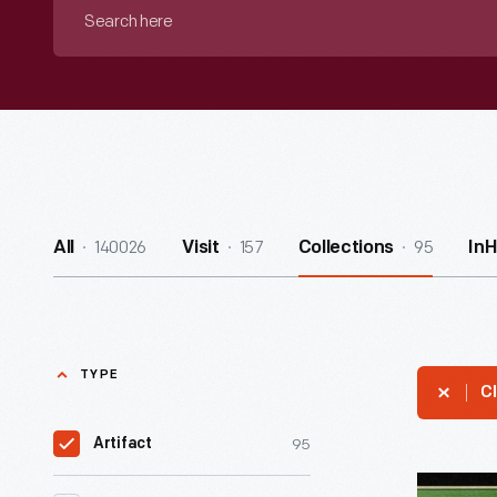
Search
here
140026
157
95
All
Visit
Collections
In
TYPE
Cl
95
Artifact
Can