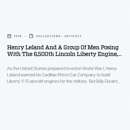
the
of
Lincoln
military.
Ford
Motor
But
Henry
Motor
Company
Billy
Leland
Company.
entered
1918
COLLECTIONS - ARTIFACT
Durant,
and
Henry
receivership
Henry Leland And A Group Of Men Posing
head
a
Leland,
With The 6,500th Lincoln Liberty Engine,
in
of
Group
1918
along
November
corporate
As the United States prepared to enter World War I, Henry
of
with
1921.
Leland wanted his Cadillac Motor Car Company to build
parent
Men
Wilfred
Liberty V-12 aircraft engines for the military. But Billy Durant,
Ford
General
Posing
head of corporate parent General Motors and a dedicated
and
Motor
pacifist, refused Leland's request. Leland quit in protest,
Motors
with
Blanche
formed Lincoln Motor Company, and produced 6,500 of the
Company
and
the
engines.
Leland,
purchased
a
6,500th
represented
Lincoln
dedicated
Lincoln
Lincoln.
for