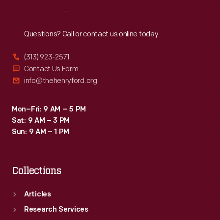
Leland's
Reach
Out
inspiration
and
Questions? Call or contact us online today.
the
(313) 923-2571
company's
Contact Us Form
namesake:
info@thehenryford.org
Abraham
Lincoln.
Mon–Fri: 9 AM – 5 PM
Sat: 9 AM – 3 PM
Under
Sun: 9 AM – 1 PM
new
ownership,
Collections
Lincoln
became
Articles
one
Research Services