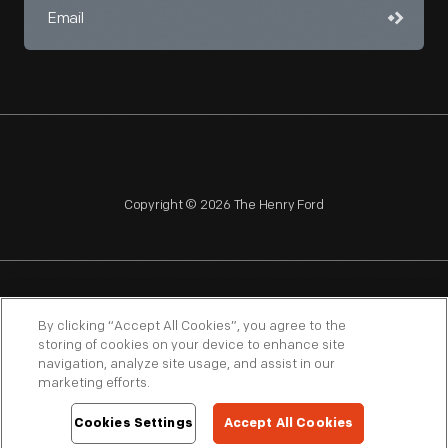
Copyright © 2026 The Henry Ford
NAGPRA
POLICIES
COPYRIGHT POLICY
PRIVACY
By clicking “Accept All Cookies”, you agree to the
storing of cookies on your device to enhance site
SITEMAP
TERMS OF USE
navigation, analyze site usage, and assist in our
marketing efforts.
Cookies Settings
Accept All Cookies