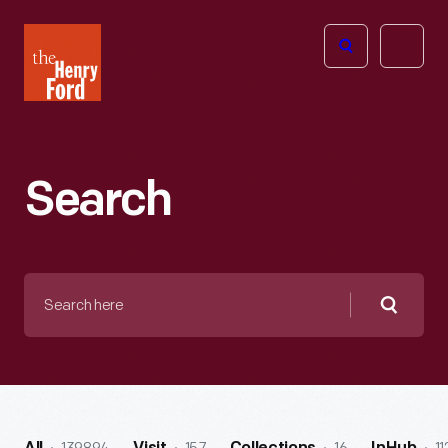
The
Open
Henry
menu
Ford
Museum
homepage
Search
Search
here
Searc