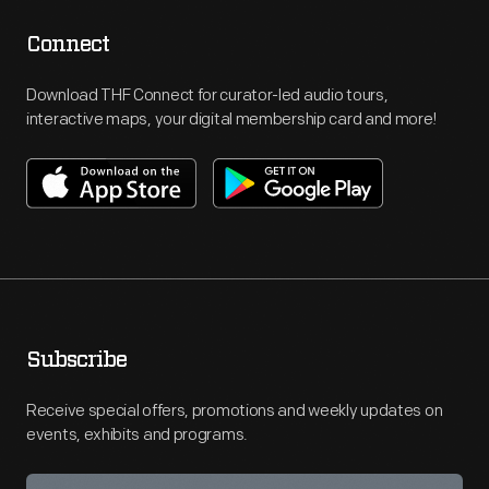
Connect
Download THF Connect for curator-led audio tours,
interactive maps, your digital membership card and more!
Subscribe
Receive special offers, promotions and weekly updates on
events, exhibits and programs.