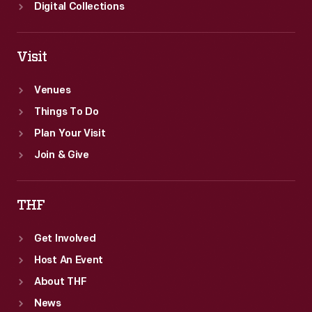
of
Digital Collections
America's
top-
Visit
selling
luxury
Venues
brands.
Things To Do
Plan Your Visit
Join & Give
THF
Get Involved
Host An Event
About THF
News