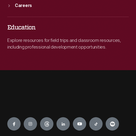
Careers
Education
Explore resources for field trips and classroom resources,
including professional development opportunities.
Engage