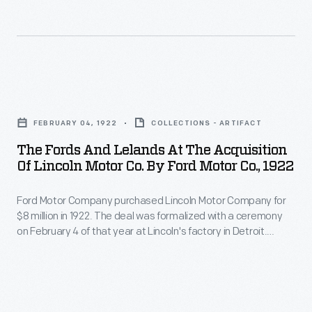
on
February
4
behalf
1922.
of
of
Over
that
Ford
the
year
The
Motor
next
at
Fords
Company.
two
FEBRUARY 04, 1922
COLLECTIONS - ARTIFACT
Lincoln's
and
Henry
decades,
The Fords And Lelands At The Acquisition
factory
Lelands
Leland,
Of Lincoln Motor Co. By Ford Motor Co., 1922
the
in
at
along
company
Detroit.
Ford Motor Company purchased Lincoln Motor Company for
the
with
flourished
$8 million in 1922. The deal was formalized with a ceremony
Henry
Acquisition
Wilfred
on February 4 of that year at Lincoln's factory in Detroit.
under
and
of
Henry and Clara Ford, along with Edsel and Eleanor Ford,
and
Ford's
attended on behalf of Ford Motor Company. Henry Leland,
Clara
Lincoln
Blanche
along with Wilfred and Blanche Leland, represented Lincoln.
ownership
Ford,
Motor
Leland,
and
along