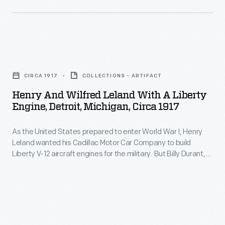
4
admired
Motor
of
luxury
Company
that
automakers.
purchased
year
Henry
Lincoln
at
and
Motor
CIRCA 1917
COLLECTIONS - ARTIFACT
Lincoln's
Wilfred
Company
Henry And Wilfred Leland With A Liberty
factory
Leland
Engine, Detroit, Michigan, Circa 1917
for
in
with
$8
Detroit.
As the United States prepared to enter World War I, Henry
a
million
Leland wanted his Cadillac Motor Car Company to build
Henry
Liberty
Liberty V-12 aircraft engines for the military. But Billy Durant,
in
and
Engine,
head of corporate parent General Motors and a dedicated
1922.
pacifist, refused Leland's request. Leland quit in protest,
Clara
Detroit,
formed Lincoln Motor Company, and produced 6,500 of the
The
Ford,
Michigan,
engines.
deal
along
circa
was