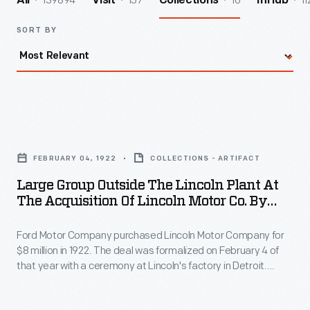
139894
157
16
11
All
Visit
Collections
InHub
SORT BY
Large
Group
FEBRUARY 04, 1922
COLLECTIONS - ARTIFACT
outside
Large Group Outside The Lincoln Plant At
the
The Acquisition Of Lincoln Motor Co. By
Lincoln
Ford Motor Co., 1922
Ford Motor Company purchased Lincoln Motor Company for
Plant
$8 million in 1922. The deal was formalized on February 4 of
at
that year with a ceremony at Lincoln's factory in Detroit.
the
During the event, several people from both companies posed
for a portrait outside the Lincoln plant.
Acquisition