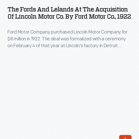
and
Lincoln
The Fords And Lelands At The Acquisition
Lelands
Of Lincoln Motor Co. By Ford Motor Co., 1922
Motor
at
Company
Ford Motor Company purchased Lincoln Motor Company for
the
for
$8 million in 1922. The deal was formalized with a ceremony
Acquisition
on February 4 of that year at Lincoln's factory in Detroit.
$8
of
Henry and Clara Ford, along with Edsel and Eleanor Ford,
million
attended on behalf of Ford Motor Company. Henry Leland,
Lincoln
along with Wilfred and Blanche Leland, represented Lincoln.
in
Motor
1922.
Co.
The
by
deal
Ford
was
Motor
formalized
Co.,
on
1922
February