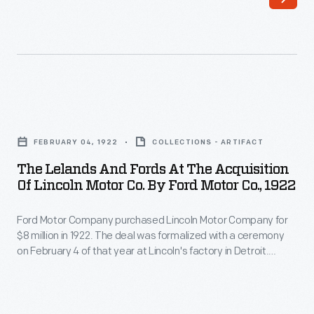
-
4
Ford
of
Motor
that
Company
year
purchased
with
The
Lincoln
a
Lelands
Motor
FEBRUARY 04, 1922
COLLECTIONS - ARTIFACT
ceremony
and
Company
The Lelands And Fords At The Acquisition
at
Fords
Of Lincoln Motor Co. By Ford Motor Co., 1922
for
Lincoln's
at
$8
factory
Ford Motor Company purchased Lincoln Motor Company for
the
million
$8 million in 1922. The deal was formalized with a ceremony
in
Acquisition
on February 4 of that year at Lincoln's factory in Detroit.
in
Detroit.
of
Henry and Clara Ford, along with Edsel and Eleanor Ford,
1922.
attended on behalf of Ford Motor Company. Henry Leland,
During
Lincoln
along with Wilfred and Blanche Leland, represented Lincoln.
The
the
Motor