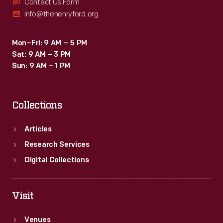
above
Contact Us Form
info@thehenryford.org
all-
-
Mon–Fri: 9 AM – 5 PM
an
Sat: 9 AM – 3 PM
ability
Sun: 9 AM – 1 PM
to
create
Collections
inspirational
connections
Articles
between
Research Services
science,
Digital Collections
art,
and
Visit
technology.
Venues