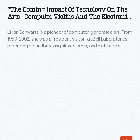
Impact
a
"The Coming Impact Of Tecnology On The
of
Arts--Computer Violins And The Electronic
"resident
Tecnology
Palette" 1978
visitor"
Lillian Schwartz is a pioneer of computer-generated art. From
on
at
1969-2002, she was a "resident visitor" at Bell Laboratories,
the
producing groundbreaking films, videos, and multimedia
Bell
Arts-
works. The Schwartz Collection spans Lillian's childhood into
Laboratories,
her late career, documenting an expansive mindset, mastery
-
over traditional and experimental mediums alike--and above
producing
Computer
all--an ability to create inspirational connections between
groundbreaking
science, art, and technology.
Violins
films,
and
videos,
the
and
Electronic
multimedia
Palette"
works.
1978
The