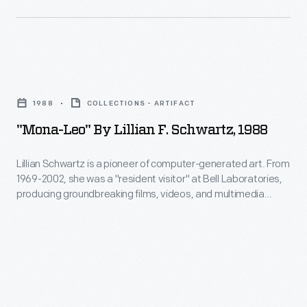
all-
is
-
a
an
pioneer
"Mona-
ability
of
Leo"
to
computer-
1988
COLLECTIONS - ARTIFACT
by
create
generated
"Mona-Leo" By Lillian F. Schwartz, 1988
Lillian
inspirational
art.
F.
connections
Lillian Schwartz is a pioneer of computer-generated art. From
From
1969-2002, she was a "resident visitor" at Bell Laboratories,
Schwartz,
between
1969-
producing groundbreaking films, videos, and multimedia
1988
science,
works. The Schwartz Collection spans Lillian's childhood into
2002,
her late career, documenting an expansive mindset, mastery
-
art,
she
over traditional and experimental mediums alike--and above
Lillian
and
all--an ability to create inspirational connections between
was
Schwartz
science, art, and technology.
technology.
a
is
"resident