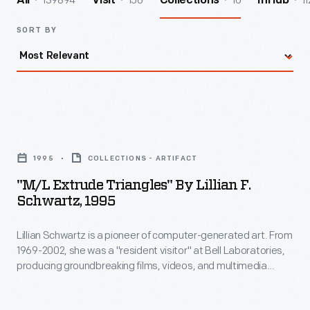
139894
156
10
11
All
Visit
Collections
InHub
SORT BY
"M/L
Extrude
1995
COLLECTIONS - ARTIFACT
Triangles"
"M/L Extrude Triangles" By Lillian F.
by
Schwartz, 1995
Lillian
Lillian Schwartz is a pioneer of computer-generated art. From
F.
1969-2002, she was a "resident visitor" at Bell Laboratories,
Schwartz,
producing groundbreaking films, videos, and multimedia
1995
works. The Schwartz Collection spans Lillian's childhood into
her late career, documenting an expansive mindset, mastery
-