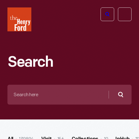
The
Open
Henry
menu
Ford
Museum
homepage
Search
Search
here
Searc