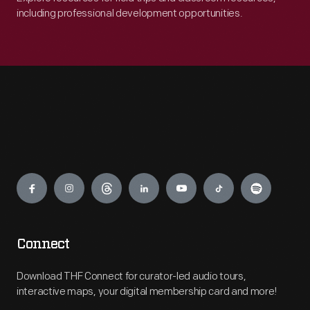
including professional development opportunities.
Engage
Connect
Download THF Connect for curator-led audio tours,
interactive maps, your digital membership card and more!