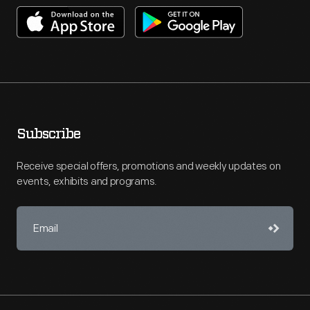
Subscribe
Receive special offers, promotions and weekly updates on
events, exhibits and programs.