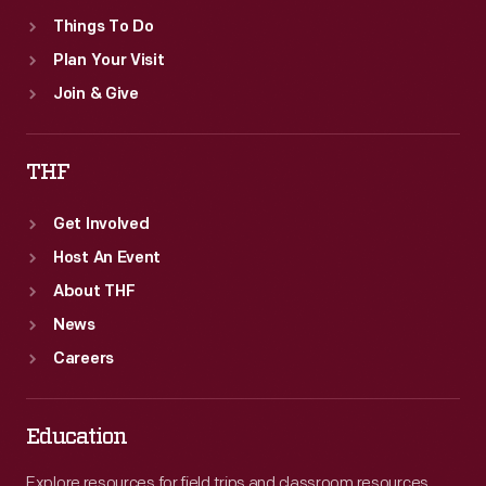
Things To Do
Plan Your Visit
Join & Give
THF
Get Involved
Host An Event
About THF
News
Careers
Education
Explore resources for field trips and classroom resources,