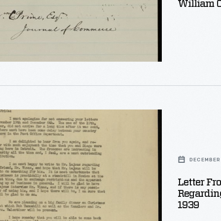
William 
DECEMBER 
Letter Fr
Regarding
1939