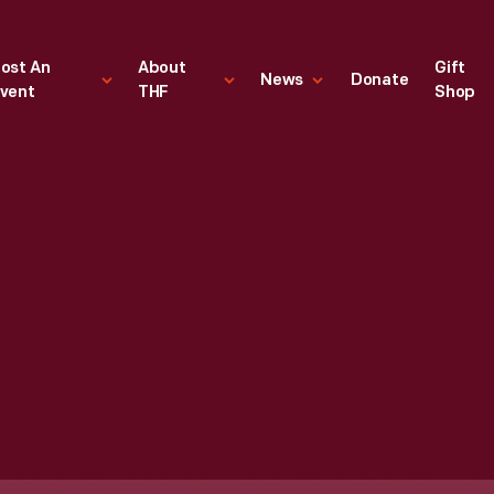
ost An
About
Gift
News
Donate
vent
THF
Shop