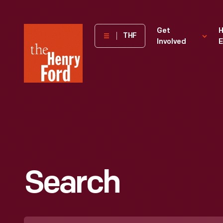
The
Get
H
THF
Involved
E
Henry
Ford
Museum
homepage
Search