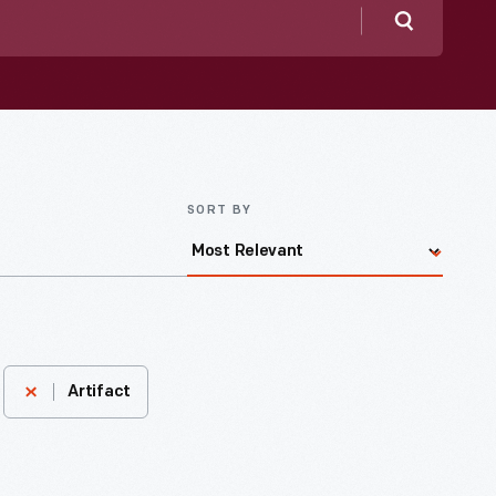
Search
SORT BY
Artifact