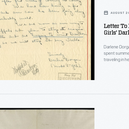
AUGUST 20
Letter To
Girls' Da
Darlene Dorg
spent summer
traveling in 
Bradford, Ill
self-painted silver "T". After driving to
Henry Ford a 
the famed a