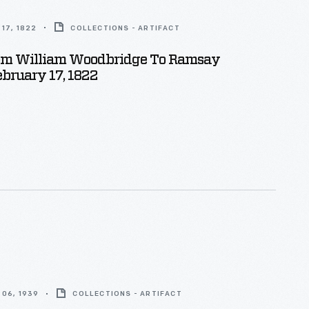
17, 1822
COLLECTIONS - ARTIFACT
rom William Woodbridge To Ramsay
ebruary 17, 1822
06, 1939
COLLECTIONS - ARTIFACT