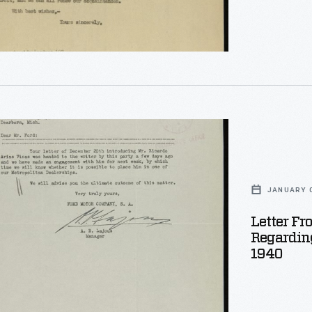
r
JANUARY 0
Letter Fr
Regarding
1940