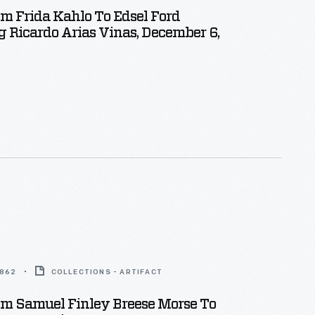
om Frida Kahlo To Edsel Ford
 Ricardo Arias Vinas, December 6,
1862
COLLECTIONS - ARTIFACT
om Samuel Finley Breese Morse To