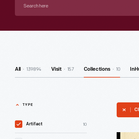
Search
here
139894
157
10
All
Visit
Collections
InH
TYPE
Cl
10
Artifact
Letter