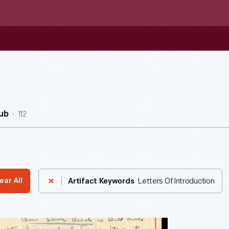
112
ub
Letters Of Introduction
ear All
Artifact Keywords