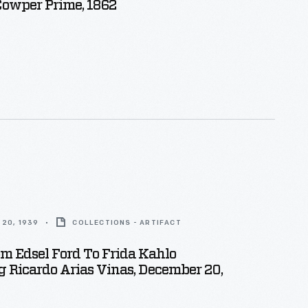
Cowper Prime, 1862
20, 1939
COLLECTIONS - ARTIFACT
om Edsel Ford To Frida Kahlo
 Ricardo Arias Vinas, December 20,