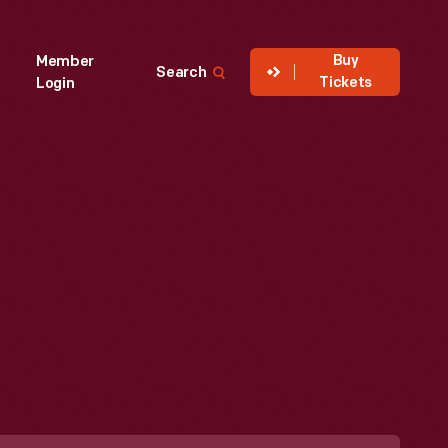
Buy
Member
Search
Tickets
Login