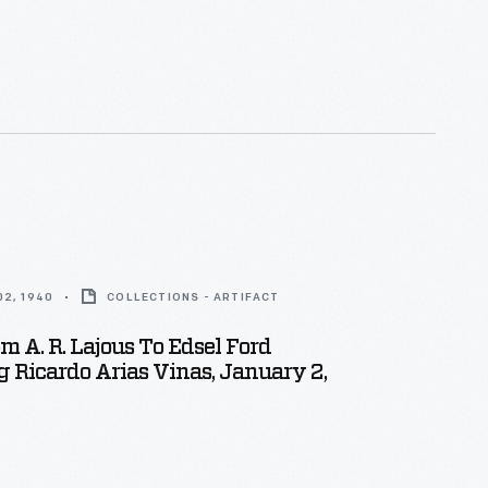
2, 1940
COLLECTIONS - ARTIFACT
om A. R. Lajous To Edsel Ford
 Ricardo Arias Vinas, January 2,