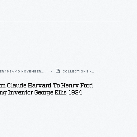
ER 1934-10 NOVEMBER
COLLECTIONS -
ARTIFACT
rom Claude Harvard To Henry Ford
ng Inventor George Ellis, 1934