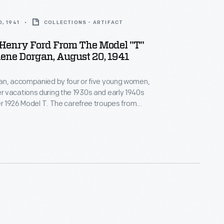
, 1941
COLLECTIONS - ARTIFACT
 Henry Ford From The Model "T"
rlene Dorgan, August 20, 1941
an, accompanied by four or five young women,
 vacations during the 1930s and early 1940s
her 1926 Model T. The carefree troupes from
inois, roamed the United States and Canada in the
 Dearborn, Michigan, to wish
happy birthday in 1938, the group kept in touch with
utomaker.