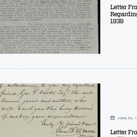
Letter Fr
Regarding
1939
r
JUNE 05, 
Letter Fr