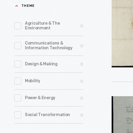
William
THEME
Darlene
Woodbrid
Dorgan,
to
Agriculture & The
0
accompan
Environment
Ramsay
by
Crooks,
Communications &
four
0
Information Technology
February
or
17,
five
0
Design & Making
1822
young
-
0
Mobility
women,
spent
0
Power & Energy
Letter
summer
from
vacations
0
Social Transformation
Frida
during
Kahlo
the