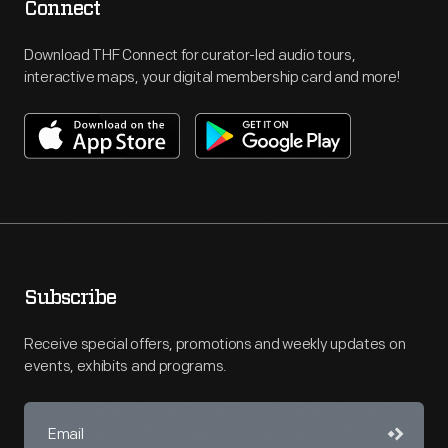
Connect
Download THF Connect for curator-led audio tours,
interactive maps, your digital membership card and more!
Subscribe
Receive special offers, promotions and weekly updates on
events, exhibits and programs.