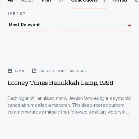
140026
157
2
112
All
Visit
Collections
InHub
SORT BY
Looney
Tunes
1998
COLLECTIONS - ARTIFACT
Hanukkah
Looney Tunes Hanukkah Lamp, 1998
Lamp,
1998
Each night of Hanukkah, many Jewish families light a symbolic
candelabrum called a menorah. This deep-rooted custom
-
commemorates a miracle that followed a military victory in
Each
the year 165 B.C.E. Menorahs often incorporate traditional
motifs, but more modern ones may also depict
night
contemporary subjects, symbols, or designs.
of