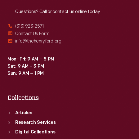
Reach
Out
Questions? Call or contact us online today.
(313) 923-2571
Contact Us Form
info@thehenryford.org
Mon–Fri: 9 AM – 5 PM
Sat: 9 AM – 3 PM
Sun: 9 AM – 1 PM
Collections
Articles
Research Services
Digital Collections