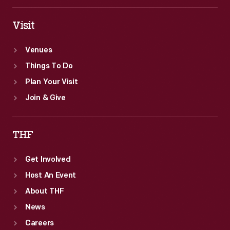
Visit
Venues
Things To Do
Plan Your Visit
Join & Give
THF
Get Involved
Host An Event
About THF
News
Careers