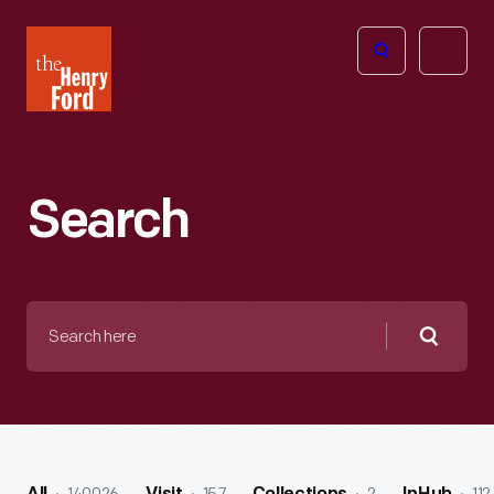
The
Open
Henry
menu
Ford
Museum
homepage
Search
Search
here
Searc