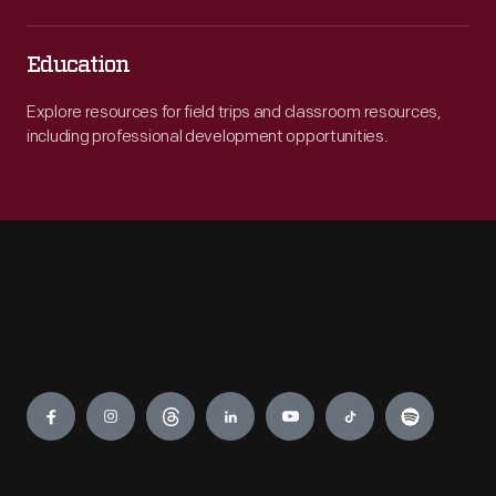
Education
Explore resources for field trips and classroom resources,
including professional development opportunities.
Engage