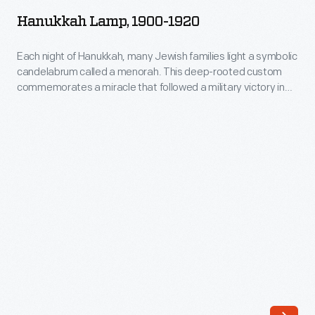
1900-
custom
Hanukkah Lamp, 1900-1920
1920
commemorates
-
Each night of Hanukkah, many Jewish families light a symbolic
a
candelabrum called a menorah. This deep-rooted custom
Each
miracle
commemorates a miracle that followed a military victory in
night
the year 165 B.C.E. Menorahs often incorporate traditional
that
motifs, but more modern ones may also depict
of
followed
contemporary subjects, symbols, or designs.
Hanukkah,
a
many
military
Jewish
victory
families
in
light
the
a
year
symbolic
165
candelabrum
B.C.E.