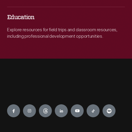
Education
Explore resources for field trips and classroom resources,
including professional development opportunities.
Engage