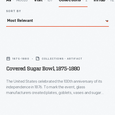
140026
157
2
112
All
Visit
Collections
InHub
SORT BY
Covered
Sugar
1875-1880
COLLECTIONS - ARTIFACT
Bowl,
Covered Sugar Bowl, 1875-1880
1875-
1880
The United States celebrated the 100th anniversary of its
independence in 1876. To mark the event, glass
-
manufacturers created plates, goblets, vases and sugar
The
bowls decorated with symbols of American Independence.
Proud citizens purchased these commemorative items to
United
use and display in their houses and on their tables for years to
States