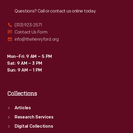
Reach
Out
of
Questions? Call or contact us online today.
national
freedom,
(313) 923-2571
the
Contact Us Form
info@thehenryford.org
Liberty
Bell.
Mon–Fri: 9 AM – 5 PM
Sat: 9 AM – 3 PM
Sun: 9 AM – 1 PM
Collections
Articles
Research Services
Digital Collections