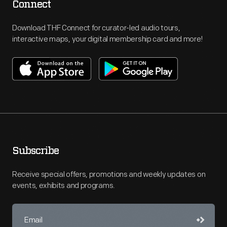
Connect
Download THF Connect for curator-led audio tours,
interactive maps, your digital membership card and more!
Subscribe
Receive special offers, promotions and weekly updates on
events, exhibits and programs.