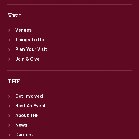
Visit
Venues
Things To Do
Plan Your Visit
Join & Give
THF
Get Involved
Host An Event
About THF
News
Careers