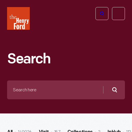
The
Open
Henry
menu
Ford
Museum
homepage
Search
Search
here
Searc