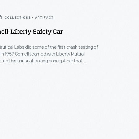
COLLECTIONS - ARTIFACT
ell-Liberty Safety Car
autical Labs did some of the first crash testing of
In 1957 Cornell teamed with Liberty Mutual
build this unusual looking concept car that
the lessons learned in testing. The car did not
but it featured ideas like seat belts, head rests, and
ors that are incorporated into today's cars.