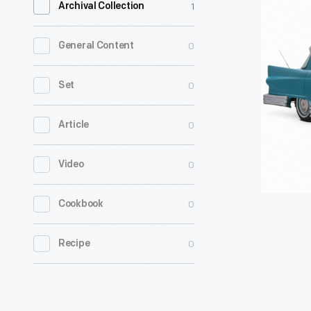
1
Archival Collection
Cornell-
Liberty
0
General Content
Safety
Car
0
Set
-
0
Article
Cornell
Aeronauti
0
Video
Labs
did
0
Cookbook
some
of
0
Recipe
the
first
crash