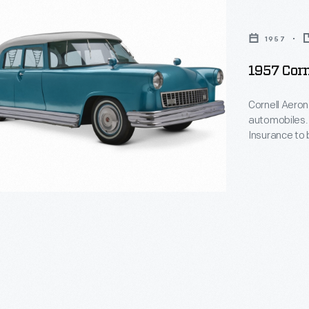
1957
1957 Corn
Cornell Aeron
automobiles. 
Insurance to 
cal
incorporated 
actually run, 
padded interi