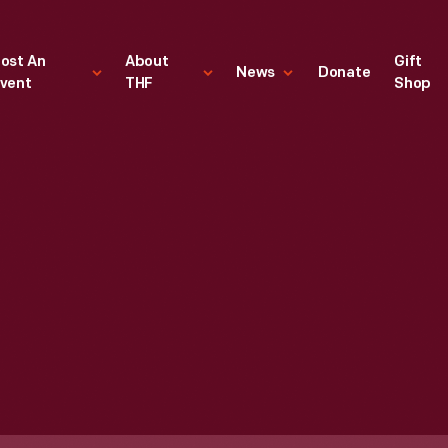
ost An
About
Gift
News
Donate
vent
THF
Shop