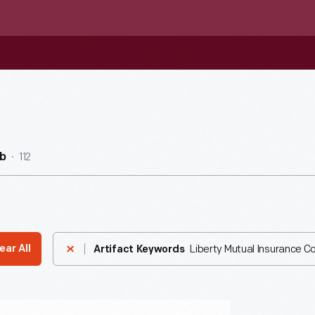
112
b
Liberty Mutual Insurance 
ear All
Artifact Keywords