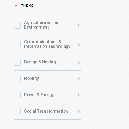
THEME
testing
of
Agriculture & The
0
automobil
Environment
In
Communications &
1957
0
Information Technology
Cornell
teamed
0
Design & Making
with
0
Mobility
Liberty
Mutual
0
Power & Energy
Insurance
to
0
Social Transformation
build
this