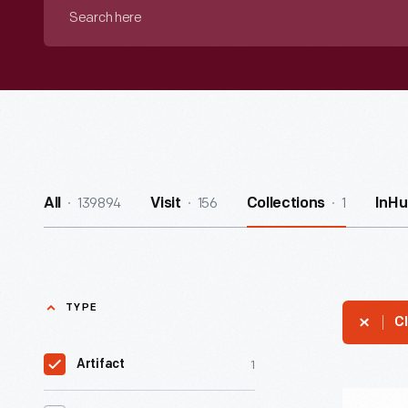
Search
here
139894
156
1
All
Visit
Collections
InHu
TYPE
Cl
1
Artifact
1957