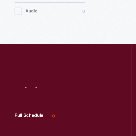
0
Women's History
0
Audio
0
Working Farms
Visit
Us
Full Schedule