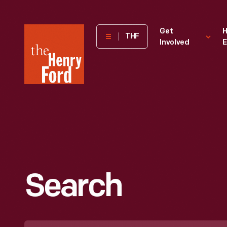
The
Get
H
THF
Involved
E
Henry
Ford
Museum
homepage
Search