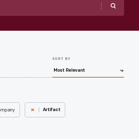
Search
SORT BY
Company
Artifact