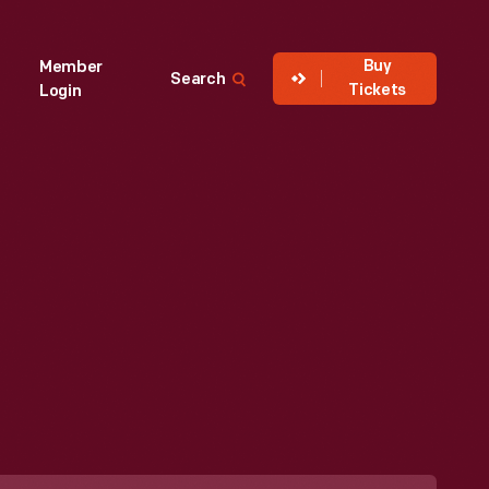
Buy
Member
Search
Tickets
Login