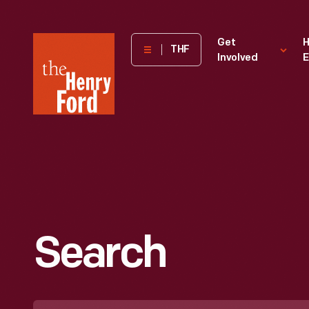
The
Get
H
THF
Involved
E
Henry
Ford
Museum
homepage
Search