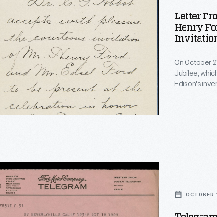
Letter Fr
Henry Fo
Invitation
1929
On October 21
Jubilee, whic
Edison's inve
served as the 
museum compl
guests was Se
accepted the 
OCTOBER 1