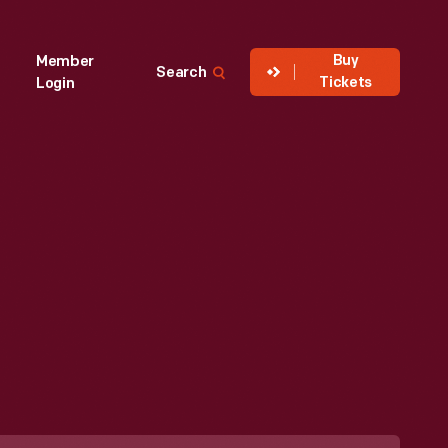
Buy
Member
Search
Tickets
Login