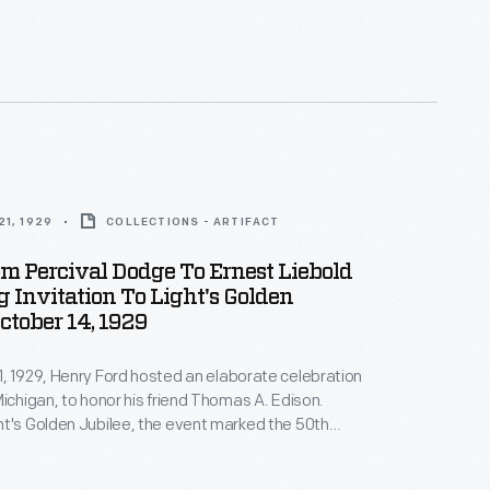
ex named in honor of his friend. Local guests
idebook, badge, windshield sticker, and directions if
o drive to Greenfield Village.
1, 1929
COLLECTIONS - ARTIFACT
om Percival Dodge To Ernest Liebold
 Invitation To Light's Golden
October 14, 1929
, 1929, Henry Ford hosted an elaborate celebration
Michigan, to honor his friend Thomas A. Edison.
t's Golden Jubilee, the event marked the 50th
f Edison's invention of a practical incandescent