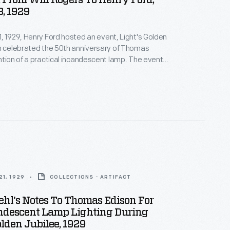
From Will Rogers To Henry Ford,
8, 1929
, 1929, Henry Ford hosted an event, Light's Golden
h celebrated the 50th anniversary of Thomas
ntion of a practical incandescent lamp. The event
 the official dedication of The Edison Institute,
 complex named in honor of his friend. At the last
Rogers found time to get away from a film he was
tend.
1, 1929
COLLECTIONS - ARTIFACT
ehl's Notes To Thomas Edison For
ndescent Lamp Lighting During
olden Jubilee, 1929