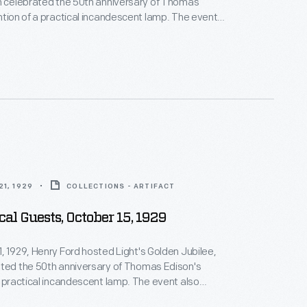
h celebrated the 50th anniversary of Thomas
ntion of a practical incandescent lamp. The event
 the official dedication of The Edison Institute,
complex named in honor of his friend. This
e provided guests with instructions on logistics and
 of the events to be enjoyed during the day-long
1, 1929
COLLECTIONS - ARTIFACT
cal Guests, October 15, 1929
, 1929, Henry Ford hosted Light's Golden Jubilee,
ated the 50th anniversary of Thomas Edison's
a practical incandescent lamp. The event also
official dedication of The Edison Institute, Ford's