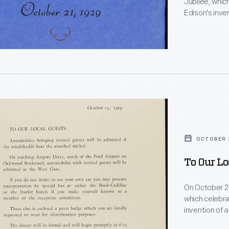
Jubilee, whic
Edison's inve
cent
also served as
Ford's museum 
ry
detailed guid
a description
cent
celebration.
cent
OCTOBER 2
To Our Lo
n
On October 21
which celebr
invention of 
n
served as the 