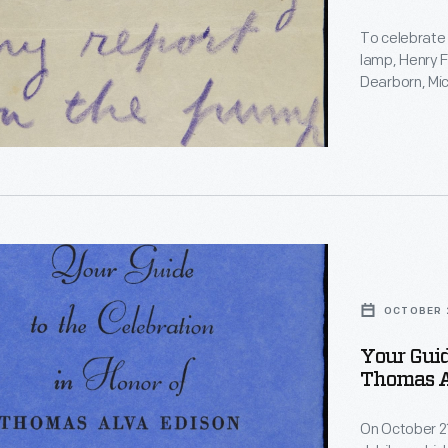
To celebrate 
lamp, Henry F
Dearborn, Mic
former assist
cent
Edison's first
reproduction 
d
elderly inven
through the 
d
ry
OCTOBER 2
ry
Your Guid
Thomas Al
on
On October 21