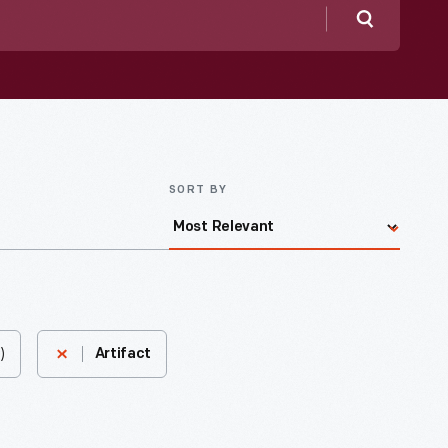
Search
SORT BY
)
Artifact