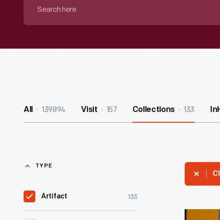
Search
here
139894
157
133
All
Visit
Collections
In
TYPE
Cl
133
Artifact
Stenogra