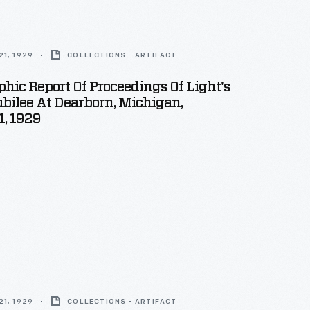
1, 1929
COLLECTIONS - ARTIFACT
hic Report Of Proceedings Of Light's
bilee At Dearborn, Michigan,
1, 1929
1, 1929
COLLECTIONS - ARTIFACT