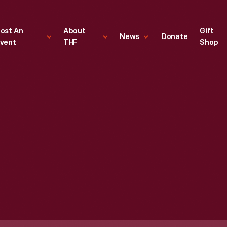
ost An
About
Gift
News
Donate
vent
THF
Shop