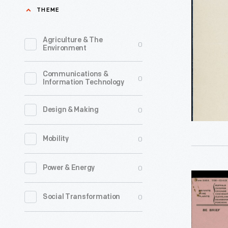
Charles
THEME
Greely
(C.G.)
Agriculture & The
0
Environment
Abbot
to
Communications &
0
Information Technology
Henry
Ford
0
Design & Making
and
Edsel
0
Mobility
Ford
regarding
0
Power & Energy
Telegram
Invitation
from
0
Social Transformation
to
Will
Light's
Rogers