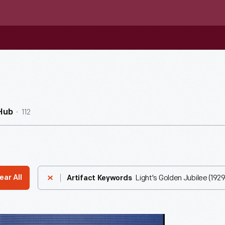
112
Hub
Light's Golden Jubilee (1929
ear All
Artifact Keywords
phic