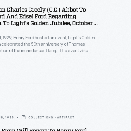
om Charles Greely (C.G.) Abbot To
rd And Edsel Ford Regarding
 To Light's Golden Jubilee, October 1,
, 1929, Henry Ford hosted an event, Light's Golden
h celebrated the 50th anniversary of Thomas
ntion of the incandescent lamp. The event also
official dedication of The Edison Institute, Ford's
ex named in honor of his friend. Among the invited
cretary of the Smithsonian Dr. C.G. Abbott, who
Ford's courteous invitation.
8, 1929
COLLECTIONS - ARTIFACT