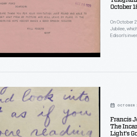
Telegram 
October 1
On October 21
Jubilee, whic
Edison's inve
also served as
Ford's museum
minute, Will 
making to at
OCTOBER 2
Francis J
The Inca
Light's G