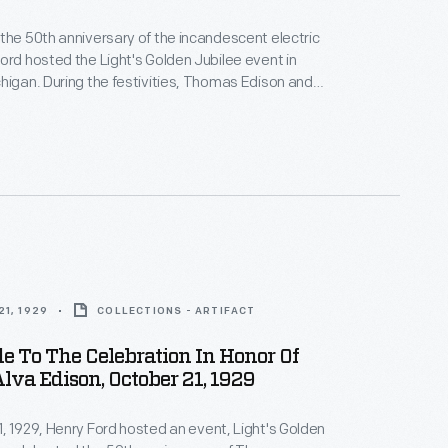
the 50th anniversary of the incandescent electric
ord hosted the Light's Golden Jubilee event in
higan. During the festivities, Thomas Edison and
ant Francis Jehl re-enacted the 1879 test of
 successful light bulb in Greenfield Village's detailed
of his Menlo Park Laboratory. Jehl provided the
tor with handwritten notes to help guide Edison
re-enactment.
1, 1929
COLLECTIONS - ARTIFACT
e To The Celebration In Honor Of
va Edison, October 21, 1929
, 1929, Henry Ford hosted an event, Light's Golden