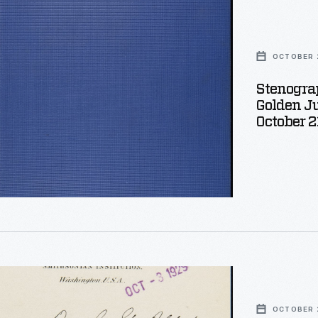
OCTOBER 2
ngs
Stenograp
Golden Ju
October 2
OCTOBER 2