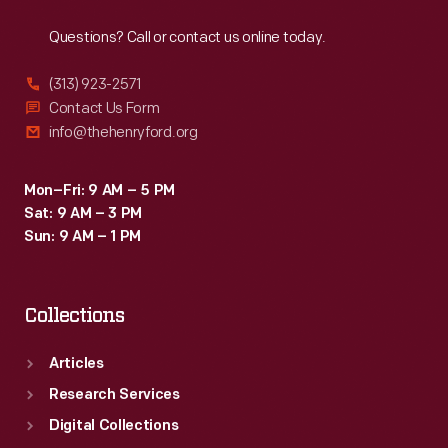
Reach
Out
be
Questions? Call or contact us online today.
enlarged
and
(313) 923-2571
parts
Contact Us Form
info@thehenryford.org
had
to
Mon–Fri: 9 AM – 5 PM
be
Sat: 9 AM – 3 PM
removed
Sun: 9 AM – 1 PM
from
the
Collections
locomotive
before
Articles
it
Research Services
could
Digital Collections