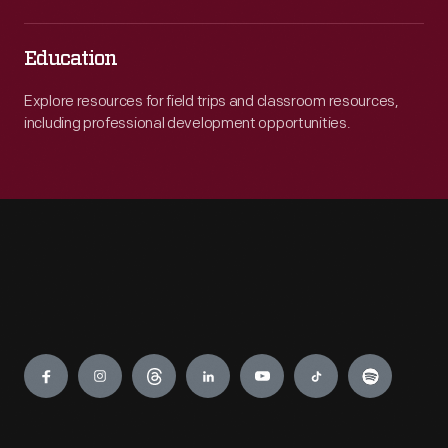
Education
Explore resources for field trips and classroom resources,
including professional development opportunities.
Engage