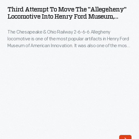
to
and
Third Attempt To Move The "Allegeheny"
Move
Locomotive Into Henry Ford Museum,
diesel-
the
September 6, 1956
electric
The Chesapeake & Ohio Railway 2-6-6-6 Allegheny
"Allegeheny"
railroad
locomotive is one of the most popular artifacts in Henry Ford
Locomotive
Museum of American Innovation. It was also one of the most
locomotives
into
difficult to install. An exterior door to the building had to be
from
enlarged and parts had to be removed from the locomotive
Henry
before it could be squeezed into the museum.
1877-
Ford
1951.
Museum,
This
September
catalog
6,
featured
1956
one
-
of
The
Lima's