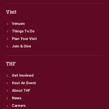
be
squeezed
Visit
into
Venues
the
Things To Do
museum.
Plan Your Visit
Join & Give
THF
Get Involved
Host An Event
About THF
News
Careers