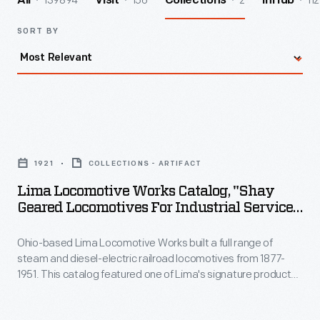
139894
156
2
112
All
Visit
Collections
InHub
SORT BY
Lima
Locomotive
1921
COLLECTIONS - ARTIFACT
Works
Lima Locomotive Works Catalog, "Shay
Catalog,
Geared Locomotives For Industrial Service,"
"Shay
1921
Ohio-based Lima Locomotive Works built a full range of
Geared
steam and diesel-electric railroad locomotives from 1877-
Locomotives
1951. This catalog featured one of Lima's signature products:
for
Shay locomotives. Named for inventor Ephraim Shay, the
Shay locomotive had a geared drivetrain that allowed it to
Industrial