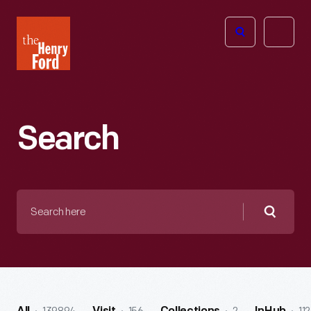
The
Open
Henry
menu
Ford
Museum
homepage
Search
Search
here
Searc