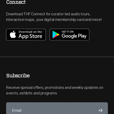
Connect
Download THF Connect for curator-led audio tours,
interactive maps, your digital membership card and more!
Subscribe
Receive special offers, promotions and weekly updates on
events, exhibits and programs.