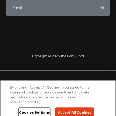
Copyright © 2026 The Henry Ford
NAGPRA
POLICIES
COPYRIGHT POLICY
PRIVACY
By clicking “Accept All Cookies”, you agree to the
storing of cookies on your device to enhance site
SITEMAP
TERMS OF USE
navigation, analyze site usage, and assist in our
marketing efforts.
Cookies Settings
Accept All Cookies