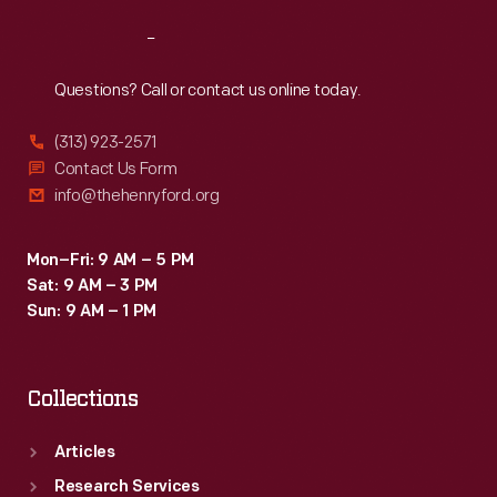
Reach
Out
Questions? Call or contact us online today.
(313) 923-2571
Contact Us Form
info@thehenryford.org
Mon–Fri: 9 AM – 5 PM
Sat: 9 AM – 3 PM
Sun: 9 AM – 1 PM
Collections
Articles
Research Services