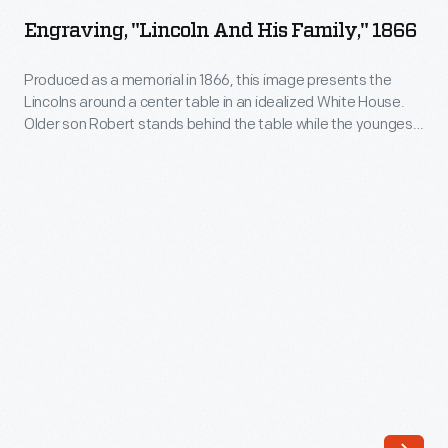
and
newspaper
Engraving, "Lincoln And His Family," 1866
His
photos
Family,"
Produced as a memorial in 1866, this image presents the
and
Lincolns around a center table in an idealized White House.
1866
television,
Older son Robert stands behind the table while the youngest,
-
Tad sits at his father's feet. On the wall is a portrait of William,
lithographs
who died of Typhoid in 1862. A bust of George Washington
Produced
helped
presides over the scene, making a visual connection
as
between the two great presidents.
people
a
to
memorial
understand
in
the
1866,
tragic
this
event.
image
This
presents
print