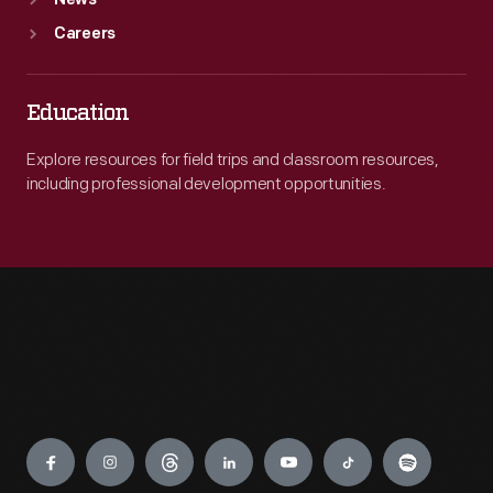
News
Careers
Education
Explore resources for field trips and classroom resources,
including professional development opportunities.
Engage