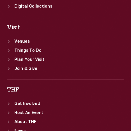
Digital Collections
Visit
Venues
Things To Do
Plan Your Visit
Join & Give
THF
Get Involved
Host An Event
About THF