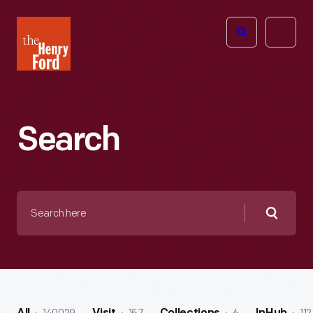
The
Open
Henry
menu
Ford
Museum
homepage
Search
Search
here
Searc