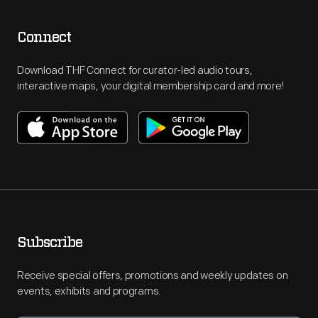
Connect
Download THF Connect for curator-led audio tours,
interactive maps, your digital membership card and more!
Subscribe
Receive special offers, promotions and weekly updates on
events, exhibits and programs.