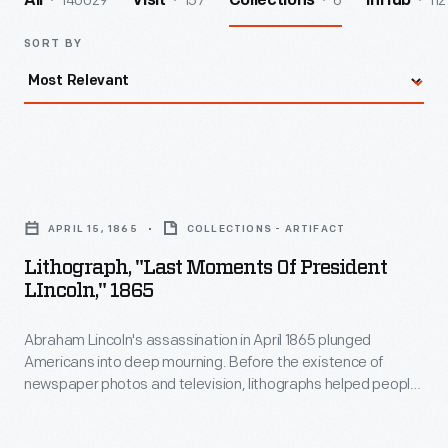
140029
157
6
112
All
Visit
Collections
InHub
SORT BY
Lithograph,
"Last
APRIL 15, 1865
COLLECTIONS - ARTIFACT
Moments
Lithograph, "Last Moments Of President
of
LIncoln," 1865
President
Abraham Lincoln's assassination in April 1865 plunged
LIncoln,"
Americans into deep mourning. Before the existence of
1865
newspaper photos and television, lithographs helped people
-
to understand the tragic event. This print depicts a room of
the Petersen House, where the president died, across the
Abraham