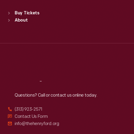
Standard Hours
Buy Tickets
Sun
:
9:30 a.m.-5 p.m.
About
Mon
:
9:30 a.m.-5 p.m.
Tue
:
9:30 a.m.-5 p.m.
Wed
:
9:30 a.m.-5 p.m.
Thu
:
9:30 a.m.-5 p.m.
Fri
:
9:30 a.m.-5 p.m.
Sat
:
9:30 a.m.-5 p.m.
Reach
Out
Questions? Call or contact us online today.
(313) 923-2571
Contact Us Form
info@thehenryford.org