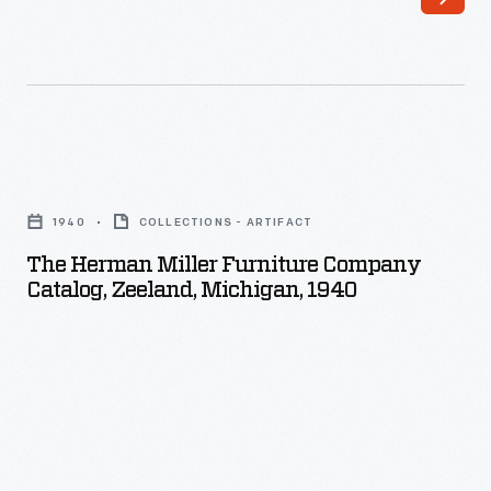
The
Herman
1940
COLLECTIONS - ARTIFACT
Miller
The Herman Miller Furniture Company
Furniture
Catalog, Zeeland, Michigan, 1940
Company
Catalog,
Zeeland,
Michigan,
1940
-