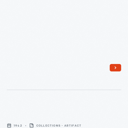
1940
-
Herman
Miller
1942
COLLECTIONS - ARTIFACT