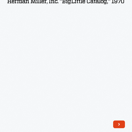
Herman Miller, Inc. "BigLittle Catalog," 1970
"BigLittle
Catalog,"
1970
-