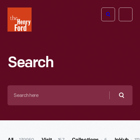
The
Open
Henry
menu
Ford
Museum
homepage
Search
Search
here
Searc