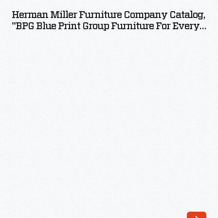
Furniture
Herman Miller Furniture Company Catalog,
Company
"BPG Blue Print Group Furniture For Every
Catalog,
Room," 1941
"BPG
Blue
Print
Group
Furniture
for
Every
Room,"
1941
-