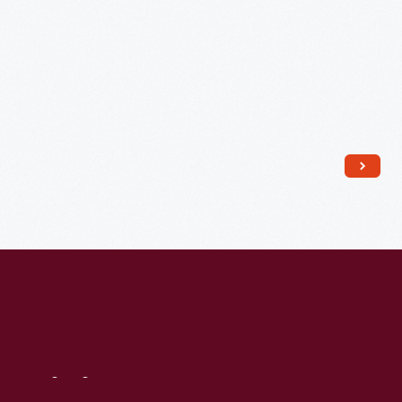
1936
-
Visit
Us