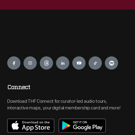
Engage
Connect
Download THF Connect for curator-led audio tours,
interactive maps, your digital membership card and more!