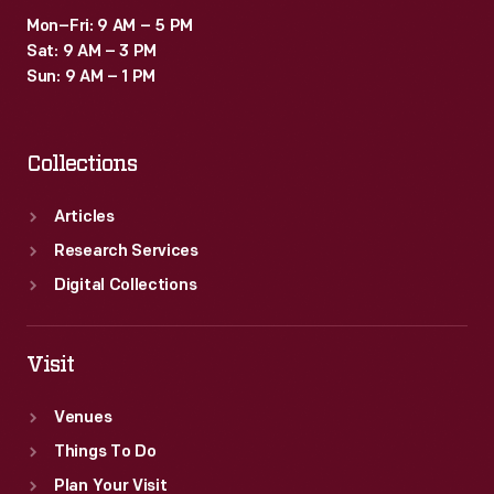
Mon–Fri: 9 AM – 5 PM
Sat: 9 AM – 3 PM
Sun: 9 AM – 1 PM
Collections
Articles
Research Services
Digital Collections
Visit
Venues
Things To Do
Plan Your Visit