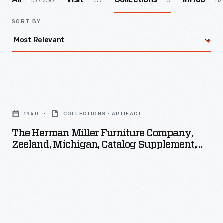
139950
157
5
112
All
Visit
Collections
InHub
SORT BY
The
Herman
1940
COLLECTIONS - ARTIFACT
Miller
The Herman Miller Furniture Company,
Furniture
Zeeland, Michigan, Catalog Supplement,
Company,
1940
Zeeland,
Michigan,
Catalog
Supplement,