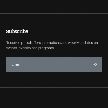
Subscribe
Receive special offers, promotions and weekly updates on
events, exhibits and programs.