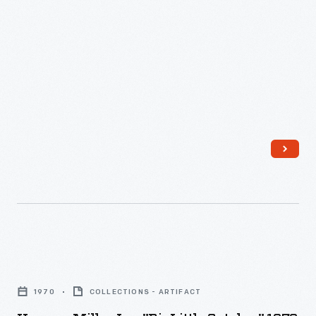
Herman
Miller,
1970
COLLECTIONS - ARTIFACT
Inc.