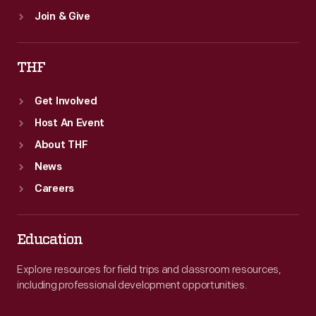
Join & Give
THF
Get Involved
Host An Event
About THF
News
Careers
Education
Explore resources for field trips and classroom resources,
including professional development opportunities.