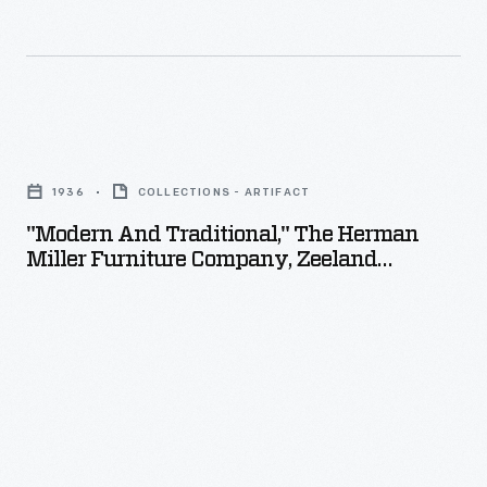
"Modern
and
1936
COLLECTIONS - ARTIFACT
Traditional,"
"Modern And Traditional," The Herman
The
Miller Furniture Company, Zeeland
Herman
Michigan, 1936
Miller
Furniture
Company,
Zeeland
Michigan,