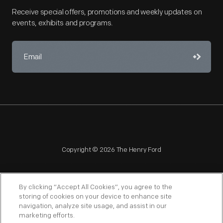
Receive special offers, promotions and weekly updates on
events, exhibits and programs.
Copyright © 2026 The Henry Ford
By clicking “Accept All Cookies”, you agree to the
storing of cookies on your device to enhance site
navigation, analyze site usage, and assist in our
NAGPRA
POLICIES
COPYRIGHT POLICY
PRIVACY
marketing efforts.
SITEMAP
TERMS OF USE