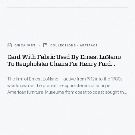
fabrics.
firm
The
of
company
Ernest
Card
specialized
LoNano
with
in
-
CIRCA 1953
COLLECTIONS - ARTIFACT
Fabric
adapting
-
Card With Fabric Used By Ernest LoNano
Used
historic
To Reupholster Chairs For Henry Ford
active
by
Museum, Circa 1953
fabrics
from
The firm of Ernest LoNano -- active from 1912 into the 1980s --
Ernest
for
1912
was known as the premier re-upholsterers of antique
LoNano
reuse.
American furniture. Museums from coast to coast sought the
into
to
advice of three generations of LoNanos for accuracy in
This
the
period upholstery fabrics. The company specialized in
Reupholster
photograph
adapting historic fabrics for reuse. This card documents
1980s
Chairs
fabrics used at The Henry Ford in the 1950s.
documents
-
for
the
-