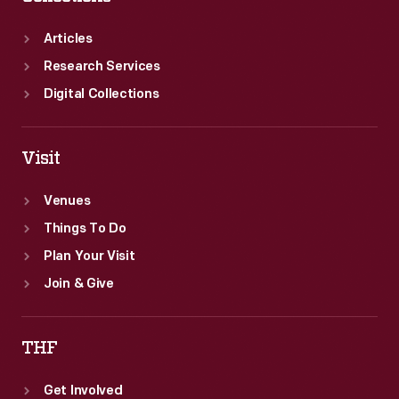
on
The
Articles
Henry
Research Services
Ford's
Digital Collections
furniture
by
Visit
the
firm.
Venues
Things To Do
Plan Your Visit
Join & Give
THF
Get Involved