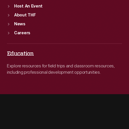
Host An Event
About THF
News
Careers
Education
Explore resources for field trips and classroom resources,
including professional development opportunities.