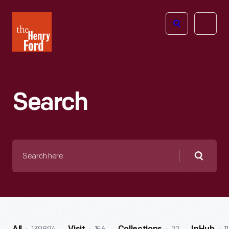
The
Open
Henry
menu
Ford
Museum
homepage
Search
Search
here
Searc