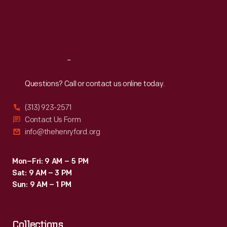
specialized
Thu
:
9:30 a.m.-5 p.m.
firm.
Fri
:
9:30 a.m.-5 p.m.
in
Sat
:
9:30 a.m.-5 p.m.
adapting
historic
Reach
Out
fabrics
for
Questions? Call or contact us online today.
reuse.
(313) 923-2571
This
Contact Us Form
photograph
info@thehenryford.org
documents
the
Mon–Fri: 9 AM – 5 PM
Sat: 9 AM – 3 PM
re-
Sun: 9 AM – 1 PM
upholstery
process
Collections