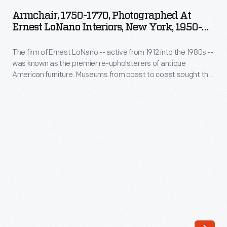
1770,
into
Armchair, 1750-1770, Photographed At
Photographed
Ernest LoNano Interiors, New York, 1950-
the
at
1953
1980s
The firm of Ernest LoNano -- active from 1912 into the 1980s --
Ernest
-
was known as the premier re-upholsterers of antique
LoNano
American furniture. Museums from coast to coast sought the
-
Interiors,
advice of three generations of LoNanos for accuracy in
was
period upholstery fabrics. The company specialized in
New
adapting historic fabrics for reuse. This photograph
known
York,
documents the re-upholstery process on The Henry Ford's
as
furniture by the firm.
1950-
the
1953
premier
-
re-
The
upholsterers
firm
of
of
antique