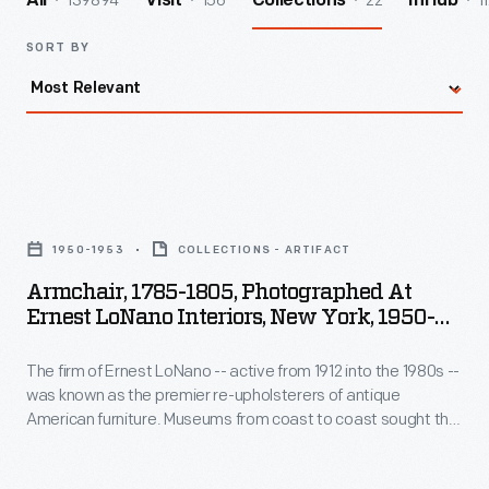
139894
156
22
1
All
Visit
Collections
InHub
SORT BY
Armchair,
1785-
1950-1953
COLLECTIONS - ARTIFACT
1805,
Armchair, 1785-1805, Photographed At
Photographed
Ernest LoNano Interiors, New York, 1950-
at
1953
The firm of Ernest LoNano -- active from 1912 into the 1980s --
Ernest
was known as the premier re-upholsterers of antique
LoNano
American furniture. Museums from coast to coast sought the
Interiors,
advice of three generations of LoNanos for accuracy in
period upholstery fabrics. The company specialized in
New