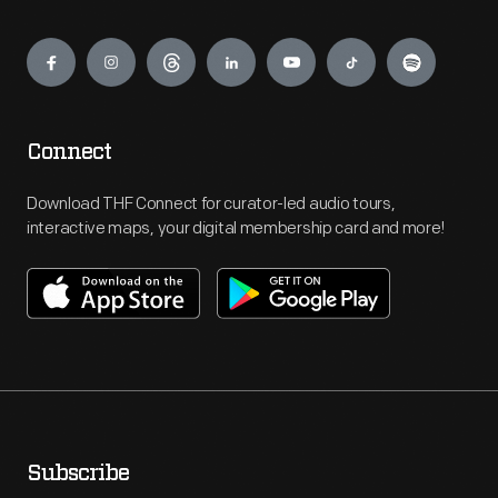
Engage
Connect
Download THF Connect for curator-led audio tours,
interactive maps, your digital membership card and more!
Subscribe