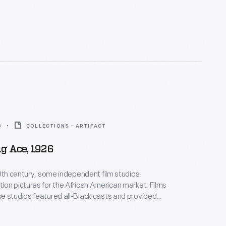
ositive, non-stereotypical roles. Norman Studios, a
company in Jacksonville, Florida, made several
ring the 1920s. This lobby card advertises its 1926
 the film
The Flying Ace
.
8
COLLECTIONS - ARTIFACT
g Ace, 1926
20th century, some independent film studios
on pictures for the African American market. Films
 studios featured all-Black casts and provided
ositive, non-stereotypical roles. Norman Studios, a
company in Jacksonville, Florida, made several