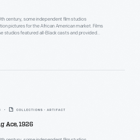
20th century, some independent film studios
on pictures for the African American market. Films
 studios featured all-Black casts and provided
ositive, non-stereotypical roles. Norman Studios, a
company in Jacksonville, Florida, made several
ring the 1920s. This lobby card advertises its 1928
 the film
Black Gold
.
8
COLLECTIONS - ARTIFACT
g Ace, 1926
20th century, some independent film studios