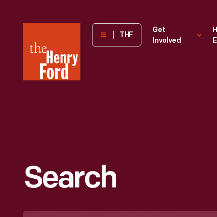
The
Get
H
THF
Involved
E
Henry
Ford
Museum
homepage
Search