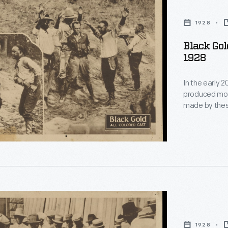
1928
Black Gold
1928
In the early 
produced moti
made by these
actors with p
white-owned 
such films du
production of
1928