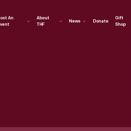
ost An
About
Gift
News
Donate
vent
THF
Shop