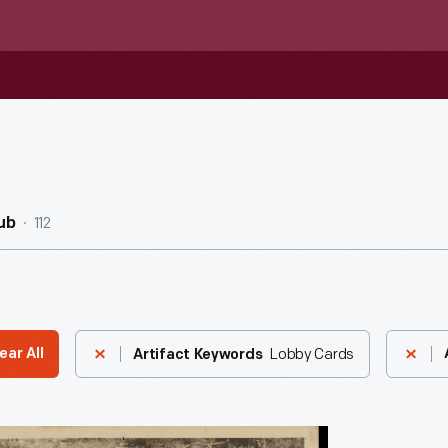
112
ub
Lobby Cards
ear All
Artifact Keywords