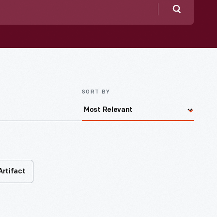
Search
SORT BY
Artifact