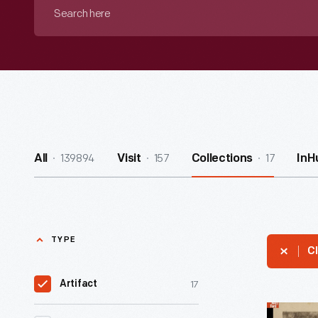
Search
here
139894
157
17
All
Visit
Collections
InH
TYPE
Cl
17
Artifact
Black