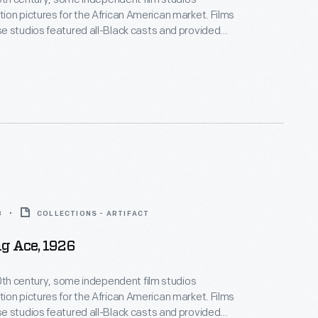
on pictures for the African American market. Films
 studios featured all-Black casts and provided
ositive, non-stereotypical roles. Norman Studios, a
company in Jacksonville, Florida, made several
ring the 1920s. This lobby card advertises its 1926
 the film
The Flying Ace
.
8
COLLECTIONS - ARTIFACT
g Ace, 1926
20th century, some independent film studios
on pictures for the African American market. Films
 studios featured all-Black casts and provided