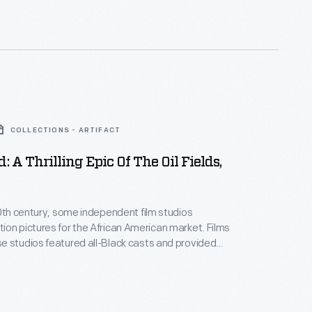
ring the 1920s. This lobby card advertises its 1926
 the film
The Flying Ace
.
COLLECTIONS - ARTIFACT
: A Thrilling Epic Of The Oil Fields,
20th century, some independent film studios
on pictures for the African American market. Films
 studios featured all-Black casts and provided
ositive, non-stereotypical roles. Norman Studios, a
company in Jacksonville, Florida, made several
ring the 1920s. This lobby card advertises its 1928
 the film
Black Gold
.