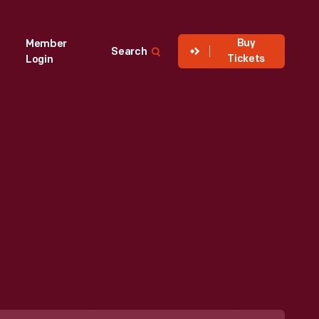
Buy
Member
Search
Tickets
Login