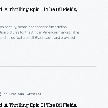
: A Thrilling Epic Of The Oil Fields,
20th century, some independent film studios
on pictures for the African American market. Films
 studios featured all-Black casts and provided
ositive, non-stereotypical roles. Norman Studios, a
company in Jacksonville, Florida, made several
ring the 1920s. This lobby card advertises its 1928
 the film
Black Gold
.
COLLECTIONS - ARTIFACT
: A Thrilling Epic Of The Oil Fields,