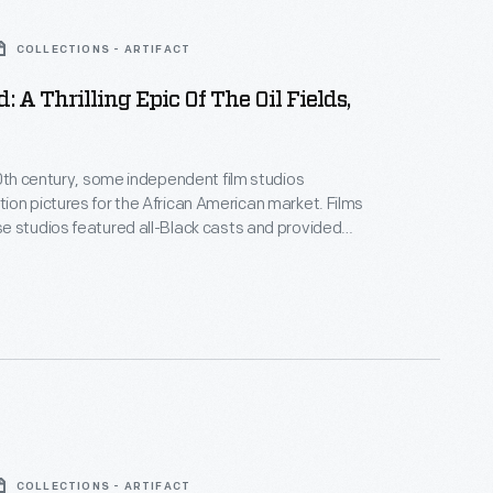
COLLECTIONS - ARTIFACT
: A Thrilling Epic Of The Oil Fields,
20th century, some independent film studios
on pictures for the African American market. Films
 studios featured all-Black casts and provided
ositive, non-stereotypical roles. Norman Studios, a
company in Jacksonville, Florida, made several
ring the 1920s. This lobby card advertises its 1928
 the film
Black Gold
.
COLLECTIONS - ARTIFACT