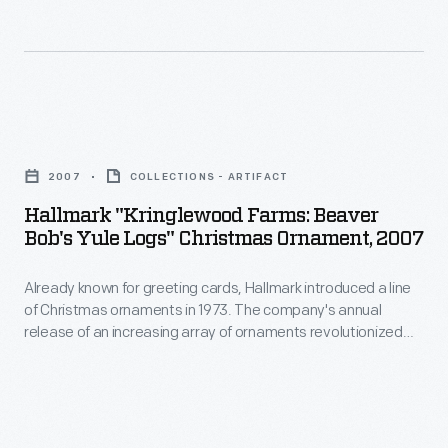
line
of
Christmas
ornaments
Hallmark
in
"Kringlewood
1973.
2007
COLLECTIONS - ARTIFACT
Farms:
The
Hallmark "Kringlewood Farms: Beaver
Beaver
Bob's Yule Logs" Christmas Ornament, 2007
company's
Bob's
annual
Already known for greeting cards, Hallmark introduced a line
Yule
release
of Christmas ornaments in 1973. The company's annual
Logs"
release of an increasing array of ornaments revolutionized
of
Christmas
Christmas decorating, appealing to customers' interest in
an
marking memories and milestones as well as expressing
Ornament,
one's personality and unique tastes.
increasing
2007
array