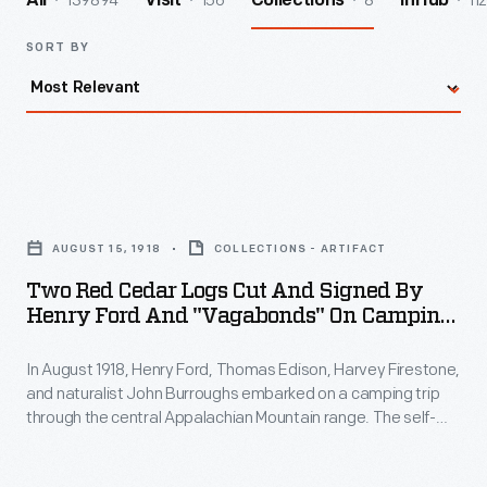
139894
156
8
112
All
Visit
Collections
InHub
SORT BY
Two
Red
AUGUST 15, 1918
COLLECTIONS - ARTIFACT
Cedar
Two Red Cedar Logs Cut And Signed By
Logs
Henry Ford And "Vagabonds" On Camping
Cut
Trip, Narrows, Virginia, August 15, 1918
In August 1918, Henry Ford, Thomas Edison, Harvey Firestone,
and
and naturalist John Burroughs embarked on a camping trip
Signed
through the central Appalachian Mountain range. The self-
by
named Vagabonds enjoyed hiking, exploring, sightseeing and
just being in each other's company. The four Vagabonds and
Henry