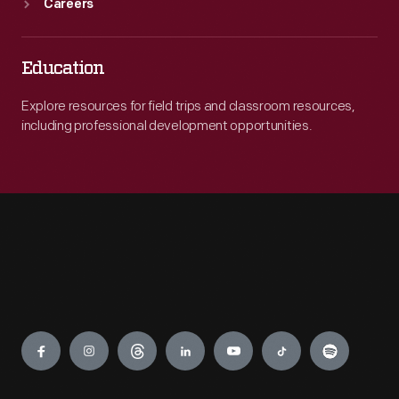
Careers
Education
Explore resources for field trips and classroom resources,
including professional development opportunities.
Engage