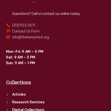
Reach
Out
Questions? Call or contact us online today.
(313) 923-2571
Contact Us Form
info@thehenryford.org
Mon–Fri: 9 AM – 5 PM
Sat: 9 AM – 3 PM
Sun: 9 AM – 1 PM
Collections
Articles
Research Services
Digital Collections