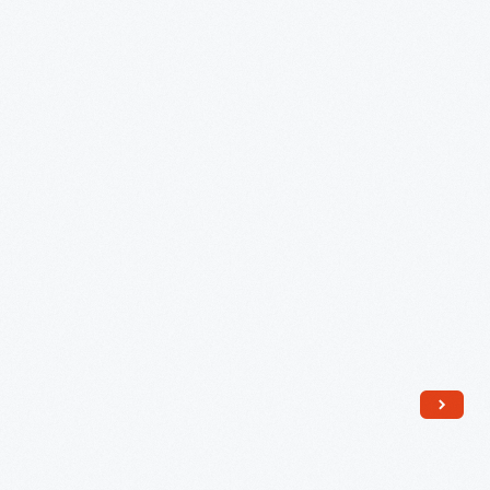
in
the
Yule
Log,
1957
-