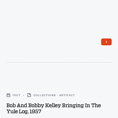
personality
and
unique
tastes.
Bob
and
1957
COLLECTIONS - ARTIFACT
Bobby
Bob And Bobby Kelley Bringing In The
Kelley
Yule Log, 1957
Bringing