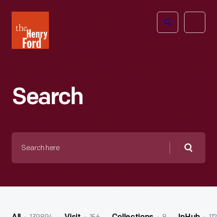
The
Open
Henry
menu
Ford
Museum
homepage
Search
Search
here
Searc