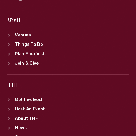
Visit
Venues
Things To Do
Plan Your Visit
Join & Give
THF
Get Involved
Host An Event
About THF
News