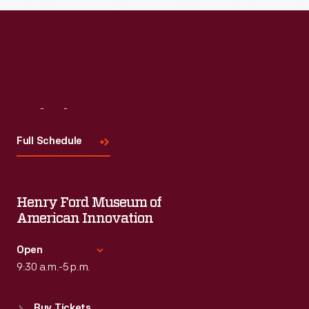
Visit
Us
Full Schedule
Henry Ford Museum of
American Innovation
Open
9:30 a.m.-5 p.m.
Standard Hours
Buy Tickets