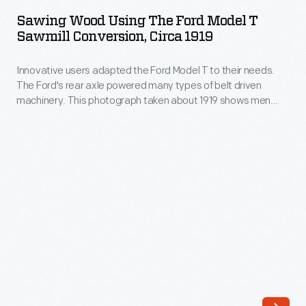
Using
1918,
Sawing Wood Using The Ford Model T
the
Sawmill Conversion, Circa 1919
Henry
Ford
Ford,
Innovative users adapted the Ford Model T to their needs.
Model
Thomas
The Ford's rear axle powered many types of belt driven
T
machinery. This photograph taken about 1919 shows men
Edison,
Sawmill
preparing to cut wood on a portable sawmill powered by a
Harvey
Model T.
Conversion,
Firestone,
circa
and
1919
naturalist
-
John
Innovative
Burroughs
users
embarked
adapted
on
the
a