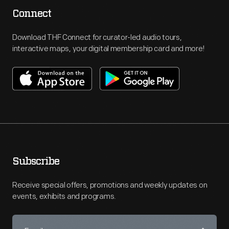
Connect
Download THF Connect for curator-led audio tours,
interactive maps, your digital membership card and more!
Subscribe
Receive special offers, promotions and weekly updates on
events, exhibits and programs.