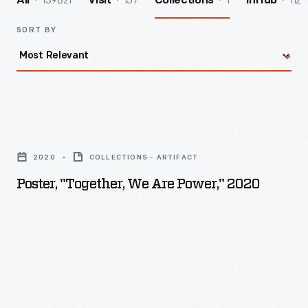
139821
157
1
112
All
Visit
Collections
InHub
SORT BY
Poster,
"Together,
2020
COLLECTIONS - ARTIFACT
We
Poster, "Together, We Are Power," 2020
Are
Power,"
2020
-