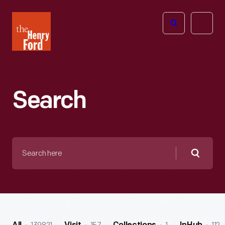
The
Open
Henry
menu
Ford
Museum
homepage
Search
Search
here
Searc