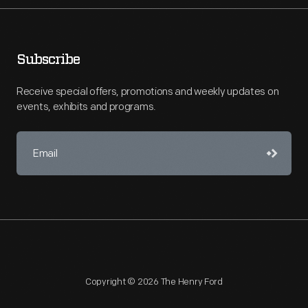
Subscribe
Receive special offers, promotions and weekly updates on
events, exhibits and programs.
Copyright © 2026 The Henry Ford