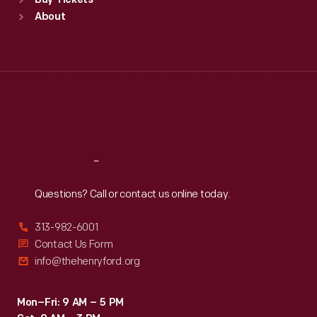
Buy Tickets
Sun
:
9:30 a.m.-5 p.m.
About
Mon
:
9:30 a.m.-5 p.m.
Tue
:
9:30 a.m.-5 p.m.
Wed
:
9:30 a.m.-5 p.m.
Thu
:
9:30 a.m.-5 p.m.
Fri
:
9:30 a.m.-5 p.m.
Sat
:
9:30 a.m.-5 p.m.
Reach
Out
Questions? Call or contact us online today.
313-982-6001
Contact Us Form
info@thehenryford.org
Mon–Fri: 9 AM – 5 PM