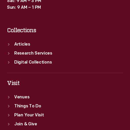
Sat: 9 AM – 3 PM
Sun: 9 AM – 1 PM
Collections
Articles
Research Services
Digital Collections
Visit
Venues
Things To Do
Plan Your Visit
Join & Give