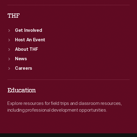
THF
Get Involved
Host An Event
About THF
News
Careers
Education
Explore resources for field trips and classroom resources,
including professional development opportunities.