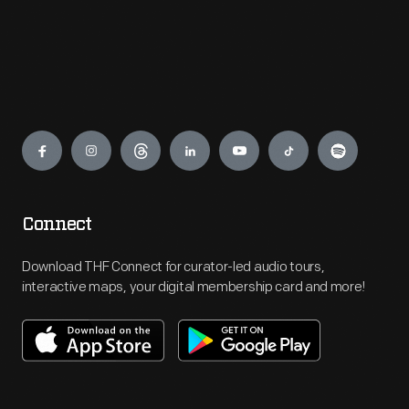
Engage
Connect
Download THF Connect for curator-led audio tours,
interactive maps, your digital membership card and more!