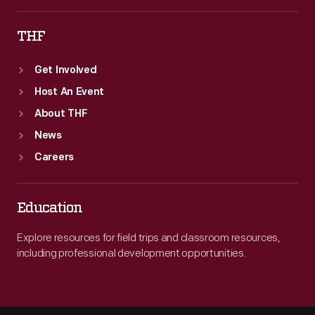
THF
Get Involved
Host An Event
About THF
News
Careers
Education
Explore resources for field trips and classroom resources,
including professional development opportunities.