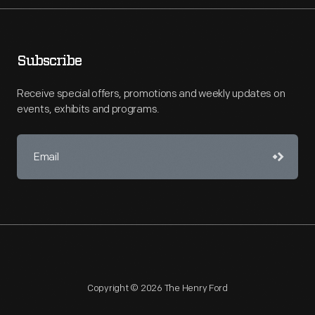
Subscribe
Receive special offers, promotions and weekly updates on
events, exhibits and programs.
Copyright © 2026 The Henry Ford