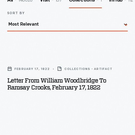
140026
157
1
112
All
Visit
Collections
InHub
SORT BY
Letter
from
FEBRUARY 17, 1822
COLLECTIONS - ARTIFACT
William
Letter From William Woodbridge To
Woodbridge
Ramsay Crooks, February 17, 1822
to
Ramsay
Crooks,
February
17,