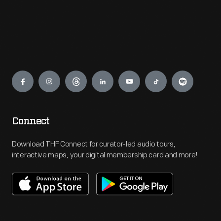
Engage
Connect
Download THF Connect for curator-led audio tours,
interactive maps, your digital membership card and more!