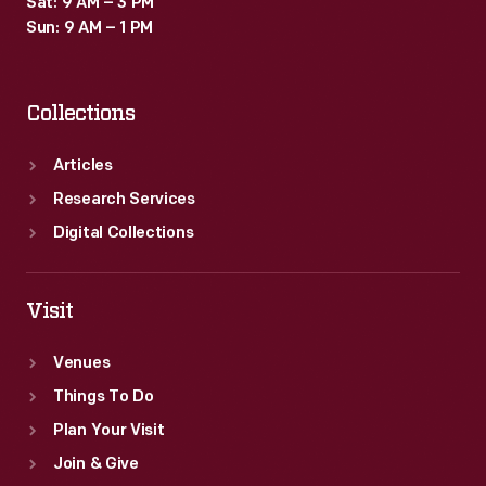
Sat: 9 AM – 3 PM
Sun: 9 AM – 1 PM
Collections
Articles
Research Services
Digital Collections
Visit
Venues
Things To Do
Plan Your Visit
Join & Give