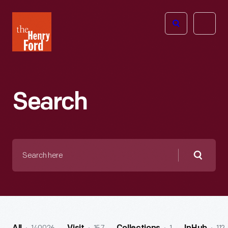
The
Open
Henry
menu
Ford
Museum
homepage
Search
Search
here
Searc