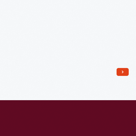
1822
-