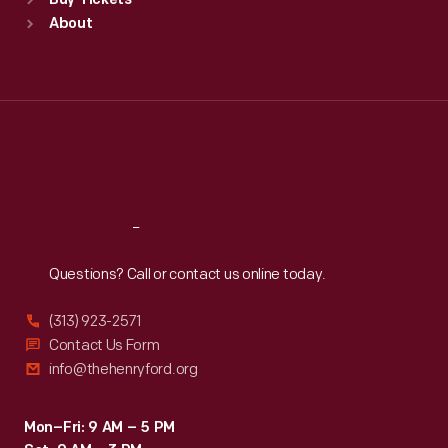
Buy Tickets
Sun
:
9:30 a.m.-5 p.m.
About
Mon
:
9:30 a.m.-5 p.m.
Tue
:
9:30 a.m.-5 p.m.
Wed
:
9:30 a.m.-5 p.m.
Thu
:
9:30 a.m.-5 p.m.
Fri
:
9:30 a.m.-5 p.m.
Sat
:
9:30 a.m.-5 p.m.
Reach
Out
Questions? Call or contact us online today.
(313) 923-2571
Contact Us Form
info@thehenryford.org
Mon–Fri: 9 AM – 5 PM