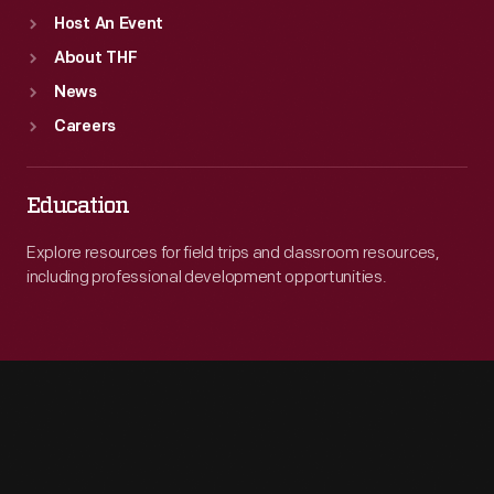
Host An Event
About THF
News
Careers
Education
Explore resources for field trips and classroom resources,
including professional development opportunities.