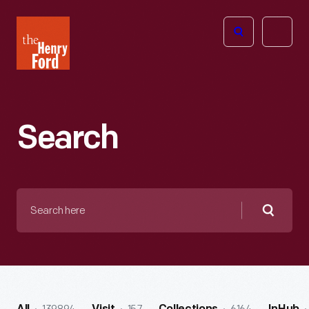
The
Open
Henry
menu
Ford
Museum
homepage
Search
Search
here
Searc