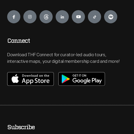
Engage
Connect
Download THF Connect for curator-led audio tours,
interactive maps, your digital membership card and more!
Subscribe