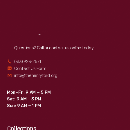
Canadian-
Thu
:
9:30 a.m.-5 p.m.
Fri
:
9:30 a.m.-5 p.m.
American
Sat
:
9:30 a.m.-5 p.m.
(Can-
Am)
Reach
Out
Challenge
Cup
Questions? Call or contact us online today.
event.
(313) 923-2571
The
Contact Us Form
win
info@thehenryford.org
helped
Surtees
Mon–Fri: 9 AM – 5 PM
Sat: 9 AM – 3 PM
capture
Sun: 9 AM – 1 PM
the
first
Collections