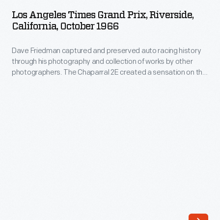
Times
OCTOBER 1966
ARTIFACT
through
Los Angeles Times Grand Prix, Riverside,
Grand
California, October 1966
his
Prix,
photography.
Dave Friedman captured and preserved auto racing history
Riverside,
His
through his photography and collection of works by other
California,
photographers. The Chaparral 2E created a sensation on the
work
October
1966 Can-Am circuit. Aerodynamics pioneer Jim Hall
-
suspended an airfoil over the rear decks of his #66 and Phil
1966
Hill's #65 race cars. Hall piloted his winged Chaparral to
-
-
second place at the
Los Angeles Times
Grand Prix.
and
Dave
his
Friedman
collection
captured
of
and
works
preserved
by
auto
other