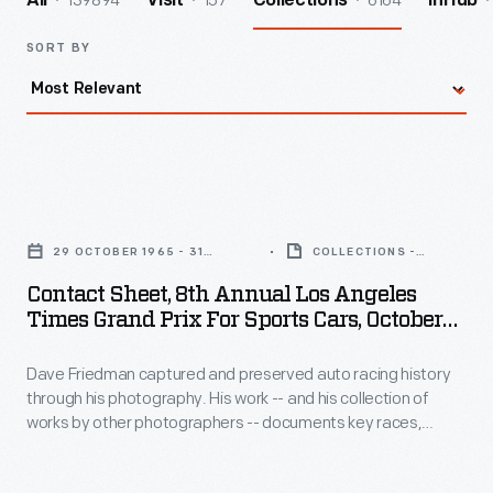
139894
157
6164
All
Visit
Collections
InHub
SORT BY
Contact
Sheet,
29 OCTOBER 1965 - 31
COLLECTIONS -
8th
OCTOBER 1965
ARTIFACT
Contact Sheet, 8th Annual Los Angeles
Annual
Times Grand Prix For Sports Cars, October
Los
1965
Dave Friedman captured and preserved auto racing history
Angeles
through his photography. His work -- and his collection of
Times
works by other photographers -- documents key races,
Grand
vehicles, drivers, and teams. This contact sheet contains
images from the 1965
Los Angeles Times
Grand Prix at
Prix