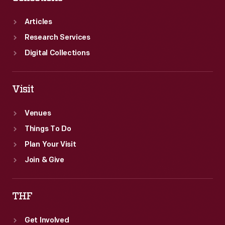
Can-
Am
Articles
Championship.
Research Services
Digital Collections
Visit
Venues
Things To Do
Plan Your Visit
Join & Give
THF
Get Involved