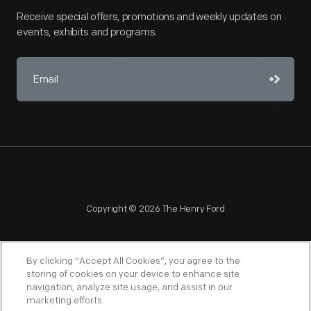
Receive special offers, promotions and weekly updates on
events, exhibits and programs.
Copyright © 2026 The Henry Ford
By clicking “Accept All Cookies”, you agree to the
storing of cookies on your device to enhance site
navigation, analyze site usage, and assist in our
NAGPRA
POLICIES
COPYRIGHT POLICY
PRIVACY
marketing efforts.
SITEMAP
TERMS OF USE