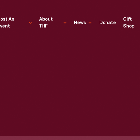
ost An
About
Gift
News
Donate
vent
THF
Shop