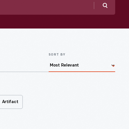
Search
SORT BY
Artifact