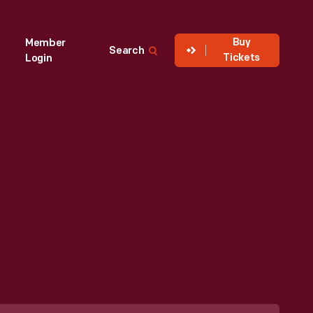
Buy
Member
Search
Tickets
Login