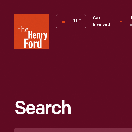
The
Get
H
THF
Involved
E
Henry
Ford
Museum
homepage
Search