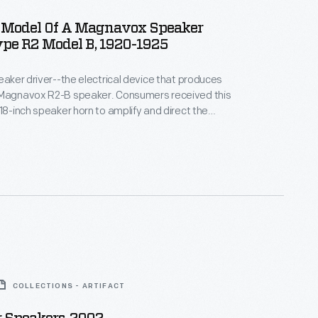
Model Of A Magnavox Speaker
ype R2 Model B, 1920-1925
peaker driver--the electrical device that produces
 Magnavox R2-B speaker. Consumers received this
 18-inch speaker horn to amplify and direct the
s time, listeners were accustomed to buying multiple
 power radio listening apparatus. This object has
for display purposes, possibly used in a store
COLLECTIONS - ARTIFACT