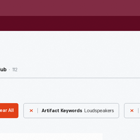
112
Hub
Loudspeakers
ear All
Artifact Keywords