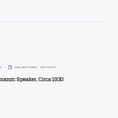
0
COLLECTIONS - ARTIFACT
namic Speaker, Circa 1930