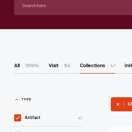
Search
here
139894
156
47
All
Visit
Collections
In
TYPE
Cl
47
Artifact
Western