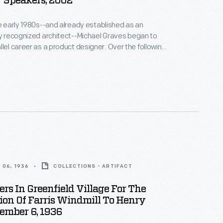
 Speakers, 2002
he early 1980s--and already established as an
ly recognized architect--Michael Graves began to
areer as a product designer. Over the following
alf decades he and his collaborators designed
om humble household goods to limited edition luxury
nts as diverse as Steuben, Alessi, Target, J. C.
Disney.
 06, 1936
COLLECTIONS - ARTIFACT
ers In Greenfield Village For The
ion Of Farris Windmill To Henry
ember 6, 1936