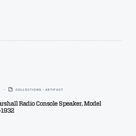
2
COLLECTIONS - ARTIFACT
rshall Radio Console Speaker, Model
-1932