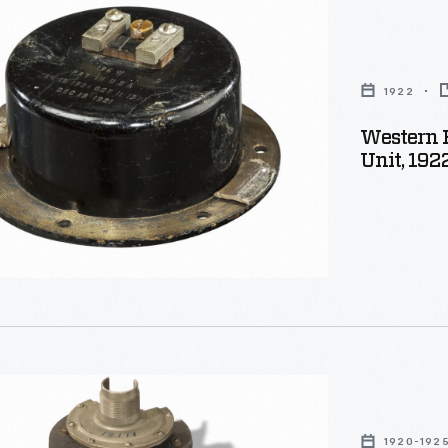
1922
Western 
ker
Unit, 192
1920-192