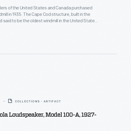
lers of the United States and Canada purchased
dmill in 1935. The Cape Cod structure, built in the
 said to be the oldest windmill in the United States,
d. The windmill was dismantled and
's Greenfield Village. In November 1936,
Ford dealers attended the official presentation
2
COLLECTIONS - ARTIFACT
la Loudspeaker, Model 100-A, 1927-