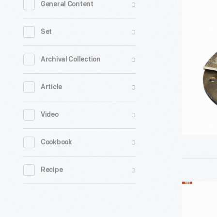
0
General Content
Electric
Model
0
Set
196-
W
0
Archival Collection
Loudspea
0
Article
Unit,
1922
0
Video
-
0
Cookbook
0
Recipe
Cutaway
Model