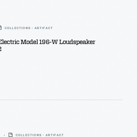
COLLECTIONS - ARTIFACT
Electric Model 196-W Loudspeaker
2
5
COLLECTIONS - ARTIFACT