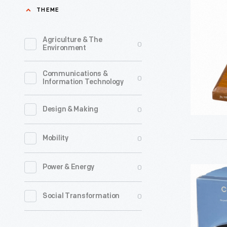
of
THEME
a
Magnavo
Agriculture & The
0
Environment
Speaker
Driver,
Communications &
0
Information Technology
Type
R2
0
Design & Making
Model
B,
0
Mobility
1920-
1925
0
Power & Energy
Compute
-
Speakers,
0
Social Transformation
This
2002
is
-