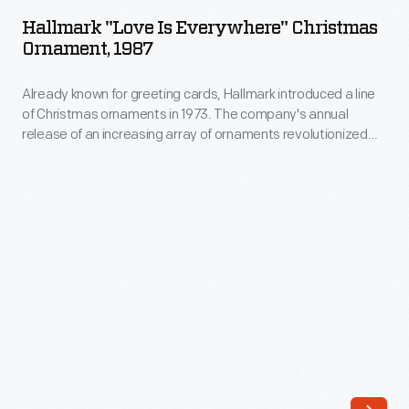
Is
annual
Hallmark "Love Is Everywhere" Christmas
Everywhere"
Ornament, 1987
release
Christmas
of
Already known for greeting cards, Hallmark introduced a line
Ornament,
an
of Christmas ornaments in 1973. The company's annual
1987
release of an increasing array of ornaments revolutionized
increasing
-
Christmas decorating, appealing to customers' interest in
array
marking memories and milestones as well as expressing
Already
one's personality and unique tastes.
of
known
ornaments
for
revolutionized
greeting
Christmas
cards,
decorating,
Hallmark
appealing
introduced
to
a
customers'