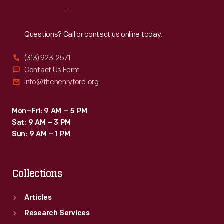
Reach
Out
Questions? Call or contact us online today.
(313) 923-2571
Contact Us Form
info@thehenryford.org
Mon–Fri: 9 AM – 5 PM
Sat: 9 AM – 3 PM
Sun: 9 AM – 1 PM
Collections
Articles
Research Services