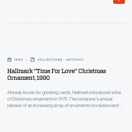
line
interest
of
in
Christmas
marking
ornaments
memories
in
and
Hallmark
1973.
milestones
"Time
The
1990
COLLECTIONS - ARTIFACT
as
for
company's
Hallmark "Time For Love" Christmas
well
Love"
Ornament, 1990
annual
as
Christmas
release
expressing
Already known for greeting cards, Hallmark introduced a line
Ornament,
of
of Christmas ornaments in 1973. The company's annual
one's
1990
release of an increasing array of ornaments revolutionized
an
personality
-
Christmas decorating, appealing to customers' interest in
increasing
marking memories and milestones as well as expressing
and
Already
one's personality and unique tastes.
array
unique
known