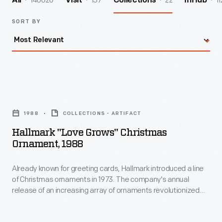
140026
157
22
11
All
Visit
Collections
InHub
SORT BY
Hallmark
"Love
1988
COLLECTIONS - ARTIFACT
Grows"
Hallmark "Love Grows" Christmas
Christmas
Ornament, 1988
Ornament,
Already known for greeting cards, Hallmark introduced a line
1988
of Christmas ornaments in 1973. The company's annual
-
release of an increasing array of ornaments revolutionized
Already
Christmas decorating, appealing to customers' interest in
marking memories and milestones as well as expressing
known