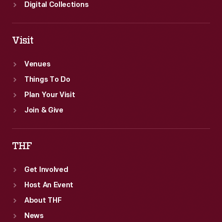
Digital Collections
Visit
Venues
Things To Do
Plan Your Visit
Join & Give
THF
Get Involved
Host An Event
About THF
News