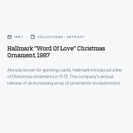
in
marking
ornaments
the
memories
in
military.
and
Hallmark
1973.
milestones
"Word
The
1987
COLLECTIONS - ARTIFACT
as
of
company's
Hallmark "Word Of Love" Christmas
well
Love"
Ornament, 1987
annual
as
Christmas
release
expressing
Already known for greeting cards, Hallmark introduced a line
Ornament,
of
of Christmas ornaments in 1973. The company's annual
one's
1987
release of an increasing array of ornaments revolutionized
an
personality
-
Christmas decorating, appealing to customers' interest in
increasing
marking memories and milestones as well as expressing
and
Already
one's personality and unique tastes.
array
unique
known
of
tastes.
for
ornaments
greeting
revolutionized