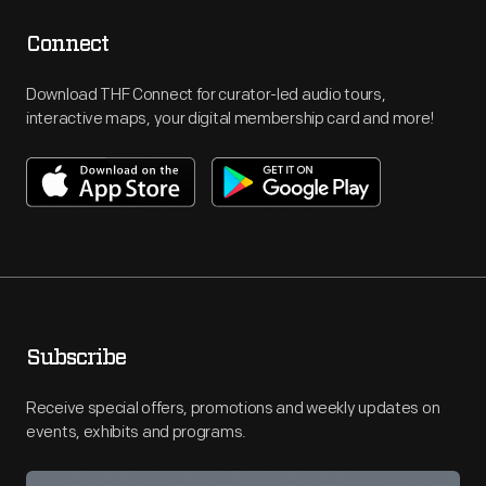
Connect
Download THF Connect for curator-led audio tours,
interactive maps, your digital membership card and more!
Subscribe
Receive special offers, promotions and weekly updates on
events, exhibits and programs.