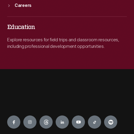
Careers
Education
Explore resources for field trips and classroom resources,
including professional development opportunities.
Engage