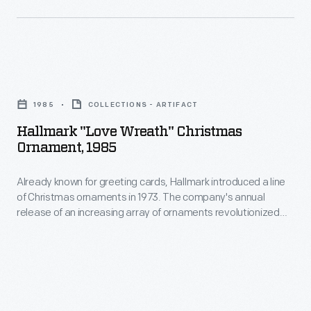
later
in
unit
1973.
designations)
The
in
Hallmark
company's
December
"Love
annual
1985
COLLECTIONS - ARTIFACT
1917.
Wreath"
release
Hallmark "Love Wreath" Christmas
Private
Christmas
Ornament, 1985
of
Purnell
Ornament,
an
was
Already known for greeting cards, Hallmark introduced a line
1985
increasing
of Christmas ornaments in 1973. The company's annual
stationed
-
release of an increasing array of ornaments revolutionized
array
in
Already
Christmas decorating, appealing to customers' interest in
of
marking memories and milestones as well as expressing
Bordeaux,
known
one's personality and unique tastes.
ornaments
France.
for
revolutionized
He
greeting
Christmas