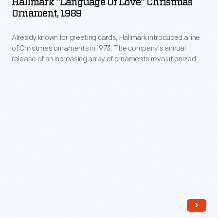
Hallmark "Language Of Love" Christmas
as
Love"
Ornament, 1989
annual
well
Christmas
release
as
Already known for greeting cards, Hallmark introduced a line
Ornament,
of
of Christmas ornaments in 1973. The company's annual
expressing
1989
release of an increasing array of ornaments revolutionized
an
one's
-
Christmas decorating, appealing to customers' interest in
increasing
marking memories and milestones as well as expressing
personality
Already
one's personality and unique tastes.
array
and
known
of
unique
for
ornaments
tastes.
greeting
revolutionized
cards,
Christmas
Hallmark
decorating,
introduced
appealing
a
to
line
customers'