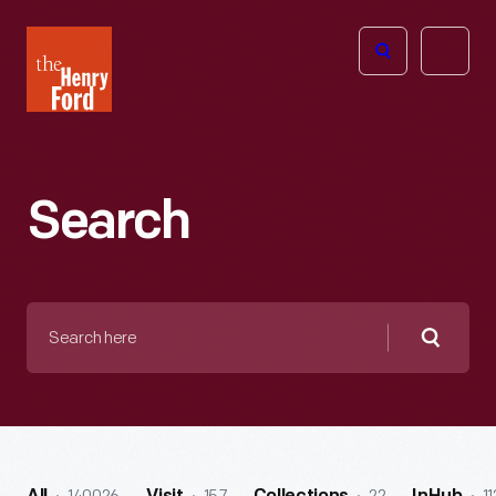
The
Open
Henry
menu
Ford
Museum
homepage
Search
Search
here
Searc