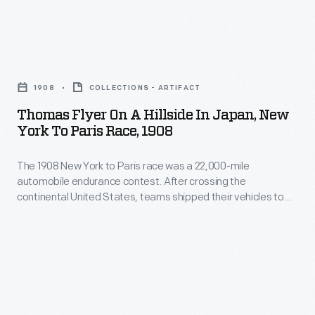
days,
gathered
The
covered
to
1908
22,000
Thomas
greet
New
miles
Flyer
the
York
1908
COLLECTIONS - ARTIFACT
and
On
American
to
Thomas Flyer On A Hillside In Japan, New
spanned
a
racers.
York To Paris Race, 1908
Paris
three
Hillside
race
continents.
The 1908 New York to Paris race was a 22,000-mile
in
was
automobile endurance contest. After crossing the
In
Japan,
continental United States, teams shipped their vehicles to
a
May,
New
Asia. The Americans, driving a Thomas Flyer, disembarked in
22,000-
Japan in early May. As the Flyer and crew trekked carefully
the
York
over the narrow Japanese roads, they encountered many
mile
three
to
inquisitive, courteous and helpful people.
automobile
remaining
Paris
endurance
teams
Race,
contest.