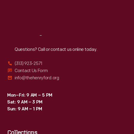
carefully
Thu
:
9:30 a.m.-5 p.m.
Fri
:
9:30 a.m.-5 p.m.
over
Sat
:
9:30 a.m.-5 p.m.
the
narrow
Reach
Out
Japanese
roads,
Questions? Call or contact us online today.
they
(313) 923-2571
encountered
Contact Us Form
many
info@thehenryford.org
inquisitive,
courteous
Mon–Fri: 9 AM – 5 PM
Sat: 9 AM – 3 PM
and
Sun: 9 AM – 1 PM
helpful
people.
Collections