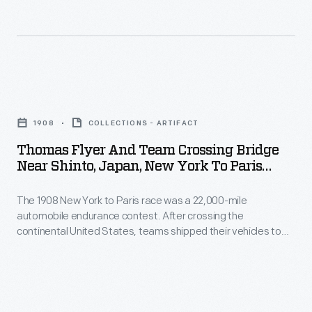
reach
1908
United
Alaska
-
States,
-
The
teams
-
1908
shipped
Thomas
learned
New
their
Flyer
that
York
1908
COLLECTIONS - ARTIFACT
vehicles
and
race
to
Thomas Flyer And Team Crossing Bridge
to
Team
officials
Near Shinto, Japan, New York To Paris
Paris
Asia.
Crossing
Race, 1908
decided
race
The
The 1908 New York to Paris race was a 22,000-mile
Bridge
that
was
automobile endurance contest. After crossing the
Americans,
near
all
continental United States, teams shipped their vehicles to
a
driving
Shinto,
Asia. The Americans, driving a Thomas Flyer, disembarked in
teams
22,000-
Japan in early May. As the Flyer and crew trekked carefully
a
Japan,
would
over the narrow Japanese roads, they encountered many
mile
Thomas
New
inquisitive, courteous and helpful people.
ship
automobile
Flyer,