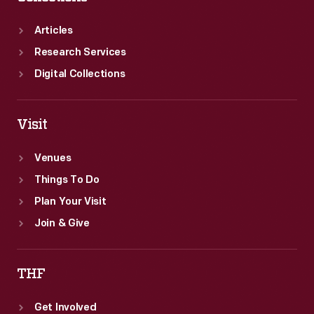
Articles
Research Services
Digital Collections
Visit
Venues
Things To Do
Plan Your Visit
Join & Give
THF
Get Involved