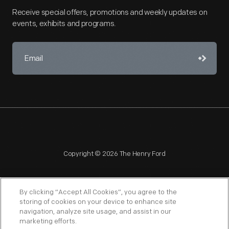
Receive special offers, promotions and weekly updates on
events, exhibits and programs.
Copyright © 2026 The Henry Ford
By clicking “Accept All Cookies”, you agree to the
storing of cookies on your device to enhance site
navigation, analyze site usage, and assist in our
NAGPRA
POLICIES
COPYRIGHT POLICY
PRIVACY
marketing efforts.
SITEMAP
TERMS OF USE