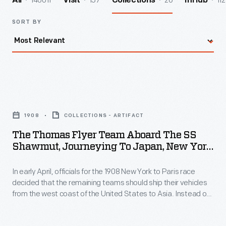
140011
157
26
112
All
Visit
Collections
InHub
SORT BY
The
Thomas
1908
COLLECTIONS - ARTIFACT
Flyer
The Thomas Flyer Team Aboard The SS
Team
Shawmut, Journeying To Japan, New York
aboard
To Paris Race, 1908
In early April, officials for the 1908 New York to Paris race
the
decided that the remaining teams should ship their vehicles
SS
from the west coast of the United States to Asia. Instead of
Shawmut,
crossing the Bering Strait from Alaska into Russia, the race
would begin again in Vladivostok. The now-trailing American
Journeying