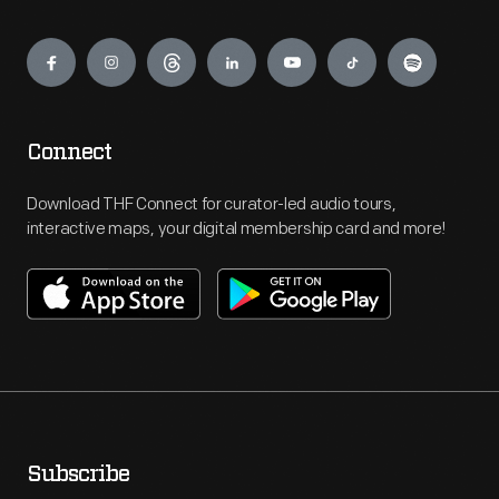
Engage
Connect
Download THF Connect for curator-led audio tours,
interactive maps, your digital membership card and more!
Subscribe