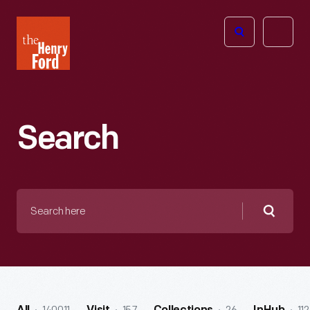
The
Open
Henry
menu
Ford
Museum
homepage
Search
Search
here
Searc