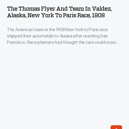
Flyer
the
The Thomas Flyer And Team In Valdez,
and
Alaska, New York To Paris Race, 1908
1908
Team
New
The American team in the 1908 New York to Paris race
in
York
shipped their automobile to Alaska after reaching San
Valdez,
Francisco. Race planners had thought the cars could cross at
to
Alaska,
the Bering Strait. Soon after landing, the Americans -- the
Paris
only ones to reach Alaska -- learned that race officials
New
decided that all teams would ship their vehicles to
race
York
Vladivostok, Russia, and restart the race.
decided
to
that
Paris
the
Race,
remaining
1908
teams
-
should
The
ship