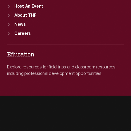
Host An Event
About THF
News
Careers
Education
Explore resources for field trips and classroom resources,
including professional development opportunities.