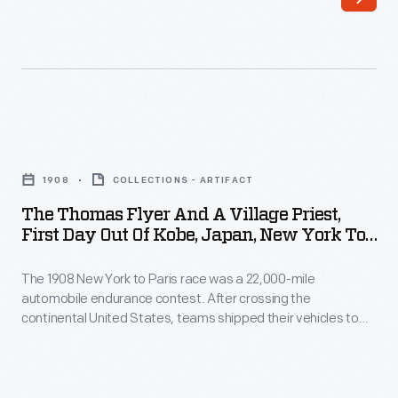
American
their
team
vehicles
in
from
the
the
1908
west
The
New
coast
Thomas
York
1908
COLLECTIONS - ARTIFACT
of
Flyer
to
The Thomas Flyer And A Village Priest,
the
and
First Day Out Of Kobe, Japan, New York To
Paris
United
a
Paris Race, 1908
race
States
The 1908 New York to Paris race was a 22,000-mile
Village
shipped
automobile endurance contest. After crossing the
to
Priest,
continental United States, teams shipped their vehicles to
their
Asia.
First
Asia. The Americans, driving a Thomas Flyer, disembarked in
automobile
Japan in early May. As the Flyer and crew trekked carefully
Instead
Day
over the narrow Japanese roads, they encountered many
to
of
Out
inquisitive, courteous and helpful people.