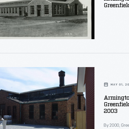
Greenfiel
d
ng
ed
.
n
MAY 01, 2
tal
Armingto
Greenfiel
2003
By 2000, Gree