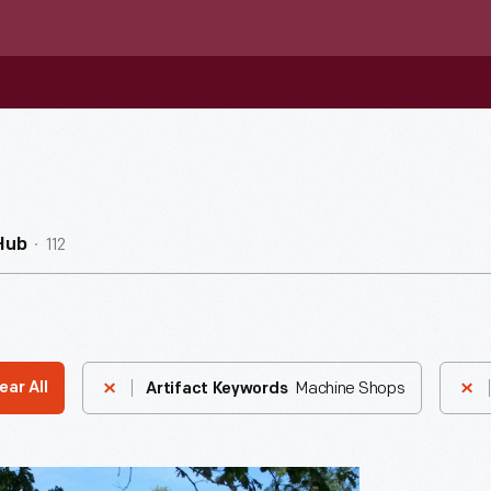
112
Hub
Machine Shops
ear All
Artifact Keywords