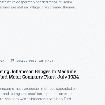
frastructure desperately needed repair. Museum
sioned a revitalized village. They created themed
ricts" by relocating and refurbishing the historic
Workers repaved streets and upgraded water,
ic, and gas lines. In June 2003, nine months after
egan, visitors passed through a new entrance into a
eld Village.
1924
COLLECTIONS - ARTIFACT
sing Johansson Gauges In Machine
Ford Motor Company Plant, July 1924
Company's mass production methods depended on
ts and tooling, and precision depended on exact
. Accuracy was so important that Henry Ford
E. Johansson, Inc. -- a Swedish company famous