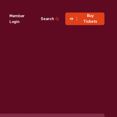
Buy
Member
Search
Tickets
Login