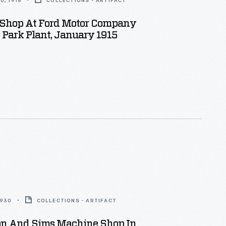
0, 1915
COLLECTIONS - ARTIFACT
Shop At Ford Motor Company
Park Plant, January 1915
1930
COLLECTIONS - ARTIFACT
n And Sims Machine Shop In