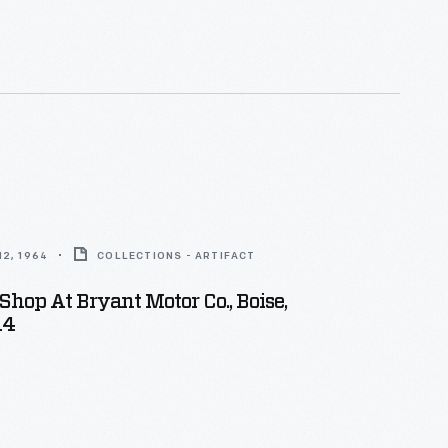
sion measuring instruments -- in 1923. Ford moved the
plete with founder Carl Johansson, to Dearborn,
2, 1964
COLLECTIONS - ARTIFACT
hop At Bryant Motor Co., Boise,
14