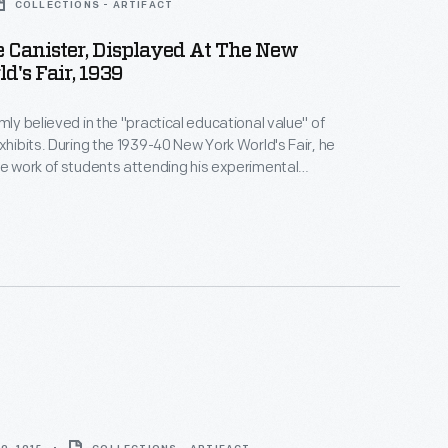
COLLECTIONS - ARTIFACT
 Canister, Displayed At The New
d's Fair, 1939
mly believed in the "practical educational value" of
exhibits. During the 1939-40 New York World's Fair, he
he work of students attending his experimental
e Ford building, boys from Ford's Edison Institute
ated quarter-size replicas based on machines from
 Miniature equipment and displays
e scene.