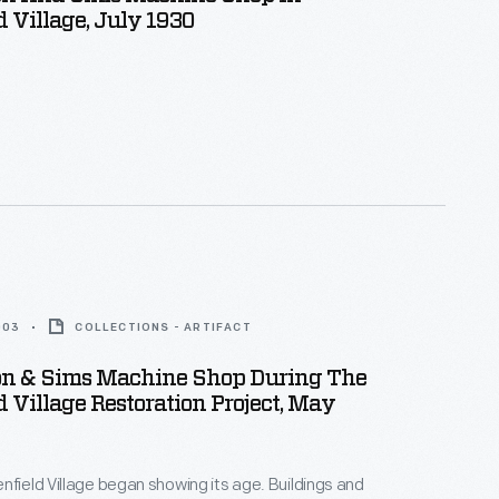
d Village, July 1930
003
COLLECTIONS - ARTIFACT
n & Sims Machine Shop During The
d Village Restoration Project, May
nfield Village began showing its age. Buildings and