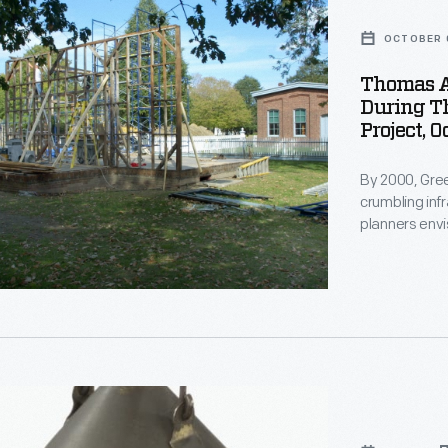
OCTOBER 
Thomas Al
During Th
n
Project, 
By 2000, Gree
crumbling in
planners envi
"Historic Dist
d
structures. 
sewer, electr
on
restoration b
reborn Greenfi