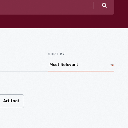
Search
SORT BY
Artifact