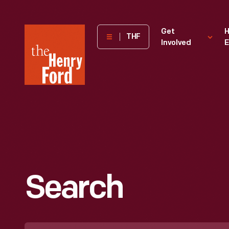
The
Get
H
THF
Involved
E
Henry
Ford
Museum
homepage
Search