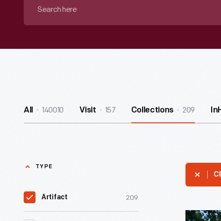
Search
here
140010
157
209
All
Visit
Collections
In
TYPE
Cl
209
Artifact
Thomas