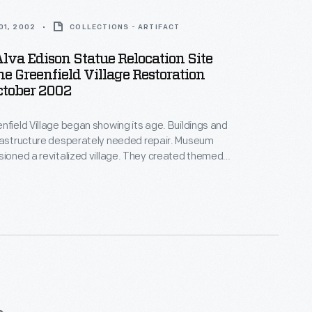
01, 2002
COLLECTIONS - ARTIFACT
va Edison Statue Relocation Site
e Greenfield Village Restoration
October 2002
nfield Village began showing its age. Buildings and
frastructure desperately needed repair. Museum
sioned a revitalized village. They created themed
ricts" by relocating and refurbishing the historic
Workers repaved streets and upgraded water,
ic, and gas lines. In June 2003, nine months after
egan, visitors passed through a new entrance into a
eld Village.