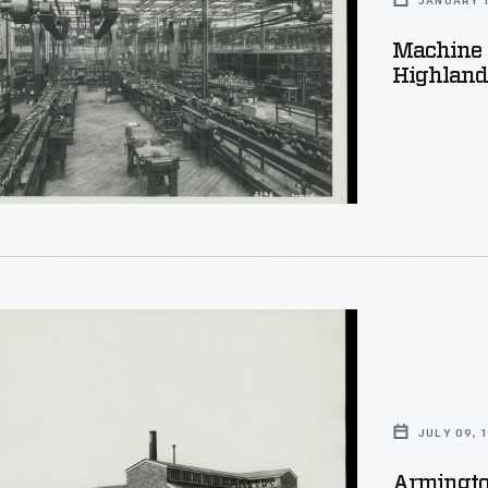
JANUARY 1
Machine 
Highland 
al
d
d
n
JULY 09, 
g
Armingto