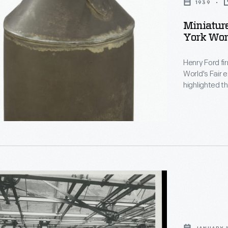
1939
Miniature
York Worl
d
Henry Ford fir
World's Fair 
highlighted t
schools. In th
Schools oper
Thomas Edison's Menlo Park.
completed th
ture
ly