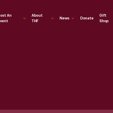
ost An
About
Gift
News
Donate
vent
THF
Shop