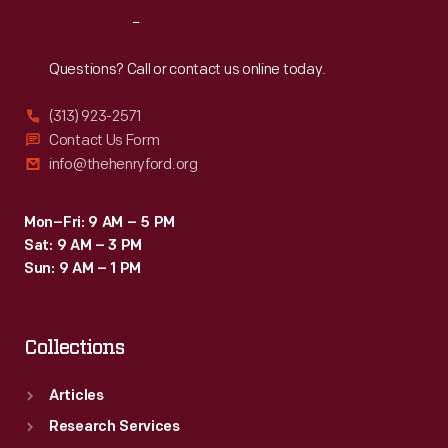
Grand
Reach
Out
Prix.
Jim
Questions? Call or contact us online today.
Clark,
(313) 923-2571
who
Contact Us Form
had
info@thehenryford.org
already
captured
Mon–Fri: 9 AM – 5 PM
Sat: 9 AM – 3 PM
the
Sun: 9 AM – 1 PM
Formula
One
Collections
World
Drivers'
Articles
Championship,
Research Services