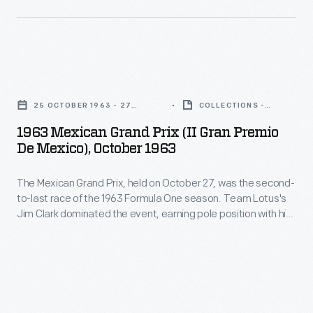
event,
took
preserved
earning
third.
auto
pole
Clark
racing
position
1963
went
history
with
Mexican
on
through
25 OCTOBER 1963 - 27
COLLECTIONS -
his
Grand
OCTOBER 1963
ARTIFACT
to
his
1963 Mexican Grand Prix (II Gran Premio
fastest
Prix
win
De Mexico), October 1963
photography.
qualifying
(II
the
His
time
The Mexican Grand Prix, held on October 27, was the second-
Gran
1963
work
to-last race of the 1963 Formula One season. Team Lotus's
and
Premio
World
Jim Clark dominated the event, earning pole position with his
-
winning
de
fastest qualifying time and winning the race itself. Jack
Championship.
-
Brabham finished second, while Richie Ginther took third.
the
Mexico),
Clark went on to win the 1963 World Championship.
and
race
October
his
itself.
1963
collection