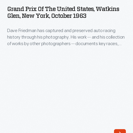
of
OCTOBER 1963
ARTIFACT
to-
Grand Prix Of The United States, Watkins
the
Glen, New York, October 1963
last
United
race
Dave Friedman has captured and preserved auto racing
States,
of
history through his photography. His work -- and his collection
Watkins
of works by other photographers -- documents key races,
the
Glen,
vehicles, drivers, and teams. Teammates Graham Hill and
1963
Richie Ginther took the top two spots at the 1963 U.S. Grand
New
Prix. Jim Clark, who had already captured the Formula One
Formula
York,
World Drivers' Championship, came in third.
One
October
season.
1963
Team
-
Lotus's
Dave
Jim
Friedman
Clark
has
dominated