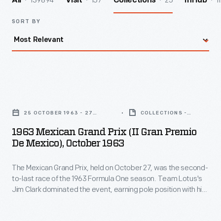
139894
157
25
1
All
Visit
Collections
InHub
SORT BY
1963
Mexican
25 OCTOBER 1963 - 27
COLLECTIONS -
Grand
OCTOBER 1963
ARTIFACT
1963 Mexican Grand Prix (II Gran Premio
Prix
De Mexico), October 1963
(II
The Mexican Grand Prix, held on October 27, was the second-
Gran
to-last race of the 1963 Formula One season. Team Lotus's
Premio
Jim Clark dominated the event, earning pole position with his
de
fastest qualifying time and winning the race itself. Jack
Brabham finished second, while Richie Ginther took third.
Mexico),