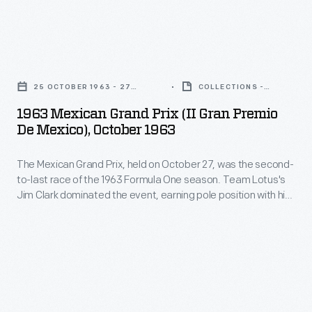
earning
U.S.
27,
pole
Grand
was
position
1963
Prix.
the
with
Mexican
Jim
second-
25 OCTOBER 1963 - 27
COLLECTIONS -
his
Grand
OCTOBER 1963
ARTIFACT
Clark,
to-
1963 Mexican Grand Prix (II Gran Premio
fastest
Prix
who
De Mexico), October 1963
last
qualifying
(II
had
race
time
The Mexican Grand Prix, held on October 27, was the second-
Gran
already
of
to-last race of the 1963 Formula One season. Team Lotus's
and
Premio
captured
Jim Clark dominated the event, earning pole position with his
the
winning
de
fastest qualifying time and winning the race itself. Jack
the
1963
Brabham finished second, while Richie Ginther took third.
the
Mexico),
Formula
Clark went on to win the 1963 World Championship.
Formula
race
October
One
One
itself.
1963
World
season.
Jack
-
Drivers'
Team