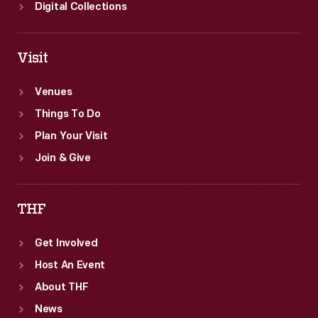
came
Digital Collections
in
third.
Visit
Venues
Things To Do
Plan Your Visit
Join & Give
THF
Get Involved
Host An Event
About THF
News