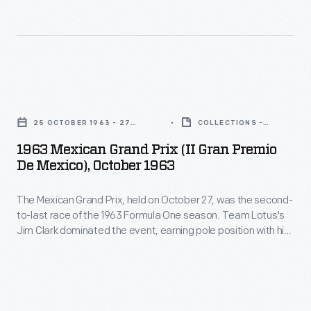
the
on
-
1963
October
documents
U.S.
27,
key
Grand
was
races,
1963
Prix.
the
vehicles,
Mexican
Jim
second-
25 OCTOBER 1963 - 27
COLLECTIONS -
drivers,
Grand
OCTOBER 1963
ARTIFACT
Clark,
to-
1963 Mexican Grand Prix (II Gran Premio
and
Prix
who
De Mexico), October 1963
last
teams.
(II
had
race
Teammates
The Mexican Grand Prix, held on October 27, was the second-
Gran
already
of
to-last race of the 1963 Formula One season. Team Lotus's
Graham
Premio
captured
Jim Clark dominated the event, earning pole position with his
the
Hill
de
fastest qualifying time and winning the race itself. Jack
the
1963
Brabham finished second, while Richie Ginther took third.
and
Mexico),
Formula
Clark went on to win the 1963 World Championship.
Formula
Richie
October
One
One
Ginther