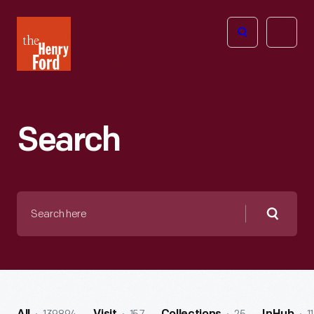
The
Open
Henry
menu
Ford
Museum
homepage
Search
Search
here
Searc