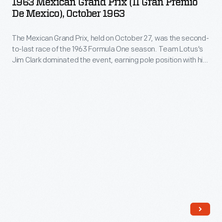
1963 Mexican Grand Prix (II Gran Premio
and
Prix
win
De Mexico), October 1963
photography.
teams.
(II
the
His
Teammates
The Mexican Grand Prix, held on October 27, was the second-
Gran
1963
work
to-last race of the 1963 Formula One season. Team Lotus's
Graham
Premio
World
Jim Clark dominated the event, earning pole position with his
-
Hill
de
fastest qualifying time and winning the race itself. Jack
Championship.
-
Brabham finished second, while Richie Ginther took third.
and
Mexico),
Clark went on to win the 1963 World Championship.
and
Richie
October
his
Ginther
1963
collection
took
-
of
the
The
works
top
Mexican
by
two
Grand
other
spots
Prix,
photographers
at
held
-