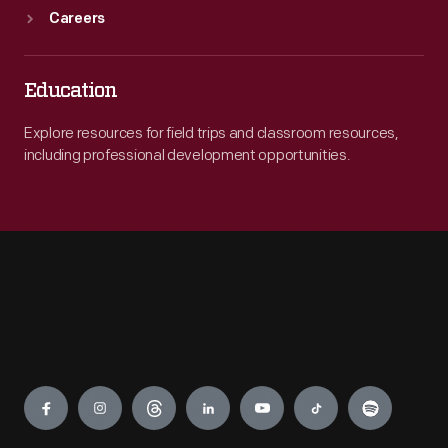
Careers
Education
Explore resources for field trips and classroom resources,
including professional development opportunities.
Engage