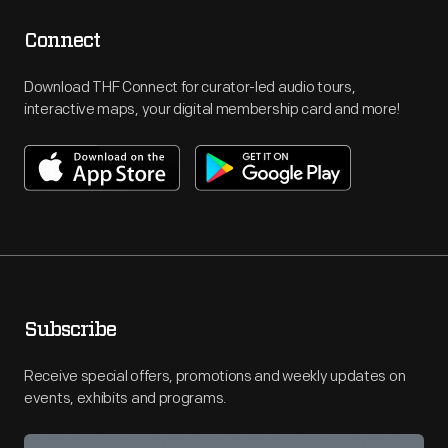
Connect
Download THF Connect for curator-led audio tours,
interactive maps, your digital membership card and more!
Subscribe
Receive special offers, promotions and weekly updates on
events, exhibits and programs.