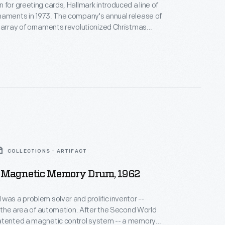
 for greeting cards, Hallmark introduced a line of
naments in 1973. The company's annual release of
 array of ornaments revolutionized Christmas
ppealing to customers' interest in marking
 milestones as well as expressing one's
nd unique tastes.
COLLECTIONS - ARTIFACT
 Magnetic Memory Drum, 1962
was a problem solver and prolific inventor --
ea of automation. After the Second World
atented a magnetic control system -- a memory