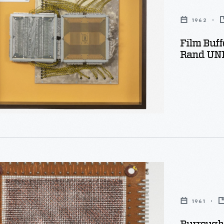
1962
Film Buf
Rand UNI
,
s
1961