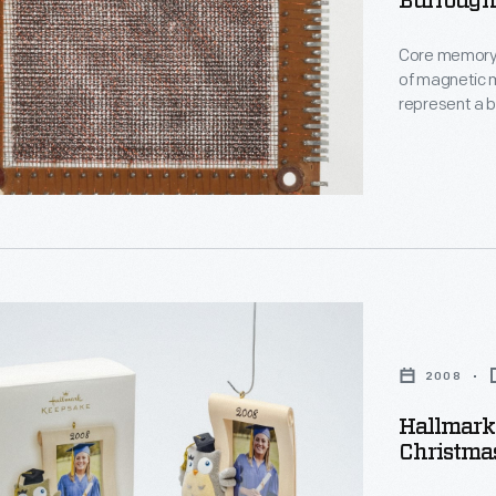
Burrough
Core memory 
of magnetic m
represent a b
woven (typica
standard for
displaced by 
produced.
2008
Hallmark 
Christma