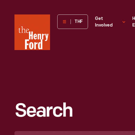
The
Get
H
THF
Involved
E
Henry
Ford
Museum
homepage
Search