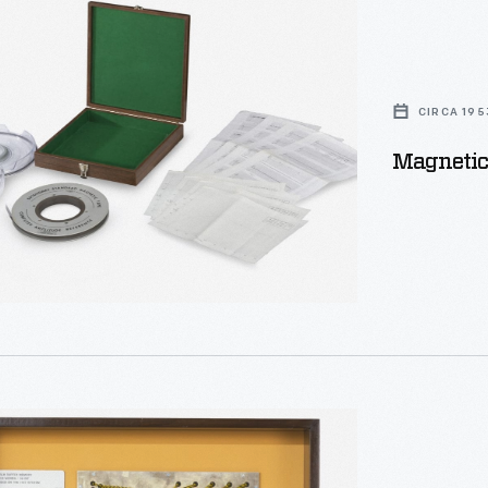
CIRCA 195
Magnetic 