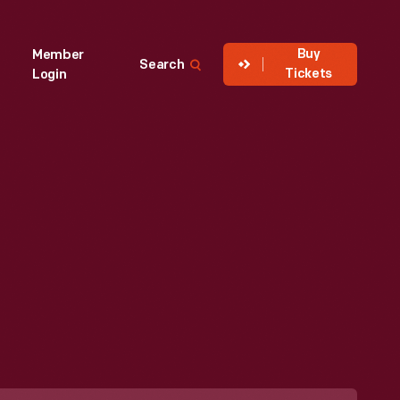
Buy
Member
Search
Tickets
Login