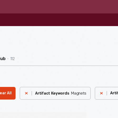
112
Hub
Magnets
ear All
Arti
Artifact Keywords