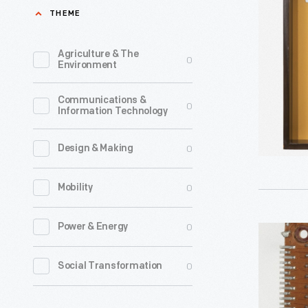
Memory
THEME
Used
on
Agriculture & The
0
Environment
the
Sperry
Communications &
0
Information Technology
Rand
UNIVAC
0
Design & Making
1107
Computer
0
Mobility
1962
-
0
Power & Energy
Burrough
B5000
0
Social Transformation
Core
Memory