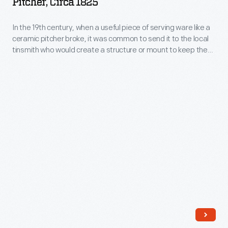
Pitcher, Circa 1825
-
to
In
In the 19th century, when a useful piece of serving ware like a
restore
ceramic pitcher broke, it was common to send it to the local
the
or
tinsmith who would create a structure or mount to keep the
19th
pitcher usable.
repurpose
century,
these
when
objects
a
in
useful
a
piece
variety
of
of
serving
ways.
ware
The
like
glass
a
base