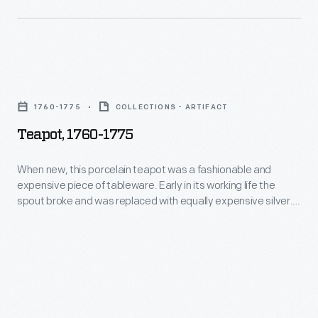
glass
This
chimney-
item
-
comes
that
Teapot,
from
was
1760-
the
1760-1775
COLLECTIONS - ARTIFACT
originally
1775
collection
Teapot, 1760-1775
a
-
of
vase.
When
When new, this porcelain teapot was a fashionable and
Richard
expensive piece of tableware. Early in its working life the
new,
J.
spout broke and was replaced with equally expensive silver.
this
A porcelain teapot with a silver spout would have been used
S.
to impress important guests with the owners' wealth and
porcelain
Gutman,
good taste.
teapot
the
was
leading
a
expert