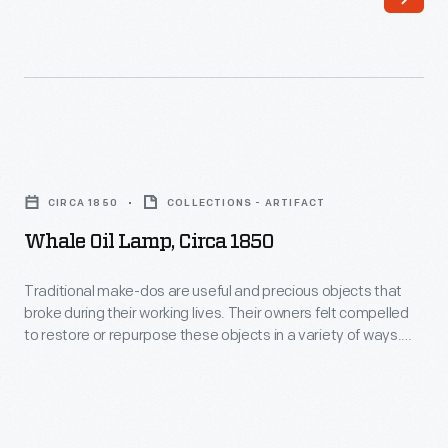
Whale
Oil
CIRCA 1850
COLLECTIONS - ARTIFACT
Lamp,
Whale Oil Lamp, Circa 1850
circa
1850
Traditional make-dos are useful and precious objects that
broke during their working lives. Their owners felt compelled
-
to restore or repurpose these objects in a variety of ways.
Traditional
The glass base of this lamp broke and it was given a new
base made of tin.
make-
dos
are