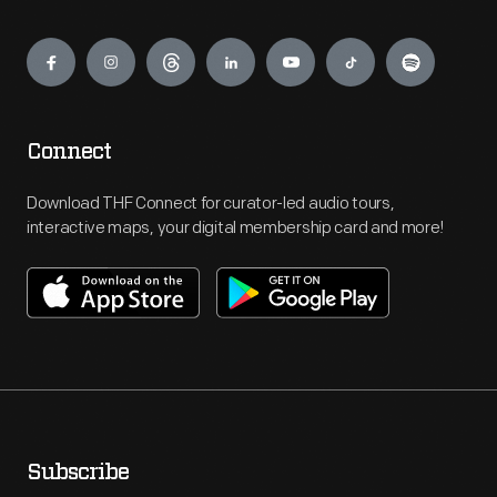
Engage
Connect
Download THF Connect for curator-led audio tours,
interactive maps, your digital membership card and more!
Subscribe