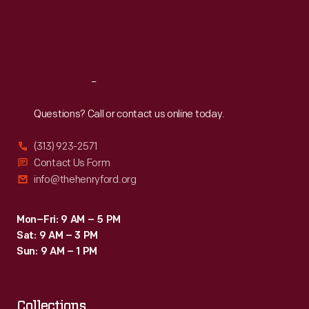
Fairey's
Thu
:
9:30 a.m.-5 p.m.
Fri
:
9:30 a.m.-5 p.m.
"We
Sat
:
9:30 a.m.-5 p.m.
the
People"
Reach
Out
poster
that
Questions? Call or contact us online today.
was
(313) 923-2571
printed
Contact Us Form
in
info@thehenryford.org
the
<em>Washington
Mon–Fri: 9 AM – 5 PM
Sat: 9 AM – 3 PM
Post</em>
Sun: 9 AM – 1 PM
the
day
Collections