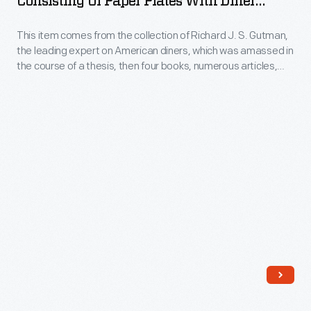
Consisting Of Paper Plates With Diner
or
Buddy's
Offerings And Prices, 2006
repurpose
This item comes from the collection of Richard J. S. Gutman,
Truck
these
the leading expert on American diners, which was amassed in
Stop
the course of a thesis, then four books, numerous articles,
objects
Consisting
exhibitions, restorations, and other consulting projects.
in
These handwritten, paper-plate, clothespin-hung menus
of
were a signature trademark of Buddy's Truck Stop (Diner),
a
Paper
Somerville, Massachusetts.
variety
Plates
of
with
ways.
Diner
This
Offerings
lantern
and
has
Prices,
a
2006
pressed
-