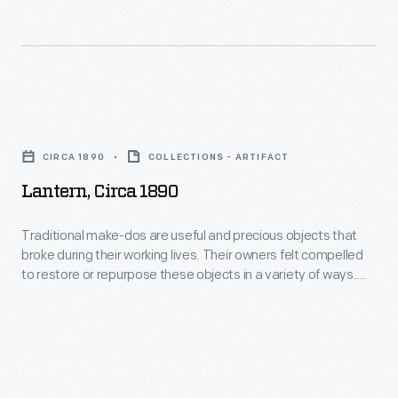
ceramic
of
pitcher
this
broke,
lamp
it
broke
Lantern,
was
and
circa
common
CIRCA 1890
COLLECTIONS - ARTIFACT
it
1890
to
Lantern, Circa 1890
was
-
send
given
Traditional
Traditional make-dos are useful and precious objects that
it
a
broke during their working lives. Their owners felt compelled
make-
to
to restore or repurpose these objects in a variety of ways.
new
dos
This lantern has a pressed glass chimney--that was originally
the
base
a vase.
are
local
made
useful
tinsmith
of
and
who
tin.