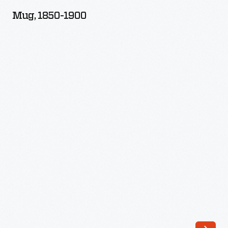
1900
Mug, 1850-1900
-