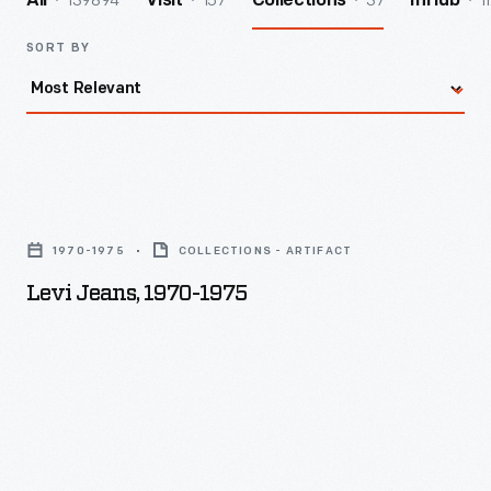
139894
157
37
1
All
Visit
Collections
InHub
SORT BY
Levi
Jeans,
1970-1975
COLLECTIONS - ARTIFACT
1970-
Levi Jeans, 1970-1975
1975
-