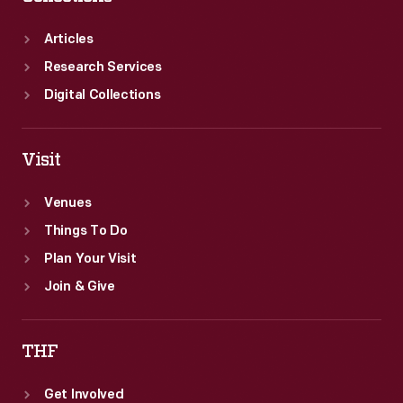
before
the
Articles
event.
Research Services
Digital Collections
Visit
Venues
Things To Do
Plan Your Visit
Join & Give
THF
Get Involved