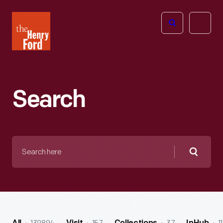
The
Open
Henry
menu
Ford
Museum
homepage
Search
Search
here
Searc