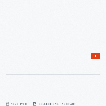
Mug,
1850-
1850-1900
COLLECTIONS - ARTIFACT