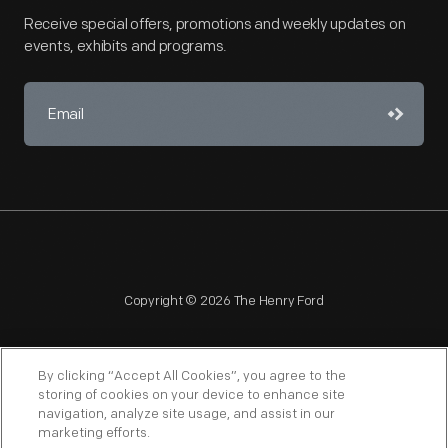
Receive special offers, promotions and weekly updates on
events, exhibits and programs.
Copyright © 2026 The Henry Ford
By clicking “Accept All Cookies”, you agree to the
storing of cookies on your device to enhance site
navigation, analyze site usage, and assist in our
NAGPRA
POLICIES
COPYRIGHT POLICY
PRIVACY
marketing efforts.
SITEMAP
TERMS OF USE