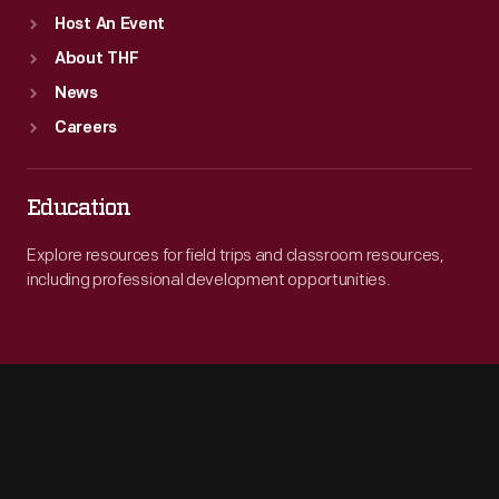
Host An Event
About THF
News
Careers
Education
Explore resources for field trips and classroom resources,
including professional development opportunities.