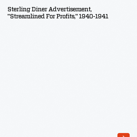
Advertisement,
Sterling Diner Advertisement,
"Streamlined
"Streamlined For Profits," 1940-1941
for
Profits,"
1940-
1941
-