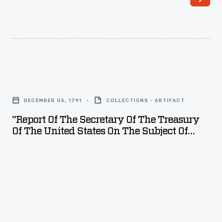
"Report
of
DECEMBER 05, 1791
COLLECTIONS - ARTIFACT
the
"Report Of The Secretary Of The Treasury
Secretary
Of The United States On The Subject Of
of
Manufactures," 1791
the
Treasury
of
the
United