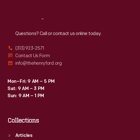
Reach
Out
Questions? Call or contact us online today.
(313) 923-2571
Contact Us Form
info@thehenryford.org
Mon–Fri: 9 AM – 5 PM
Sat: 9 AM – 3 PM
Sun: 9 AM – 1 PM
Collections
Articles