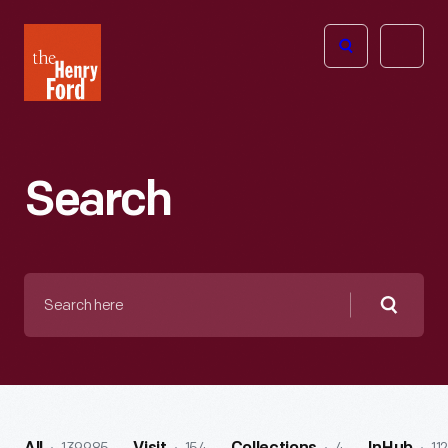
The
Open
Henry
menu
Ford
Museum
homepage
Search
Search
here
Searc