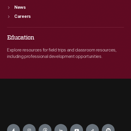
News
Careers
Education
Explore resources for field trips and classroom resources,
including professional development opportunities.
Engage