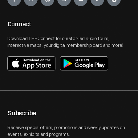
Connect
Download THF Connect for curator-led audio tours,
interactive maps, your digital membership card and more!
Subscribe
Receive special offers, promotions and weekly updates on
events, exhibits and programs.