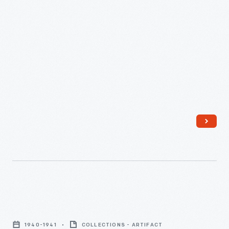
April
1941
-
Sterling
Diner
1940-1941
COLLECTIONS - ARTIFACT