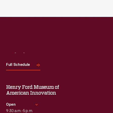
Visit
Us
Full Schedule
Henry Ford Museum of
American Innovation
Open
9:30 a.m.-5 p.m.