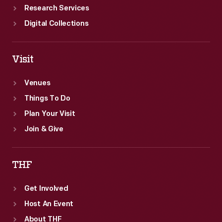
Research Services
Digital Collections
Visit
Venues
Things To Do
Plan Your Visit
Join & Give
THF
Get Involved
Host An Event
About THF