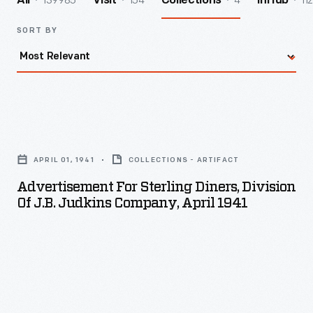
139985
154
4
112
All
Visit
Collections
InHub
SORT BY
Advertisement
for
APRIL 01, 1941
COLLECTIONS - ARTIFACT
Sterling
Advertisement For Sterling Diners, Division
Diners,
Of J.B. Judkins Company, April 1941
Division
of
J.B.
Judkins
Company,