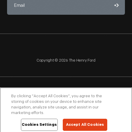
Copyright © 2026 The Henry Ford
NAGPRA
POLICIES
COPYRIGHT POLICY
PRIVACY
By clicking “Accept All Cookies”, you agree to the
storing of cookies on your device to enhance site
SITEMAP
TERMS OF USE
navigation, analyze site usage, and assist in our
marketing efforts.
Cookies Settings
Accept All Cookies