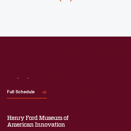
marking
memories
and
milestones
as
well
as
expressing
one's
Visit
Us
personality
Full Schedule
and
unique
tastes.
Henry Ford Museum of
American Innovation