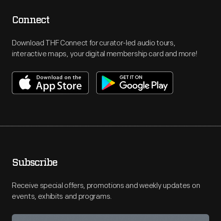
Connect
Download THF Connect for curator-led audio tours,
interactive maps, your digital membership card and more!
Subscribe
Receive special offers, promotions and weekly updates on
events, exhibits and programs.