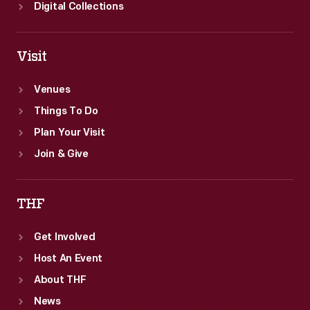
Digital Collections
Visit
Venues
Things To Do
Plan Your Visit
Join & Give
THF
Get Involved
Host An Event
About THF
News