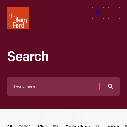
The
Open
Henry
menu
Ford
Museum
homepage
Search
Search
here
Searc