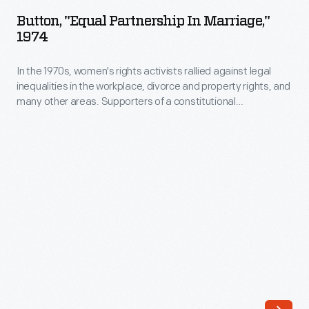
Partnership
and
Button, "Equal Partnership In Marriage,"
in
1974
marriages
Marriage,"
in
In the 1970s, women's rights activists rallied against legal
1974
family
inequalities in the workplace, divorce and property rights, and
-
many other areas. Supporters of a constitutional
bibles.
In
amendment that would guarantee women equal rights with
Subsequent
men championed numerous individual causes. This button
the
promoted equality in marriage law.
generations
1970s,
sometimes
women's
add
rights
and
activists
update
rallied
entries.
against
The
legal
Ford