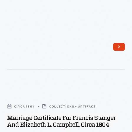
Jackson"
of
-
advertising
goods
and
services.
Patent
medicine
producer,
C.I.
Hood
Marriage
&
Certificate
CIRCA 1804
COLLECTIONS - ARTIFACT
Co.,
for
Marriage Certificate For Francis Stanger
had
Francis
And Elizabeth L. Campbell, Circa 1804
its
Stanger