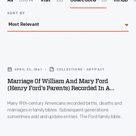
139894
156
26
1
All
Visit
Collections
InHub
SORT BY
Marriage
of
APRIL 25, 1861
COLLECTIONS - ARTIFACT
William
Marriage Of William And Mary Ford
and
(Henry Ford's Parents) Recorded In A
Mary
Family Bible, 1861
Many 19th-century Americans recorded births, deaths and
Ford
marriages in family bibles. Subsequent generations
(Henry
sometimes add and update entries. The Ford family bible
Ford's
originally belonged to Margaret Ahern (or O'hern), Henry
Ford's foster grandmother. It was passed down to Henry's
Parents)