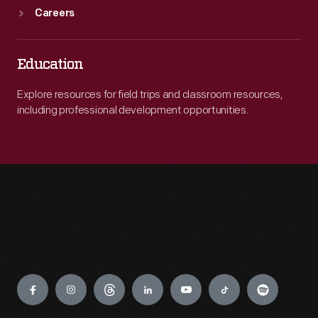
Careers
Education
Explore resources for field trips and classroom resources,
including professional development opportunities.
Engage