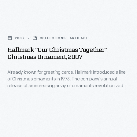
series,
"Hood's
Hallmark
Photos
"Our
of
2007
COLLECTIONS - ARTIFACT
Christmas
the
Hallmark "Our Christmas Together"
Together"
World,"
Christmas Ornament, 2007
Christmas
became
Already known for greeting cards, Hallmark introduced a line
Ornament,
popular
of Christmas ornaments in 1973. The company's annual
2007
among
release of an increasing array of ornaments revolutionized
-
Christmas decorating, appealing to customers' interest in
consumers,
marking memories and milestones as well as expressing
Already
as
one's personality and unique tastes.
known
it
for
offered
greeting
views