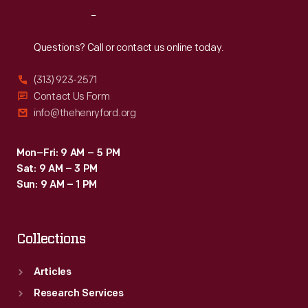
Reach
Out
Questions? Call or contact us online today.
(313) 923-2571
Contact Us Form
info@thehenryford.org
Mon–Fri: 9 AM – 5 PM
Sat: 9 AM – 3 PM
Sun: 9 AM – 1 PM
Collections
Articles
Research Services