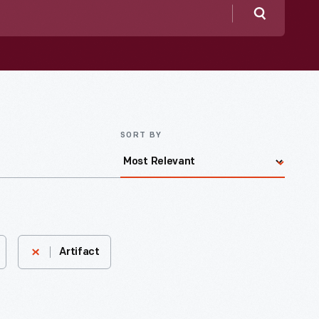
Search
SORT BY
Artifact