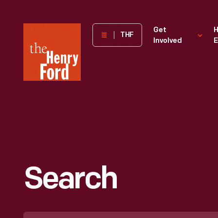
The
Get
H
THF
Involved
E
Henry
Ford
Museum
homepage
Search