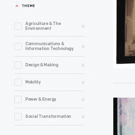
"Hall
THEME
of
Titian's
Agriculture & The
0
Environment
Assumpti
in
Communications &
0
Information Technology
the
Academy
0
Design & Making
of
Fine
0
Mobility
Arts"
-
0
Power & Energy
Christma
Invented
Card,
0
Social Transformation
by
"Enchant
Carlo
Forest,"