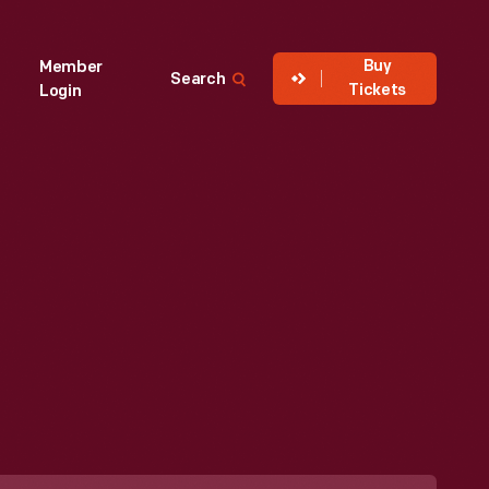
Buy
Member
Search
Tickets
Login