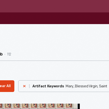
112
ub
Mary, Blessed Virgin, Saint
ear All
Artifact Keywords