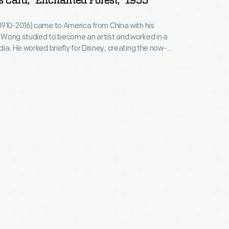
 Card, "Enchanted Forest," 1955
910-2016) came to America from China with his
a
dia. He worked briefly for Disney, creating the now-
pheric backgrounds for
Bambi
. Later, Wong
roduction illustrator for Warner Brothers. In the
gan designing Christmas cards. Ever-creative, Wong
 retirement.