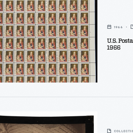
1966
U.S. Post
s
1966
oscope
COLLECTI