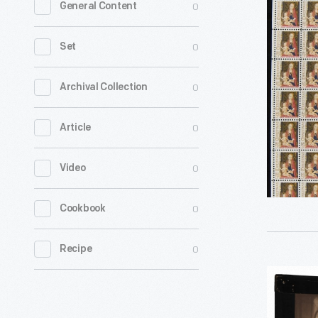
0
General Content
Postage
Stamps
0
Set
Issued
for
0
Archival Collection
Christma
0
Article
1966
-
0
Video
0
Cookbook
0
Recipe
Megaleth
Slide,