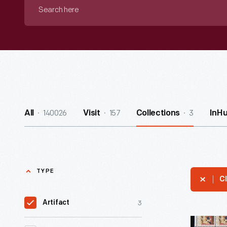
Search
here
140026
157
3
All
Visit
Collections
InH
TYPE
Cl
3
Artifact
U.S.