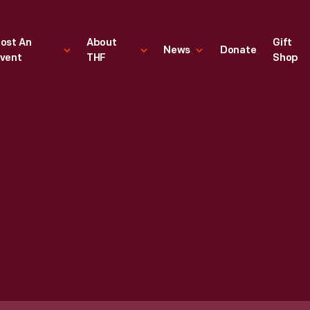
ost An
About
Gift
News
Donate
vent
THF
Shop