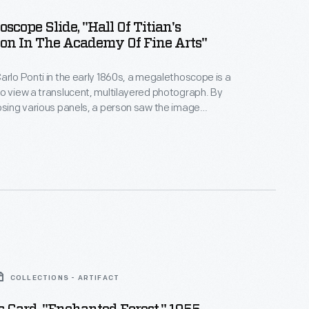
scope Slide, "Hall Of Titian's
on In The Academy Of Fine Arts"
arlo Ponti in the early 1860s, a megalethoscope is a
o view a translucent, multilayered photograph. By
osing various panels, a person saw the image
d to the back or a secondary layer of the
ransform the scene to reveal hidden images and
sion of nighttime.
COLLECTIONS - ARTIFACT