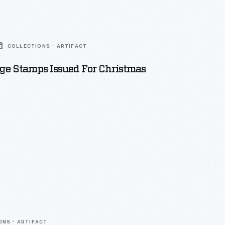
COLLECTIONS - ARTIFACT
age Stamps Issued For Christmas
ONS - ARTIFACT