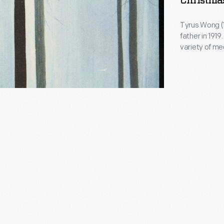
Christmas
Tyrus Wong (1
father in 1919. Wong studied to become an artist and worked in 
variety of me
famous atmos
worked as a p
1950s, he be
made kites in
oscope