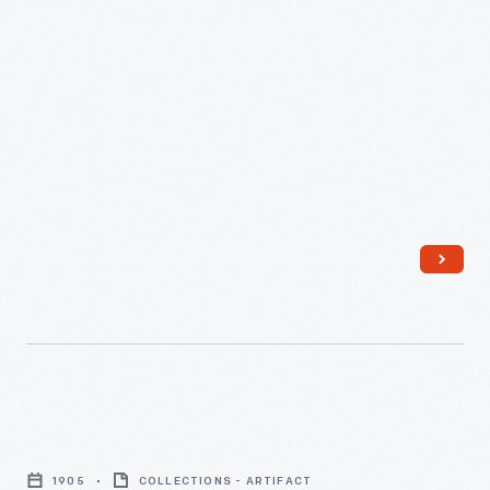
Michigan
-
Masonic
Temple,
1905
COLLECTIONS - ARTIFACT