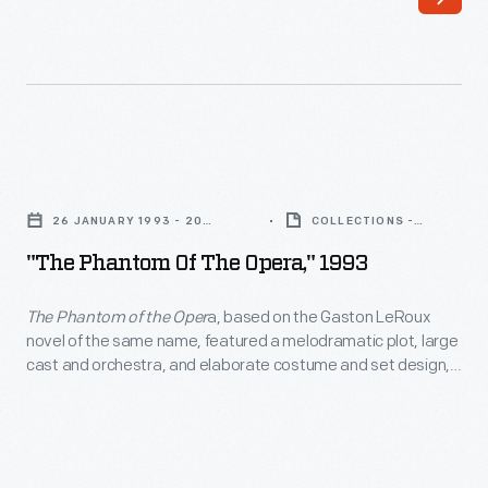
"The
Phantom
26 JANUARY 1993 - 20
COLLECTIONS -
of
FEBRUARY 1993
ARTIFACT
"The Phantom Of The Opera," 1993
the
Opera,"
The Phantom of the Oper
a, based on the Gaston LeRoux
novel of the same name, featured a melodramatic plot, large
1993
cast and orchestra, and elaborate costume and set design,
-
making it an example of a megamusical. Although some
critics believed the show relied on spectacle over substance,
<body>
audiences loved it.
Phantom
ran on Broadway for over
<i>The
13,000 performances from 1988 to 2023.
Phantom