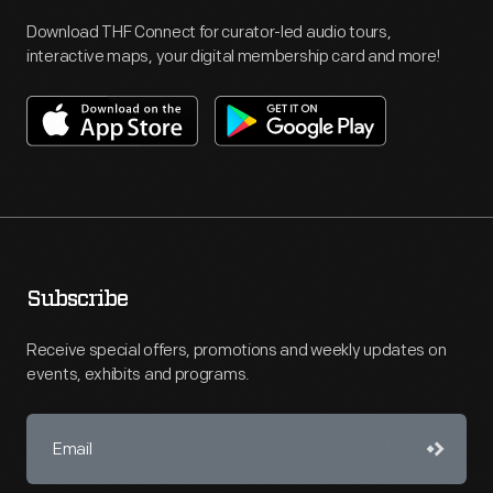
Download THF Connect for curator-led audio tours,
interactive maps, your digital membership card and more!
Subscribe
Receive special offers, promotions and weekly updates on
events, exhibits and programs.