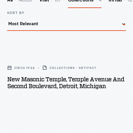
140026
157
4
112
All
Visit
Collections
InHub
SORT BY
New
Masonic
CIRCA 1926
COLLECTIONS - ARTIFACT
Temple,
New Masonic Temple, Temple Avenue And
Temple
Second Boulevard, Detroit, Michigan
Avenue
and
Second
Boulevard,
Detroit,