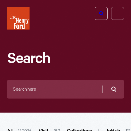
The
Open
Henry
menu
Ford
Museum
homepage
Search
Search
here
Searc