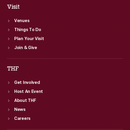
Visit
Venues
Things To Do
Plan Your Visit
Join & Give
THF
Get Involved
Host An Event
About THF
News
Careers