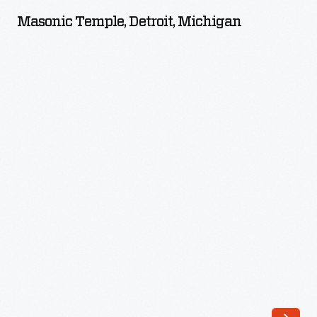
Detroit,
Masonic Temple, Detroit, Michigan
Michigan
-