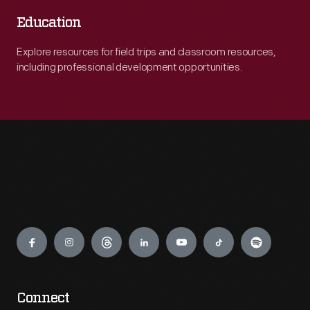
Education
Explore resources for field trips and classroom resources,
including professional development opportunities.
Engage
Connect