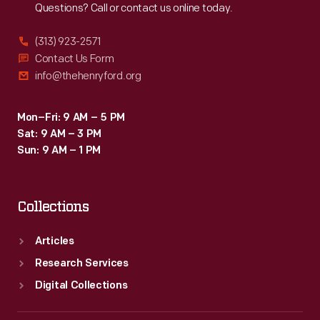
Questions? Call or contact us online today.
program
comes
(313) 923-2571
from
Contact Us Form
info@thehenryford.org
the
company's
Mon–Fri: 9 AM – 5 PM
tour
Sat: 9 AM – 3 PM
stop
Sun: 9 AM – 1 PM
in
Detroit.
Collections
Articles
Research Services
Digital Collections