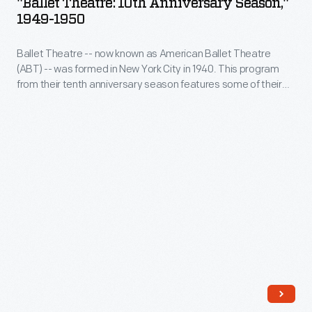
"Ballet Theatre: 10th Anniversary Season,"
Anniversary
1949-1950
a
Season,"
melodramatic
Ballet Theatre -- now known as American Ballet Theatre
1949-
plot,
(ABT) -- was formed in New York City in 1940. This program
1950
from their tenth anniversary season features some of their
large
-
most prominent dancers, including Maria Tallchief -- a
cast
member of the Osage Nation and America's first prima
Ballet
ballerina. This program comes from the company's tour stop
and
Theatre&nbsp;-
in Detroit.
orchestra,
-
and
now
elaborate
known
costume
as
and
American
set
Ballet
design,
Theatre
making