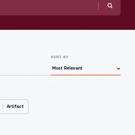
Search
SORT BY
Artifact