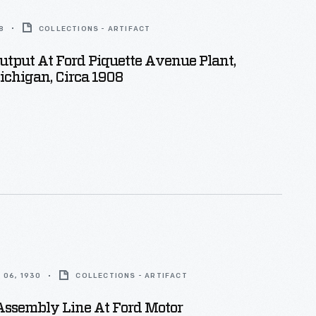
8
COLLECTIONS - ARTIFACT
utput At Ford Piquette Avenue Plant,
Michigan, Circa 1908
 06, 1930
COLLECTIONS - ARTIFACT
Assembly Line At Ford Motor