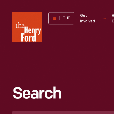
The
Get
H
THF
Involved
E
Henry
Ford
Museum
homepage
Search