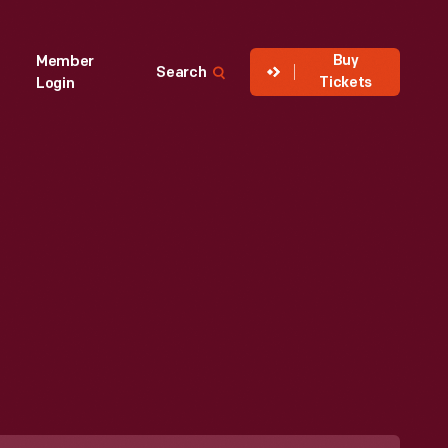
Buy
Member
Search
Tickets
Login