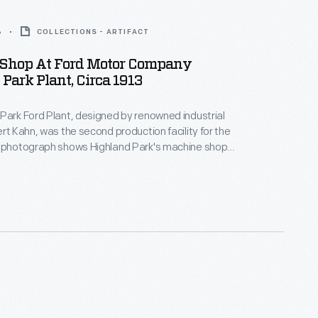
3
COLLECTIONS - ARTIFACT
Shop At Ford Motor Company
Park Plant, Circa 1913
Park Ford Plant, designed by renowned industrial
ert Kahn, was the second production facility for the
s photograph shows Highland Park's machine shop
pecialized machine tools. Among the milling machines
e "hobbers," which cut teeth in metal to make