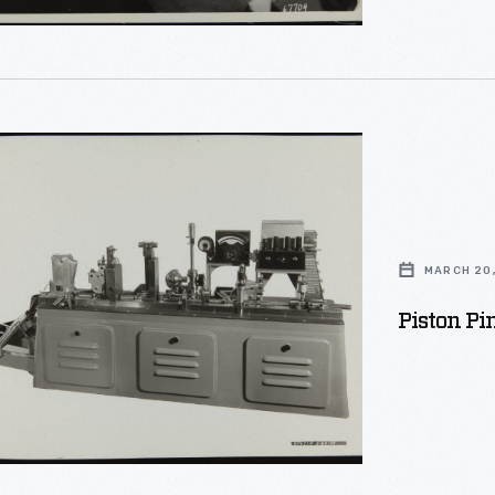
n
MARCH 20,
ion
Piston Pi