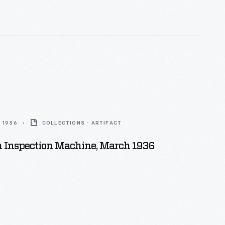
 1936
COLLECTIONS - ARTIFACT
n Inspection Machine, March 1936