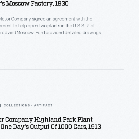
s Moscow Factory, 1930
d Motor Company signed an agreement with the
ment to help open two plants in the U.S.S.R. at
rod and Moscow. Ford provided detailed drawings
ildings and equipment, and it sent engineers and
ersee construction and startup. Although Ford lost
venture, it earned favorable international publicity.
COLLECTIONS - ARTIFACT
or Company Highland Park Plant
ne Day's Output Of 1000 Cars, 1913