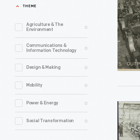
Output
THEME
Ford
at
Plant,
Ford
Agriculture & The
0
designed
Environment
Piquette
by
Avenue
Communications &
renowned
0
Information Technology
Plant,
industrial
Detroit,
architect
0
Design & Making
Michigan,
Albert
circa
0
Mobility
Kahn,
1908
was
-
0
Power & Energy
Model
the
A
second
0
Social Transformation
Assembly
productio
Line
facility