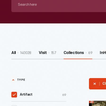
Search
here
140028
157
69
All
Visit
Collections
In
TYPE
Cl
69
Artifact
Machine