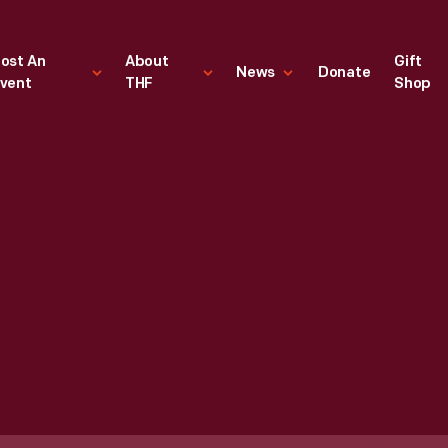
ost An
About
Gift
News
Donate
vent
THF
Shop