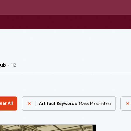
112
Hub
Mass Production
ear All
Artifact Keywords