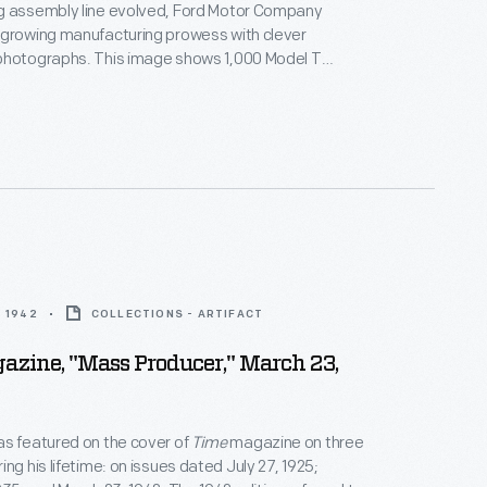
g assembly line evolved, Ford Motor Company
 growing manufacturing prowess with clever
photographs. This image shows 1,000 Model T
 up outside Ford's Highland Park plant. The chassis
ngle nine-hour shift's production in August 1913 -- an
tal reached even before the assembly line was fully
.
 1942
COLLECTIONS - ARTIFACT
zine, "Mass Producer," March 23,
s featured on the cover of
Time
magazine on three
ng his lifetime: on issues dated July 27, 1925;