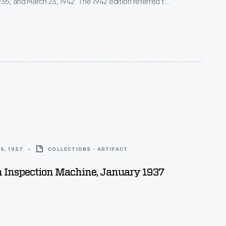
935; and March 23, 1942. The 1942 edition referred to
ss producer," with the cover illustration also
4 airplanes built at Ford Motor Company's Willow Run
.
5, 1937
COLLECTIONS - ARTIFACT
n Inspection Machine, January 1937