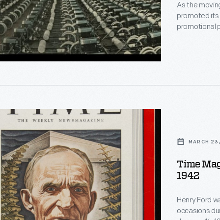
As the movin
promoted its
t
promotional 
chassis lined
represent a si
impressive to
implemented
nt
,
MARCH 23,
"
"
Time Maga
1942
Henry Ford wa
occasions duri