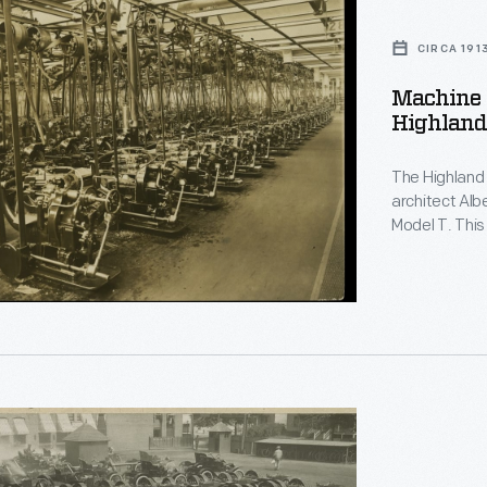
CIRCA 191
Machine 
Highland 
The Highland 
architect Alb
Model T. Thi
filled with s
shown here ar
gears.