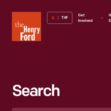
The
Get
H
THF
Involved
E
Henry
Ford
Museum
homepage
Search