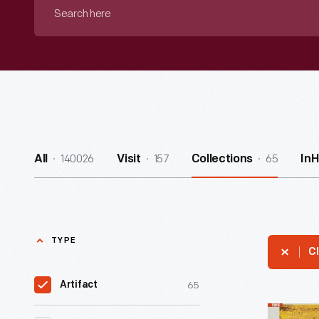
Search
here
140026
157
65
All
Visit
Collections
In
TYPE
Cl
65
Artifact
Ford