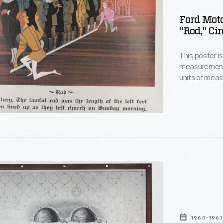
ment
Ford Mot
g
"Rod," Ci
This poster is 
measurement.
units of mea
of "average m
ent.
style, these 
measurements 
precision, an
ica:
1960-1961