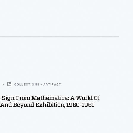
COLLECTIONS - ARTIFACT
n Sign From Mathematica: A World Of
And Beyond Exhibition, 1960-1961