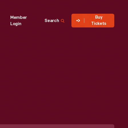
Buy
Member
Search
Tickets
Login