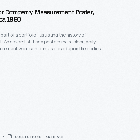
or Company Measurement Poster,
rca 1960
part of a portfolio illustrating the history of
 As several of these posters make clear, early
surement were sometimes based upon the bodies
en" or royalty. Using a dynamic, simple illustration
posters reveal how the standardization of
aided the growth and refinement of industrial,
d scientific processes.
COLLECTIONS - ARTIFACT