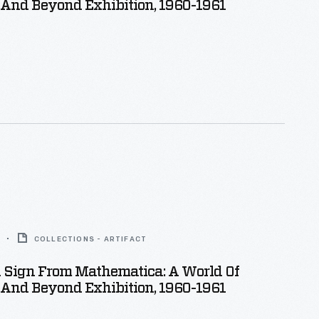
And Beyond Exhibition, 1960-1961
COLLECTIONS - ARTIFACT
n Sign From Mathematica: A World Of
And Beyond Exhibition, 1960-1961