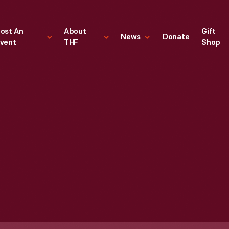
ost An
About
Gift
News
Donate
vent
THF
Shop