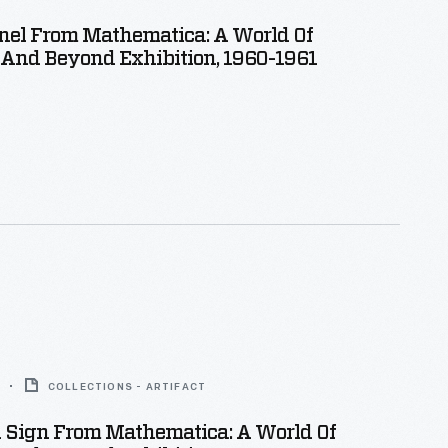
nel From Mathematica: A World Of
And Beyond Exhibition, 1960-1961
COLLECTIONS - ARTIFACT
n Sign From Mathematica: A World Of