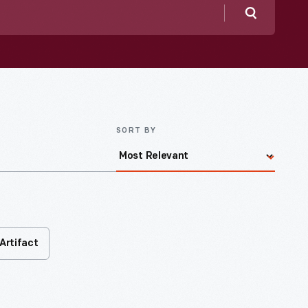
Search
SORT BY
Artifact