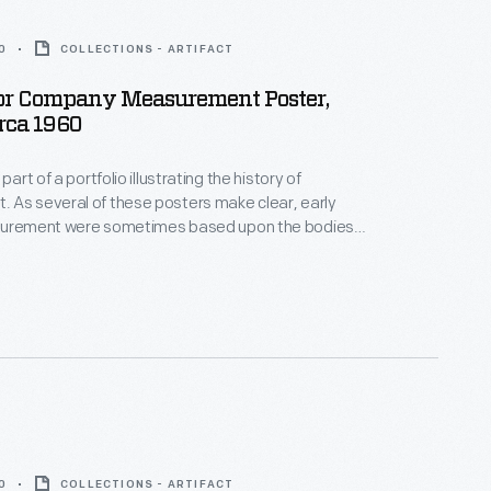
0
COLLECTIONS - ARTIFACT
or Company Measurement Poster,
irca 1960
part of a portfolio illustrating the history of
 As several of these posters make clear, early
surement were sometimes based upon the bodies
en" or royalty. Using a dynamic, simple illustration
posters reveal how the standardization of
aided the growth and refinement of industrial,
d scientific processes.
0
COLLECTIONS - ARTIFACT