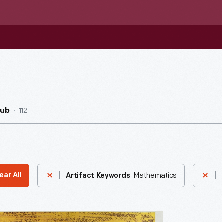
112
Hub
Mathematics
ear All
Artifact Keywords