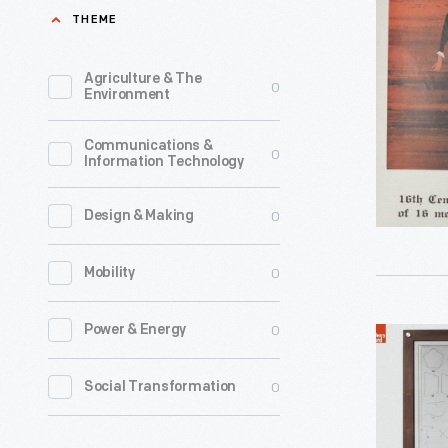
Company
THEME
portfolio
Measure
illustratin
Poster,
Agriculture & The
0
the
Environment
"Rod,"
history
circa
Communications &
of
0
Information Technology
1960
measurem
-
As
0
Design & Making
This
several
poster
0
Mobility
of
is
these
part
0
Power & Energy
Image
posters
of
Panel
make
0
Social Transformation
a
from
clear,
portfolio
Mathemat
early