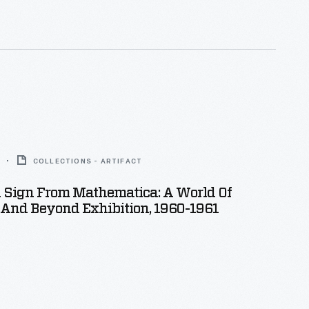
COLLECTIONS - ARTIFACT
n Sign From Mathematica: A World Of
And Beyond Exhibition, 1960-1961