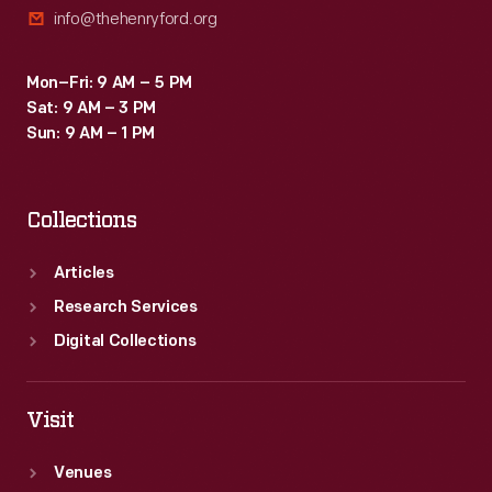
info@thehenryford.org
best-
known
Mon–Fri: 9 AM – 5 PM
work.
Sat: 9 AM – 3 PM
Sun: 9 AM – 1 PM
Collections
Articles
Research Services
Digital Collections
Visit
Venues