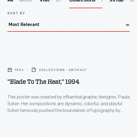
140031
157
1
112
All
Visit
Collections
InHub
SORT BY
"Blade
to
1994
COLLECTIONS - ARTIFACT
the
"Blade To The Heat," 1994
Heat,"
1994
This poster was created by influential graphic designer, Paula
Scher. Her compositions are dynamic, colorful, and playful.
-
Scher famously pushed the boundaries of typography by
This
using text as a form of illustration. In 1994, she formed a 25-
year relationship with the New York Public Theatre, designing
poster
a new brand identity and poster series--which is among her
was