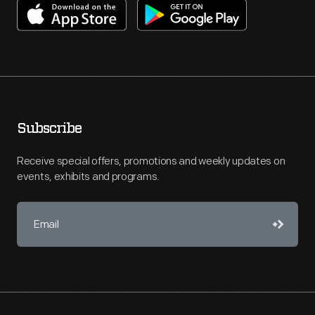
Subscribe
Receive special offers, promotions and weekly updates on
events, exhibits and programs.