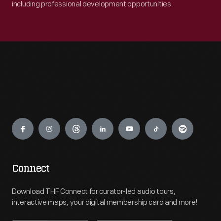
including professional development opportunities.
Engage
Connect
Download THF Connect for curator-led audio tours,
interactive maps, your digital membership card and more!