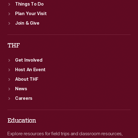
Things To Do
Plan Your Visit
Join & Give
THF
Get Involved
Host An Event
About THF
News
Careers
Education
Explore resources for field trips and classroom resources,