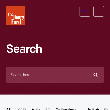
The
Open
Henry
menu
Ford
Museum
homepage
Search
Search
here
Searc