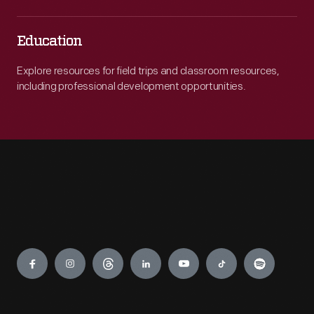
Education
Explore resources for field trips and classroom resources,
including professional development opportunities.
Engage