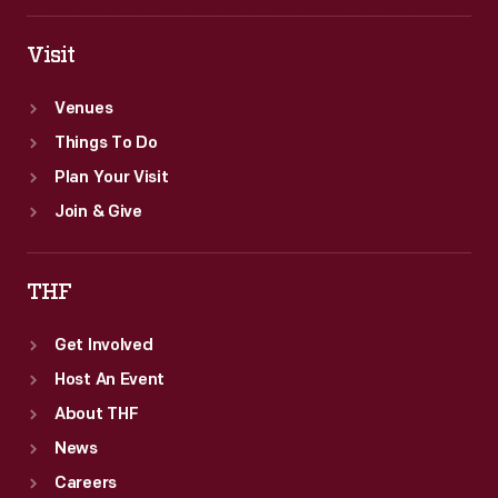
Institute.
Visit
Venues
Things To Do
Plan Your Visit
Join & Give
THF
Get Involved
Host An Event
About THF
News
Careers