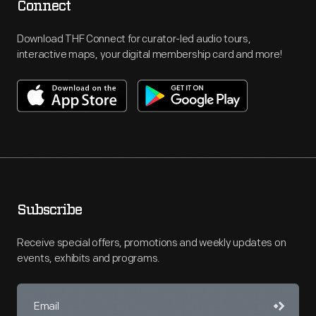
Connect
Download THF Connect for curator-led audio tours,
interactive maps, your digital membership card and more!
Subscribe
Receive special offers, promotions and weekly updates on
events, exhibits and programs.