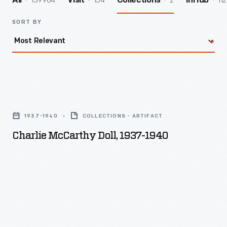
139964
154
2
112
All
Visit
Collections
InHub
SORT BY
Charlie
McCarthy
1937-1940
COLLECTIONS - ARTIFACT
Doll,
Charlie McCarthy Doll, 1937-1940
1937-
1940
-