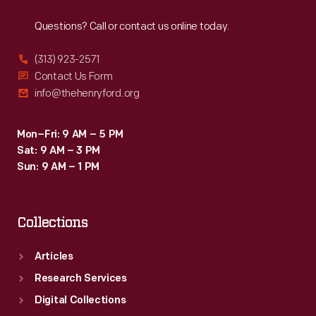
Reach
Out
From
Questions? Call or contact us online today.
the
1950s
(313) 923-2571
into
Contact Us Form
info@thehenryford.org
the
late
Mon–Fri: 9 AM – 5 PM
1980s,
Sat: 9 AM – 3 PM
the
Sun: 9 AM – 1 PM
inn
was
Collections
managed
by
Articles
the
Research Services
Edison
Digital Collections