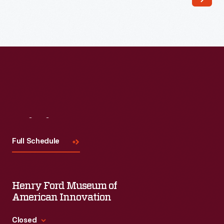
Henry
Ford
conceived
the
Dearborn
Inn
as
a
Visit
Us
business
Full Schedule
opportunity
when
it
Henry Ford Museum of
opened
American Innovation
in
Closed