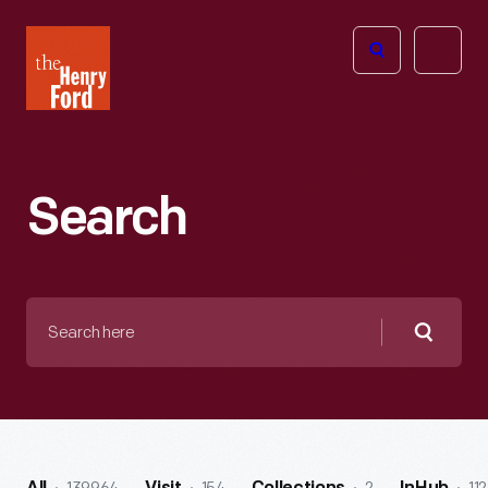
The
Open
Henry
menu
Ford
Museum
homepage
Search
Search
here
Searc