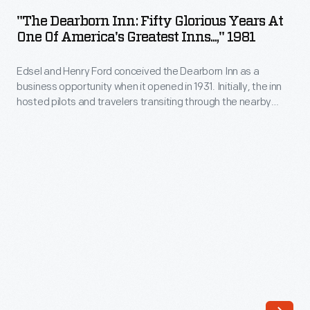
Inn:
"The Dearborn Inn: Fifty Glorious Years At
Fifty
One Of America's Greatest Inns...," 1981
Glorious
Edsel and Henry Ford conceived the Dearborn Inn as a
Years
business opportunity when it opened in 1931. Initially, the inn
at
hosted pilots and travelers transiting through the nearby
One
Ford Airport, but after the airport closed, it served visitors to
Dearborn and Ford Motor Company. From the 1950s into the
of
late 1980s, the inn was managed by the Edison Institute.
America's
Greatest
Inns...,"
1981
-
Edsel
and