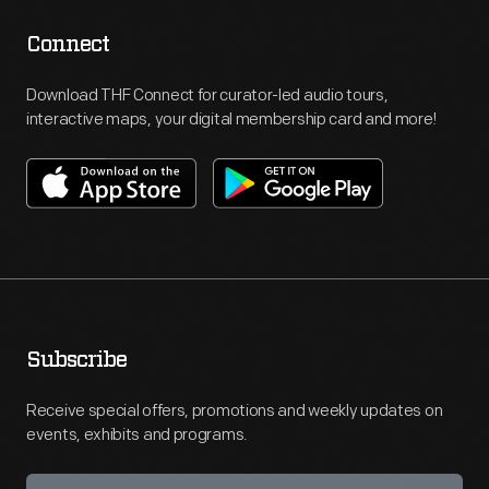
Connect
Download THF Connect for curator-led audio tours,
interactive maps, your digital membership card and more!
Subscribe
Receive special offers, promotions and weekly updates on
events, exhibits and programs.