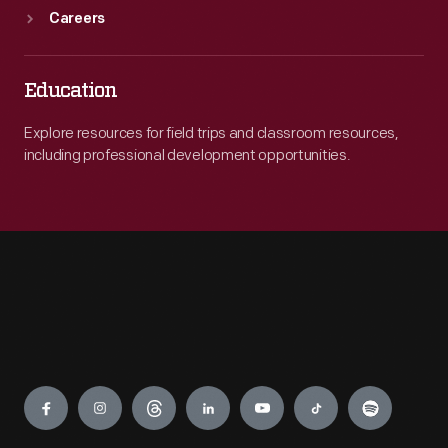
Careers
Education
Explore resources for field trips and classroom resources,
including professional development opportunities.
Engage