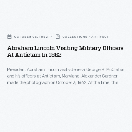
call
for
Abraham
the
Lincoln
defeat
OCTOBER 03, 1862
COLLECTIONS - ARTIFACT
Visiting
of
Abraham Lincoln Visiting Military Officers
Military
the
At Antietam In 1862
Officers
"Old
President Abraham Lincoln visits General George B. McClellan
at
Joker,"
and his officers at Antietam, Maryland. Alexander Gardner
Antietam
President
made the photograph on October 3, 1862. At the time, this
in
was the main eastern theater of the Civil War. President
Abraham
Lincoln often conferred with his commanders in the field.
1862
Lincoln.
Lincoln, at 6-feet 4-inches and wearing his distinctive top hat,
-
towers over the officers.
President
Abraham