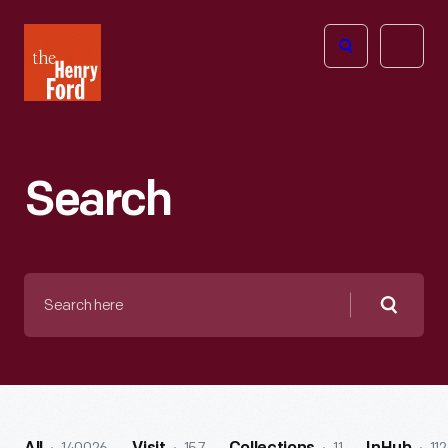
The
Open
Henry
menu
Ford
Museum
homepage
Search
Search
here
Searc