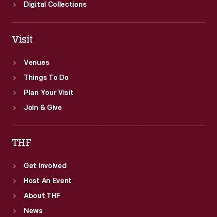
Digital Collections
Visit
Venues
Things To Do
Plan Your Visit
Join & Give
THF
Get Involved
Host An Event
About THF
News