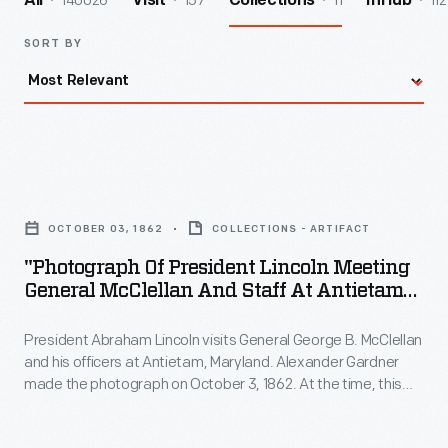
140026
157
11
112
All
Visit
Collections
InHub
SORT BY
"Photograph
of
OCTOBER 03, 1862
COLLECTIONS - ARTIFACT
President
"Photograph Of President Lincoln Meeting
Lincoln
General McClellan And Staff At Antietam
Meeting
In October 1862"
President Abraham Lincoln visits General George B. McClellan
General
and his officers at Antietam, Maryland. Alexander Gardner
McClellan
made the photograph on October 3, 1862. At the time, this
and
was the main eastern theater of the Civil War. President
Lincoln often conferred with his commanders in the field.
Staff