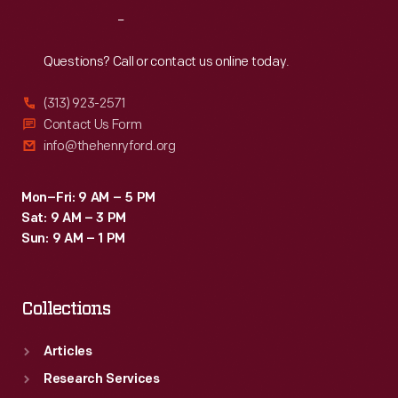
was
Reach
Out
used
in
Questions? Call or contact us online today.
1864
(313) 923-2571
by
Contact Us Form
Nankin
info@thehenryford.org
Township,
Michigan,
Mon–Fri: 9 AM – 5 PM
Sat: 9 AM – 3 PM
Democrats
Sun: 9 AM – 1 PM
to
vote
Collections
for
George
Articles
McClellan.
Research Services