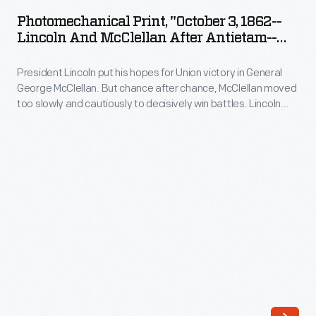
"October
and
Photomechanical Print, "October 3, 1862--
3,
Lincoln And McClellan After Antietam--
his
1862-
McClellan's Last Battle"
officers
President Lincoln put his hopes for Union victory in General
-
at
George McClellan. But chance after chance, McClellan moved
Lincoln
too slowly and cautiously to decisively win battles. Lincoln
Antietam,
and
met with McClellan after the Battle of Antietam, urging him to
Maryland.
pursue Robert E. Lee in battle. The meeting did not go well
McClellan
and about a month later, Lincoln relieved McClellan of
Alexander
after
command.
Gardner
Antietam-
made
-
the
McClellan's
photograph
Last
on
Battle"
October
-
3,