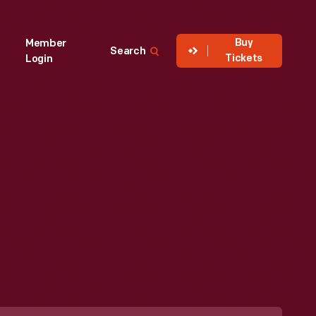
Buy
Member
Search
Tickets
Login