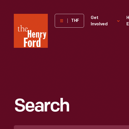
The
Get
H
THF
Involved
E
Henry
Ford
Museum
homepage
Search