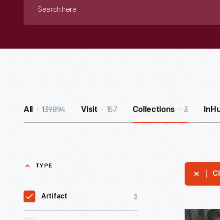
Search
here
139894
157
3
All
Visit
Collections
InH
TYPE
Cl
3
Artifact
Denise