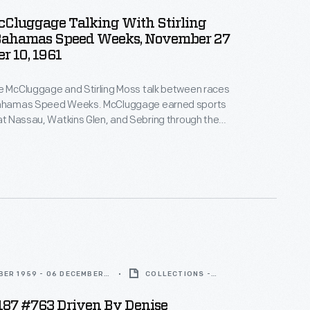
ARTIFACT
cCluggage Talking With Stirling
Bahamas Speed Weeks, November 27
r 10, 1961
e McCluggage and Stirling Moss talk between races
Bahamas Speed Weeks. McCluggage earned sports
 at Nassau, Watkins Glen, and Sebring through the
0s. Moss earned 16 wins and 24 podium finishes in
competition from 1951 to 1961. The two became
through their mutual love of racing.
BER 1959 - 06 DECEMBER
COLLECTIONS -
ARTIFACT
S187 #763 Driven By Denise