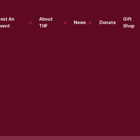
ost An
About
Gift
News
Donate
vent
THF
Shop