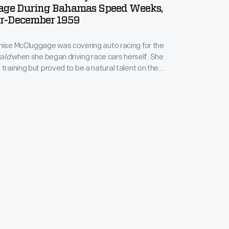
ge During Bahamas Speed Weeks,
r-December 1959
nise McCluggage was covering auto racing for the
ald
when she began driving race cars herself. She
 training but proved to be a natural talent on the
 through the 1950s and 1960s, she earned sports car
Nassau, Watkins Glen, and Sebring. McCluggage co-
oweek
magazine in 1958.