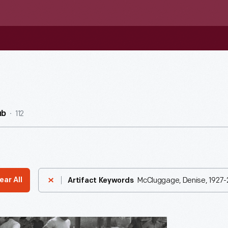
112
ub
McCluggage, Denise, 1927-
ear All
Artifact Keywords