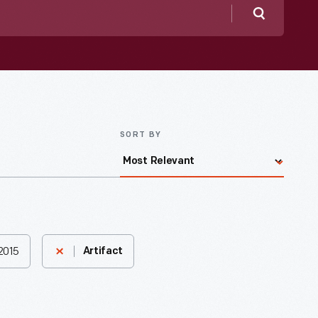
Search
SORT BY
2015
Artifact