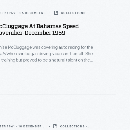
BER 1959 - 06 DECEMBER
COLLECTIONS -
ARTIFACT
cCluggage At Bahamas Speed
ovember-December 1959
nise McCluggage was covering auto racing for the
ald
when she began driving race cars herself. She
 training but proved to be a natural talent on the
 through the 1950s and 1960s, she earned sports car
Nassau, Watkins Glen, and Sebring. McCluggage co-
oweek
magazine in 1958.
ER 1961 - 10 DECEMBER
COLLECTIONS -