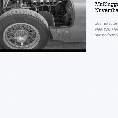
McClugga
Novembe
Journalist De
ge
ge
New York Her
had no formal
track. Racing
victories at 
founded
Aut
-
r
ge