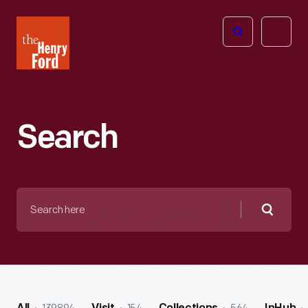
The
Open
Henry
menu
Ford
Museum
homepage
Search
Search
here
Searc