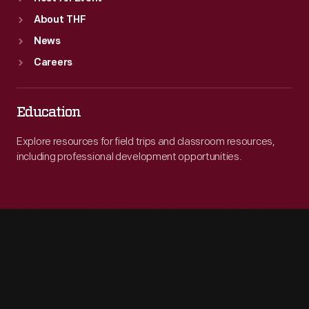
About THF
News
Careers
Education
Explore resources for field trips and classroom resources,
including professional development opportunities.