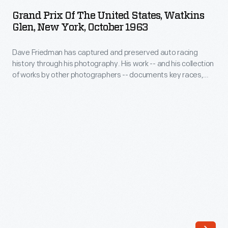
of
OCTOBER 1963
ARTIFACT
the
Grand Prix Of The United States, Watkins
the
Glen, New York, October 1963
1967
United
12
Dave Friedman has captured and preserved auto racing
States,
Hours
history through his photography. His work -- and his collection
Watkins
of works by other photographers -- documents key races,
of
Glen,
vehicles, drivers, and teams. Teammates Graham Hill and
Sebring
Richie Ginther took the top two spots at the 1963 U.S. Grand
New
Prix. Jim Clark, who had already captured the Formula One
in
York,
World Drivers' Championship, came in third.
the
October
#1
1963
Ford
-
Mark
Dave
IV.
Friedman
It
has
was