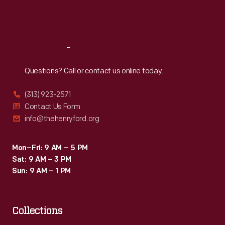
Grand
Fri
:
9:30 a.m.-5 p.m.
Prix.
Sat
:
9:30 a.m.-5 p.m.
Jim
Clark,
Reach
Out
who
Questions? Call or contact us online today.
had
(313) 923-2571
already
Contact Us Form
captured
info@thehenryford.org
the
Formula
Mon–Fri: 9 AM – 5 PM
Sat: 9 AM – 3 PM
One
Sun: 9 AM – 1 PM
World
Drivers'
Championship,
Collections