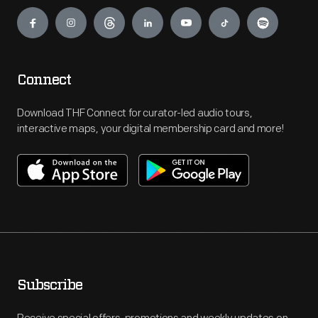
Engage
Connect
Download THF Connect for curator-led audio tours,
interactive maps, your digital membership card and more!
Subscribe