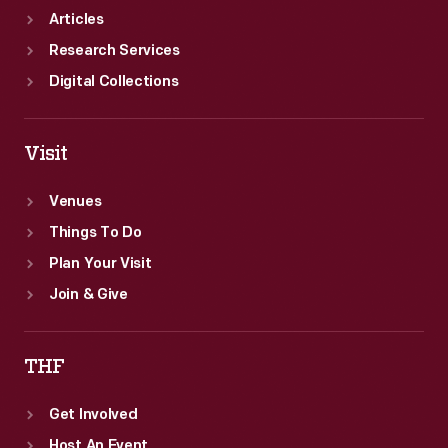
came
Articles
in
Research Services
third.
Digital Collections
Visit
Venues
Things To Do
Plan Your Visit
Join & Give
THF
Get Involved
Host An Event