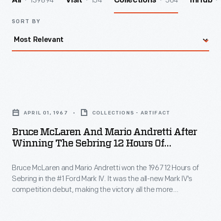
139894
154
564
All
Visit
Collections
InHub
SORT BY
Bruce
McLaren
APRIL 01, 1967
COLLECTIONS - ARTIFACT
and
Bruce McLaren And Mario Andretti After
Mario
Winning The Sebring 12 Hours Of
Andretti
Endurance Race, April 1967
Bruce McLaren and Mario Andretti won the 1967 12 Hours of
after
Sebring in the #1 Ford Mark IV. It was the all-new Mark IV's
Winning
competition debut, making the victory all the more
the
impressive. Sebring was a dress rehearsal for the 24 Hours of
Le Mans later in the year. A Mark IV went on to win that race
Sebring